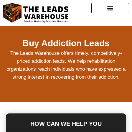
Buy Addiction Leads
The Leads Warehouse offers timely, competitively-
priced addiction leads. We help rehabilitation
organizations reach individuals who have expressed a
strong interest in recovering from their addiction.
HOW CAN WE HELP YOU