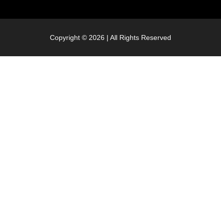
Copyright © 2026 | All Rights Reserved