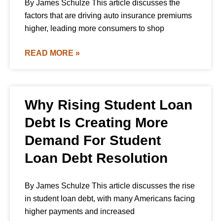
By James Schulze This article discusses the
factors that are driving auto insurance premiums
higher, leading more consumers to shop
READ MORE »
Why Rising Student Loan
Debt Is Creating More
Demand For Student
Loan Debt Resolution
By James Schulze This article discusses the rise
in student loan debt, with many Americans facing
higher payments and increased