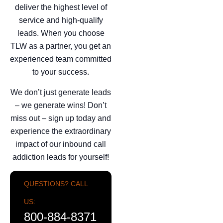
deliver the highest level of
service and high-qualify
leads. When you choose
TLW as a partner, you get an
experienced team committed
to your success.
We don’t just generate leads
– we generate wins! Don’t
miss out – sign up today and
experience the extraordinary
impact of our inbound call
addiction leads for yourself!
QUESTIONS? CALL
US:
800-884-8371