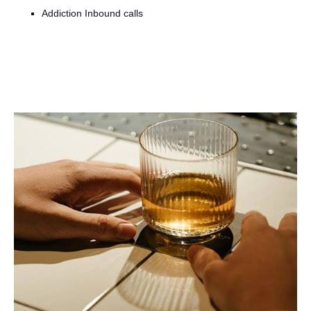
Addiction Inbound calls