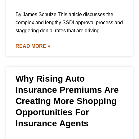
By James Schulze This article discusses the
complex and lengthy SSDI approval process and
staggering denial rates that are driving
READ MORE »
Why Rising Auto
Insurance Premiums Are
Creating More Shopping
Opportunities For
Insurance Agents