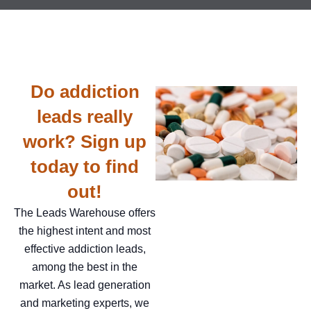
Do addiction
leads really
work? Sign up
today to find
out!
The Leads Warehouse offers
the highest intent and most
effective addiction leads,
among the best in the
market. As lead generation
and marketing experts, we