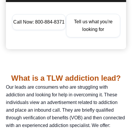
Tell us what you're
Call Now: 800-884-8371
looking for
What is a TLW addiction lead?
Our leads are consumers who are struggling with
addiction and looking for help in overcoming it. These
individuals view an advertisement related to addiction
and place an inbound call. They are briefly qualified
through verification of benefits (VOB) and then connected
with an experienced addiction specialist. We offer: