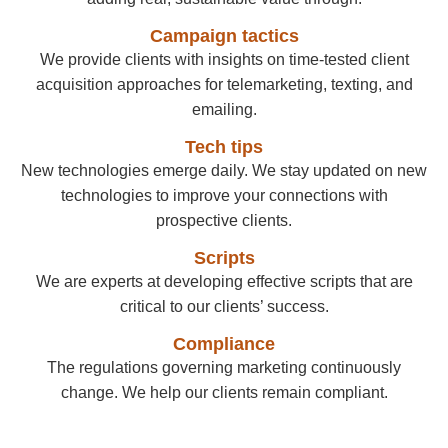
Campaign tactics
We provide clients with insights on time-tested client
acquisition approaches for telemarketing, texting, and
emailing.
Tech tips
New technologies emerge daily. We stay updated on new
technologies to improve your connections with
prospective clients.
Scripts
We are experts at developing effective scripts that are
critical to our clients’ success.
Compliance
The regulations governing marketing continuously
change. We help our clients remain compliant.