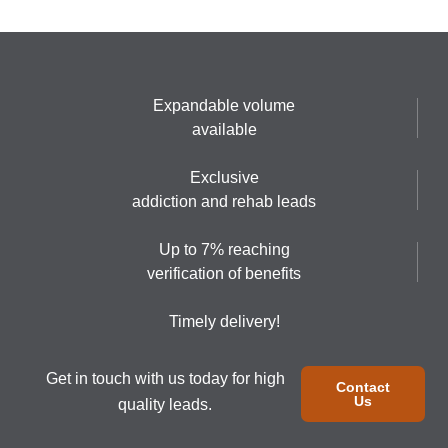
Expandable volume
available
Exclusive
addiction and rehab leads
Up to 7% reaching
verification of benefits
Timely delivery!
Get in touch with us today for high
Contact
Us
quality leads.