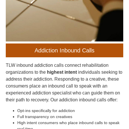
Addiction Inbound Calls
TLW inbound addiction calls connect rehabilitation
organizations to the
highest intent
individuals seeking to
address their addiction. Responding to a creative, these
consumers place an inbound call to speak with an
experienced addiction specialist who can guide them on
their path to recovery. Our addiction inbound calls offer:
Opt-ins specifically for addiction
Full transparency on creatives
High intent consumers who place inbound calls to speak
real time