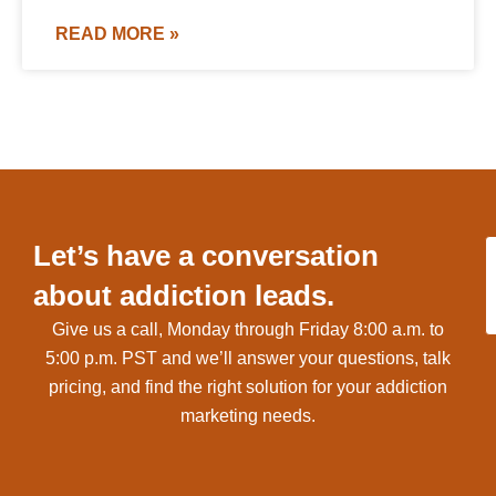
READ MORE »
Let’s have a conversation
about addiction leads.
Give us a call, Monday through Friday 8:00 a.m. to
5:00 p.m. PST and we’ll answer your questions, talk
pricing, and find the right solution for your addiction
marketing needs.