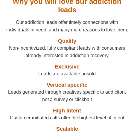
Why you will love our addiction
leads
Our addiction leads offer timely connections with
individuals in need, and many more reasons to love them:
Quality
Non-incentivized, fully compliant leads with consumers
already interested in addiction recovery
Exclusive
Leads are available unsold
Vertical specific
Leads generated through creatives specific to addiction,
not a survey or clickbait
High intent
Customer-initiated calls offer the highest level of intent
Scalable