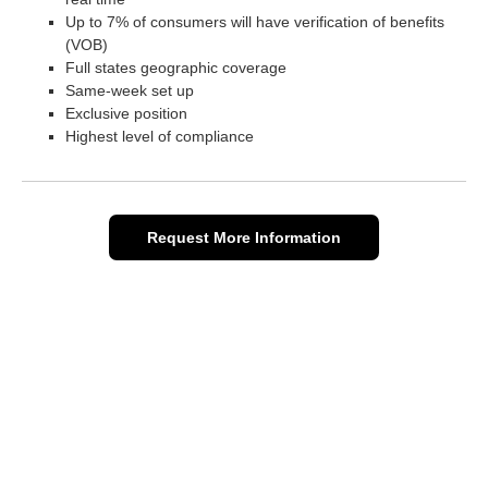
Up to 7% of consumers will have verification of benefits
(VOB)
Full states geographic coverage
Same-week set up
Exclusive position
Highest level of compliance
Request More Information