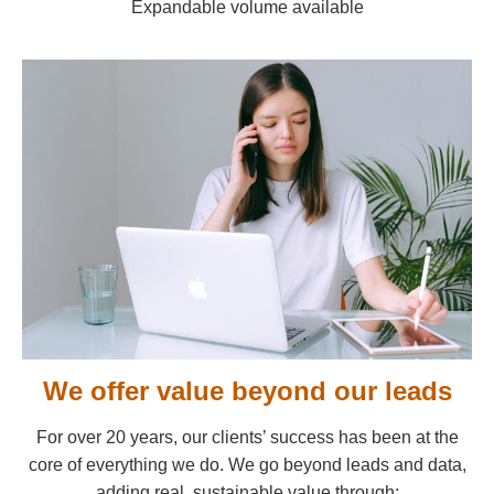
Expandable volume available
We offer value beyond our leads
For over 20 years, our clients’ success has been at the
core of everything we do. We go beyond leads and data,
adding real, sustainable value through: