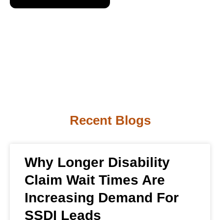
Recent Blogs
Why Longer Disability
Claim Wait Times Are
Increasing Demand For
SSDI Leads