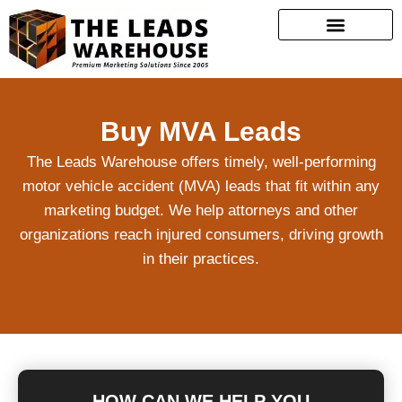
Buy MVA Leads
The Leads Warehouse offers timely, well-performing
motor vehicle accident (MVA) leads that fit within any
marketing budget. We help attorneys and other
organizations reach injured consumers, driving growth
in their practices.
HOW CAN WE HELP YOU