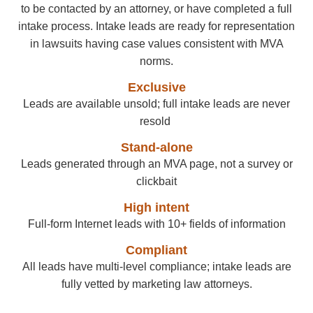
to be contacted by an attorney, or have completed a full
intake process. Intake leads are ready for representation
in lawsuits having case values consistent with MVA
norms.
Exclusive
Leads are available unsold
; full intake leads are never
resold
Stand-alone
Leads generated through an MVA page, not a survey or
clickbait
High intent
Full-form Internet leads with 10+ fields of information
Compliant
All leads have multi-level compliance; intake leads are
fully vetted by marketing law attorneys.