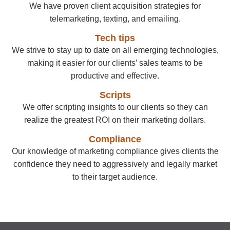
We have proven client acquisition strategies for
telemarketing, texting, and emailing.
Tech tips
We strive to stay up to date on all emerging technologies,
making it easier for our clients’ sales teams to be
productive and effective.
Scripts
We offer scripting insights to our clients so they can
realize the greatest ROI on their marketing dollars.
Compliance
Our knowledge of marketing compliance gives clients the
confidence they need to aggressively and legally market
to their target audience.