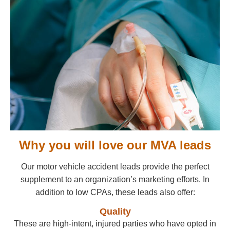
Why you will love our MVA leads
Our motor vehicle accident leads provide the perfect
supplement to an organization’s marketing efforts. In
addition to low CPAs, these leads also offer:
Quality
These are high-intent, injured parties who have opted in