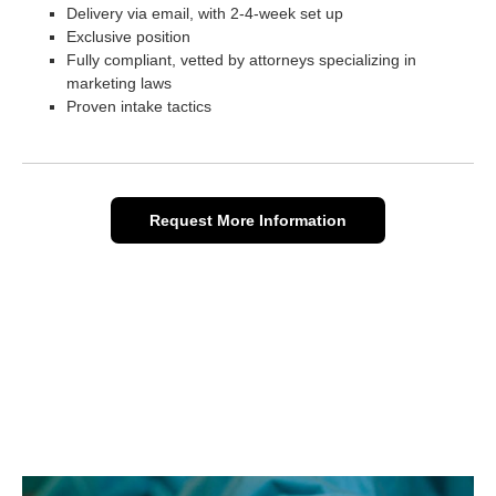
Delivery via email, with 2-4-week set up
Exclusive position
Fully compliant, vetted by attorneys specializing in
marketing laws
Proven intake tactics
Request More Information