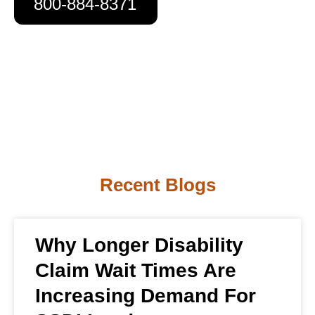
800-884-8371
Recent Blogs
Why Longer Disability
Claim Wait Times Are
Increasing Demand For