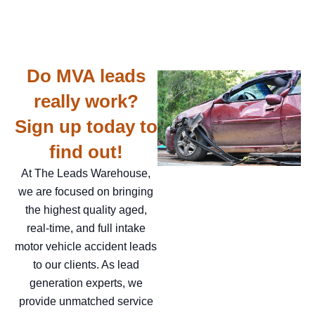
Do MVA leads
really work?
Sign up today to
find out!
At The Leads Warehouse,
we are focused on bringing
the highest quality aged,
real-time, and full intake
motor vehicle accident leads
to our clients. As lead
generation experts, we
provide unmatched service