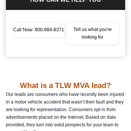
Tell us what you're
Call Now: 800-884-8371
looking for
What is a TLW MVA lead?
Our leads are consumers who have recently been injured
in a motor vehicle accident that wasn’t their fault and they
are looking for representation. Consumers opt in from
advertisements placed on the Internet. Based on data
provided, they turn into solid prospects for your team to