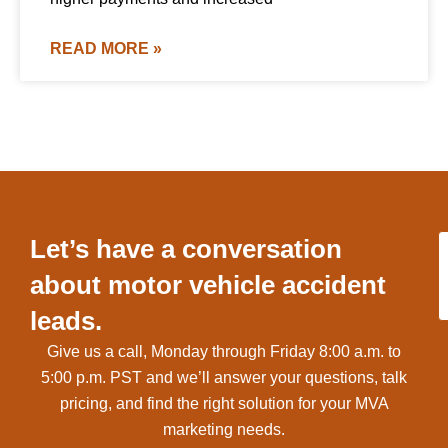
READ MORE »
Let’s have a conversation
about motor vehicle accident
leads.
Give us a call, Monday through Friday 8:00 a.m. to
5:00 p.m. PST and we’ll answer your questions, talk
pricing, and find the right solution for your MVA
marketing needs.