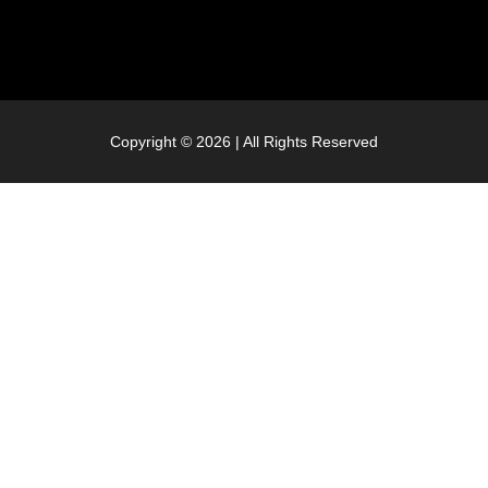
Copyright © 2026 | All Rights Reserved