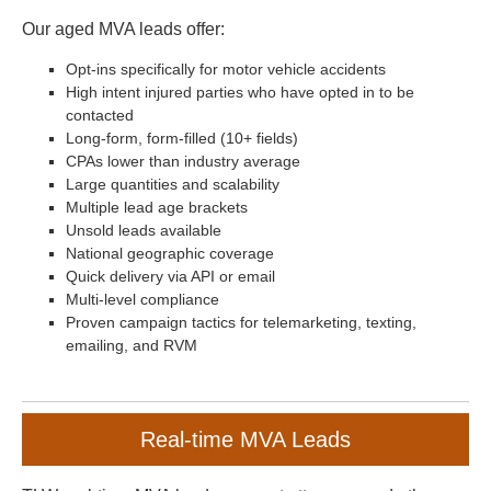
Our aged MVA leads offer:
Opt-ins specifically for motor vehicle accidents
High intent injured parties who have opted in to be
contacted
Long-form, form-filled (10+ fields)
CPAs lower than industry average
Large quantities and scalability
Multiple lead age brackets
Unsold leads available
National geographic coverage
Quick delivery via API or email
Multi-level compliance
Proven campaign tactics for telemarketing, texting,
emailing, and RVM
Real-time MVA Leads