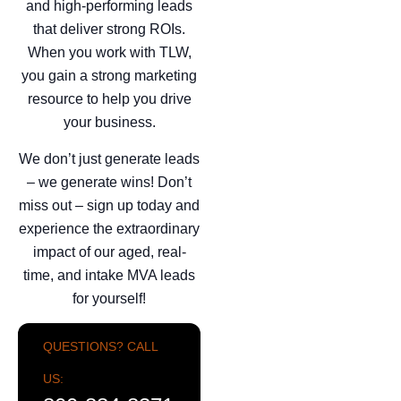
and high-performing leads
that deliver strong ROIs.
When you work with TLW,
you gain a strong marketing
resource to help you drive
your business.
We don’t just generate leads
– we generate wins! Don’t
miss out – sign up today and
experience the extraordinary
impact of our aged, real-
time, and intake MVA leads
for yourself!
QUESTIONS? CALL
US: