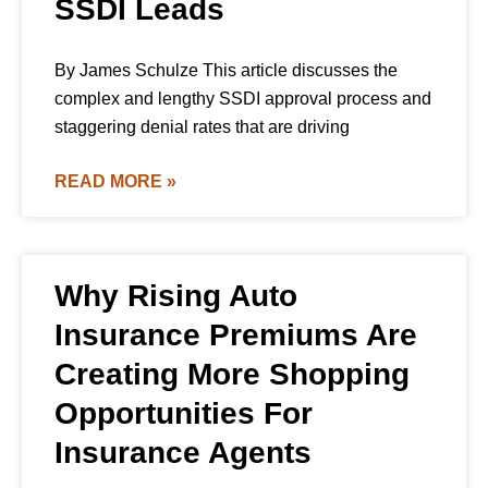
SSDI Leads
By James Schulze This article discusses the
complex and lengthy SSDI approval process and
staggering denial rates that are driving
READ MORE »
Why Rising Auto
Insurance Premiums Are
Creating More Shopping
Opportunities For
Insurance Agents