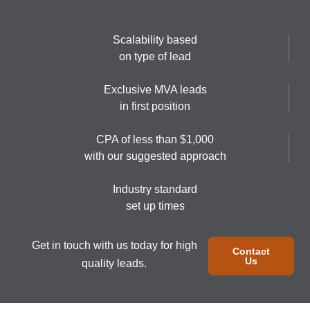
Scalability based
on type of lead
Exclusive MVA leads
in first position
CPA of less than $1,000
with our suggested approach
Industry standard
set up times
Get in touch with us today for high
Contact
Us
quality leads.