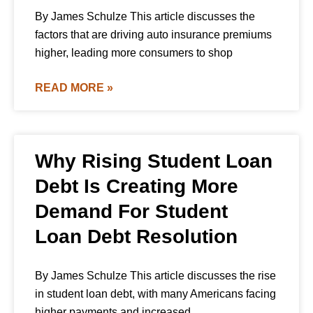
By James Schulze This article discusses the
factors that are driving auto insurance premiums
higher, leading more consumers to shop
READ MORE »
Why Rising Student Loan
Debt Is Creating More
Demand For Student
Loan Debt Resolution
By James Schulze This article discusses the rise
in student loan debt, with many Americans facing
higher payments and increased