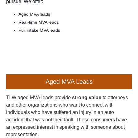
pursue. We offer:
Aged MVA leads
Real-time MVA leads
Full intake MVA leads
Aged MVA Leads
TLW aged MVA leads provide
strong value
to attorneys
and other organizations who want to connect with
individuals who have suffered an injury in an auto
accident that was not their fault. These consumers have
an expressed interest in speaking with someone about
representation.