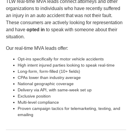
TLW real-time MVA leads connect attorneys and other
organizations to individuals who have recently suffered
an injury in an auto accident that was not their fault.
These consumers are actively looking for representation
and have
opted in
to speak with someone about their
situation.
Our real-time MVA leads offer:
Opt-ins specifically for motor vehicle accidents
High intent injured parties looking to speak real-time
Long-form, form-filled (10+ fields)
CPAs lower than industry average
National geographic coverage
Delivery via API, with same-week set up
Exclusive position
Multi-level compliance
Proven campaign tactics for telemarketing, texting, and
emailing