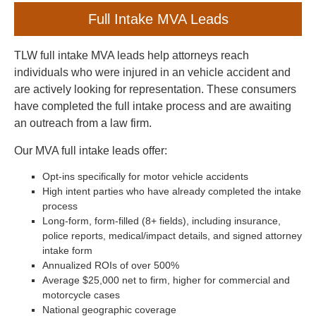
Full Intake MVA Leads
TLW full intake MVA leads help attorneys reach
individuals who were injured in an vehicle accident and
are actively looking for representation. These consumers
have completed the full intake process and are awaiting
an outreach from a law firm.
Our MVA full intake leads offer:
Opt-ins specifically for motor vehicle accidents
High intent parties who have already completed the intake
process
Long-form, form-filled (8+ fields), including insurance,
police reports, medical/impact details, and signed attorney
intake form
Annualized ROIs of over 500%
Average $25,000 net to firm, higher for commercial and
motorcycle cases
National geographic coverage