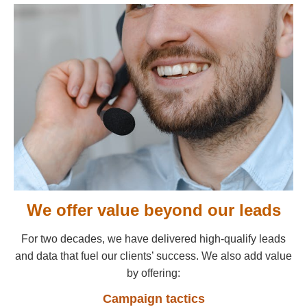
We offer value beyond our leads
For two decades, we have delivered high-qualify leads
and data that fuel our clients’ success. We also add value
by offering:
Campaign tactics