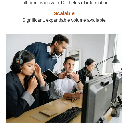
Full-form leads with 10+ fields of information
Scalable
Significant, expandable volume available