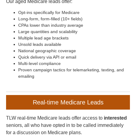
Our aged Medicare leads offer:
Opt-ins specifically for Medicare
Long-form, form-filled (10+ fields)
CPAs lower than industry average
Large quantities and scalability
Multiple lead age brackets
Unsold leads available
National geographic coverage
Quick delivery via API or email
Multi-level compliance
Proven campaign tactics for telemarketing, texting, and
emailing
Real-time Medicare Leads
TLW real-time Medicare leads offer access to
interested
seniors, all who have opted in to be called immediately
for a discussion on Medicare plans.