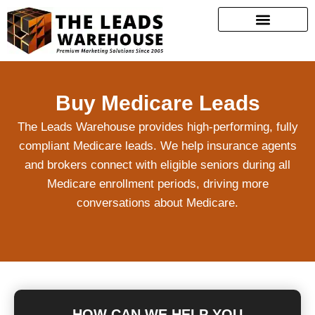
Buy Medicare Leads
The Leads Warehouse provides high-performing, fully
compliant Medicare leads. We help insurance agents
and brokers connect with eligible seniors during all
Medicare enrollment periods, driving more
conversations about Medicare.
HOW CAN WE HELP YOU