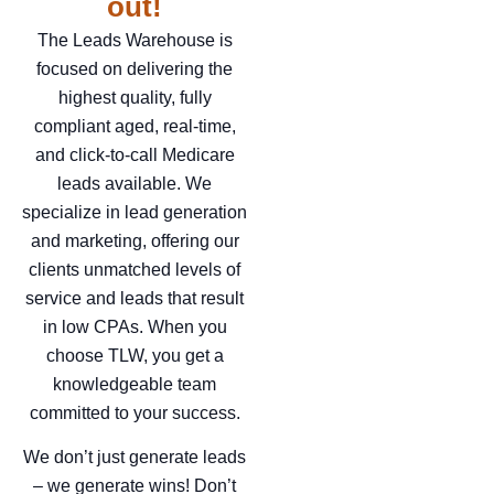
out!
The Leads Warehouse is
focused on delivering the
highest quality, fully
compliant aged, real-time,
and click-to-call Medicare
leads available. We
specialize in lead generation
and marketing, offering our
clients unmatched levels of
service and leads that result
in low CPAs. When you
choose TLW, you get a
knowledgeable team
committed to your success.
We don’t just generate leads
– we generate wins! Don’t