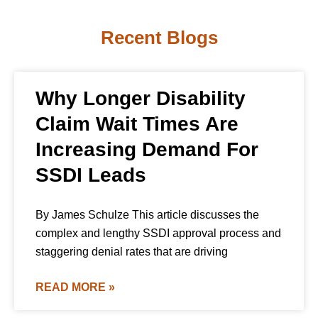
Recent Blogs
Why Longer Disability
Claim Wait Times Are
Increasing Demand For
SSDI Leads
By James Schulze This article discusses the
complex and lengthy SSDI approval process and
staggering denial rates that are driving
READ MORE »