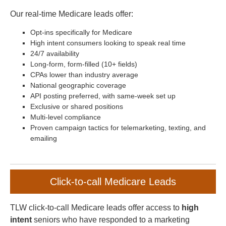
Our real-time Medicare leads offer:
Opt-ins specifically for Medicare
High intent consumers looking to speak real time
24/7 availability
Long-form, form-filled (10+ fields)
CPAs lower than industry average
National geographic coverage
API posting preferred, with same-week set up
Exclusive or shared positions
Multi-level compliance
Proven campaign tactics for telemarketing, texting, and
emailing
Click-to-call Medicare Leads
TLW click-to-call Medicare leads offer access to
high
intent
seniors who have responded to a marketing