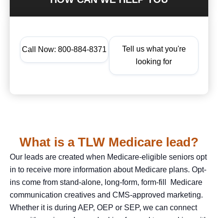
Tell us what you're
Call Now: 800-884-8371
looking for
What is a TLW Medicare lead?
Our leads are created when Medicare-eligible seniors opt
in to receive more information about Medicare plans. Opt-
ins come from stand-alone, long-form, form-fill Medicare
communication creatives and CMS-approved marketing.
Whether it is during AEP, OEP or SEP, we can connect