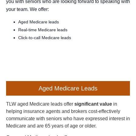
you with seniors who are looking forward to speaking with
your team. We offer:
Aged Medicare leads
Real-time Medicare leads
Click-to-call Medicare leads
Aged Medicare Leads
TLW aged Medicare leads offer
significant value
in
helping insurance agents and brokers cost-effectively
communicate with seniors who have expressed interest in
Medicare and are 65 years of age or older.