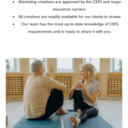
Marketing creatives are approved by the CMS and major
insurance carriers.
All creatives are readily available for our clients to review.
Our team has the most up-to-date knowledge of CMS
requirements and is ready to share it with you.