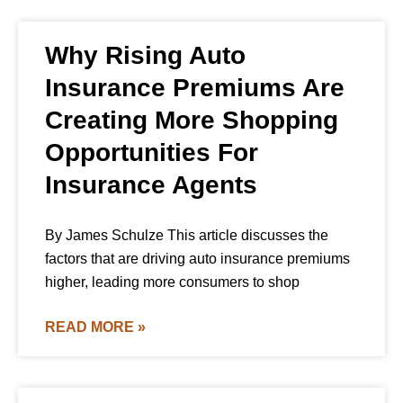
Why Rising Auto
Insurance Premiums Are
Creating More Shopping
Opportunities For
Insurance Agents
By James Schulze This article discusses the
factors that are driving auto insurance premiums
higher, leading more consumers to shop
READ MORE »