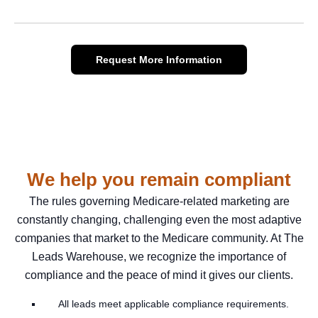
Request More Information
We help you remain compliant
The rules governing Medicare-related marketing are
constantly changing, challenging even the most adaptive
companies that market to the Medicare community. At The
Leads Warehouse, we recognize the importance of
compliance and the peace of mind it gives our clients.
All leads meet applicable compliance requirements.