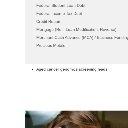
Federal Student Loan Debt
What is a TLW CGX lead?
Federal Income Tax Debt
Credit Repair
Our leads are created from consumers who ar
Mortgage (Refi, Loan Modification, Reverse)
alone Internet page specific to cancer genomic
Merchant Cash Advance (MCA) / Business Fundin
driven to the page through PPC, social, and
Precious Metals
provide long-form information, becoming pote
for your team to reach out to them. We offer:
Aged cancer genomics screening leads