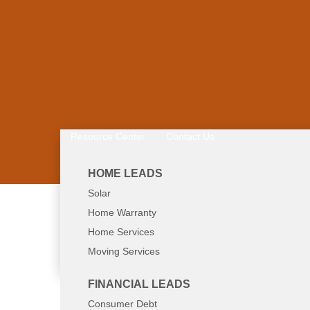
Resource Center
Contact Us
HOME LEADS
Solar
Home Warranty
Call Now: 800-8
Home Services
Moving Services
FINANCIAL LEADS
Consumer Debt