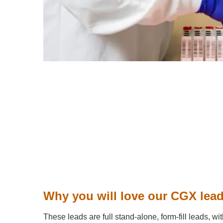
Why you will love our CGX lea
These leads are full stand-alone, form-fill leads, wit