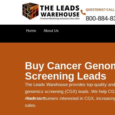
QUESTIONS? CALL
800-884-8
Home
About Us
Buy Cancer Geno
Screening Leads
The Leads Warehouse provides top-quality and
genomics screening (CGX) leads. We help CGX 
Products
reach consumers interested in CGX, increasin
sales.