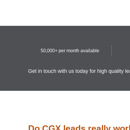
50,000+ per month available
Get in touch with us today for high quality l
Do CGX leads really wor