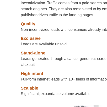
incentivization. Traffic comes from a paid search 
search engines. They are also remarketed to by ema
publisher drives traffic to the landing pages.
Quality
Non-incentivized leads with consumers already in
Exclusive
Leads are available unsold
Stand-alone
Leads generated through a cancer genomics screen
clickbait
High intent
Full-form Internet leads with 10+ fields of informati
Scalable
Significant, expandable volume available