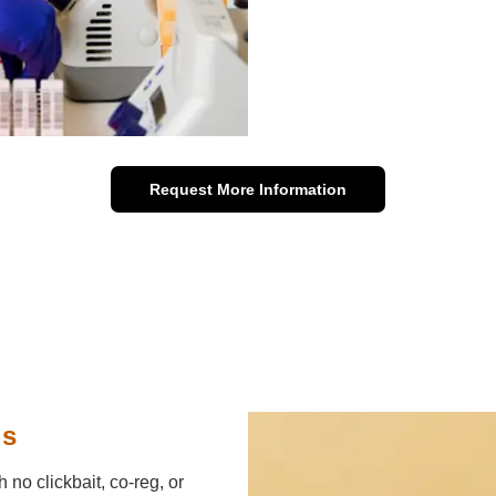
Request More Information
ds
h no clickbait, co-reg, or