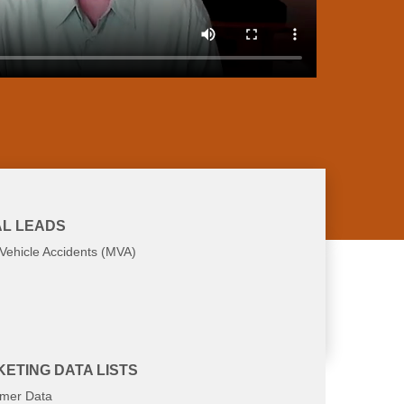
L LEADS
Vehicle Accidents (MVA)
at you're looking for
ETING DATA LISTS
mer Data