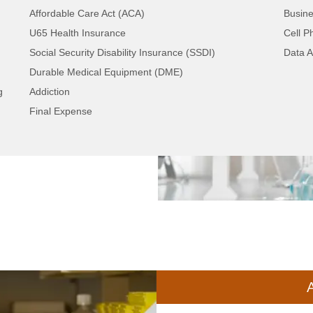
Affordable Care Act (ACA)
Busine
U65 Health Insurance
Cell P
Social Security Disability Insurance (SSDI)
Data A
e driven to a stand-
Durable Medical Equipment (DME)
s screening. Traffic is
g
Addiction
 email. Consumers
Final Expense
ntial customers waiting