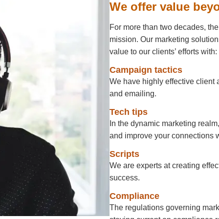
We offer value bey
For more than two decades, the 
mission. Our marketing solution
value to our clients’ efforts with:
Campaign tactics
We have highly effective client 
and emailing.
Tech tips
In the dynamic marketing realm,
and improve your connections w
Scripts
We are experts at creating effect
success.
Compliance
The regulations governing marke