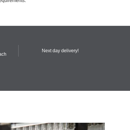
requirements.
Next day delivery!
ach