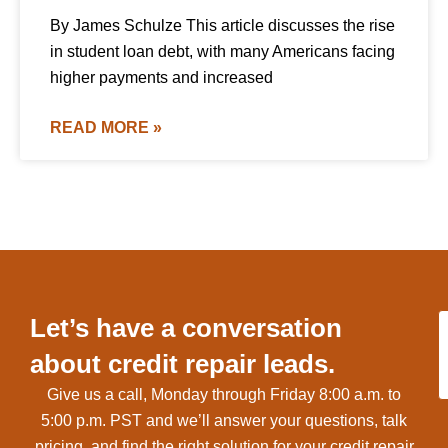
By James Schulze This article discusses the rise
in student loan debt, with many Americans facing
higher payments and increased
READ MORE »
Let’s have a conversation
about credit repair leads.
Give us a call, Monday through Friday 8:00 a.m. to
5:00 p.m. PST and we’ll answer your questions, talk
pricing, and find the right solution for your credit repair