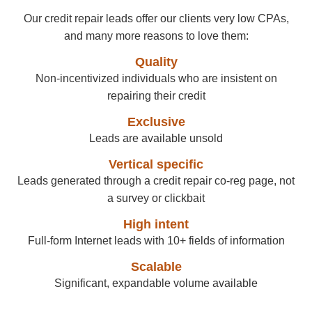
Our credit repair leads offer our clients very low CPAs,
and many more reasons to love them:
Quality
Non-incentivized individuals who are insistent on
repairing their credit
Exclusive
Leads are available unsold
Vertical specific
Leads generated through a credit repair co-reg page, not
a survey or clickbait
High intent
Full-form Internet leads with 10+ fields of information
Scalable
Significant, expandable volume available