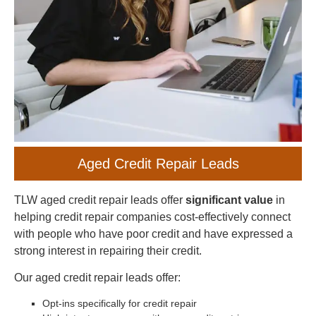
Aged Credit Repair Leads
TLW aged credit repair leads offer
significant value
in
helping credit repair companies cost-effectively connect
with people who have poor credit and have expressed a
strong interest in repairing their credit.
Our aged credit repair leads offer:
Opt-ins specifically for credit repair