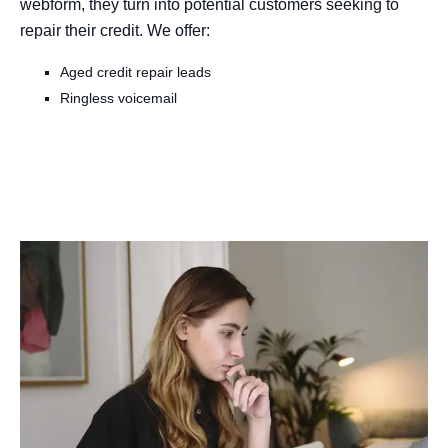
webform, they turn into potential customers seeking to
repair their credit. We offer:
Aged credit repair leads
Ringless voicemail