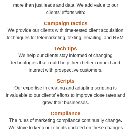
more than just leads and data. We add value to our
clients’ efforts with:
Campaign tactics
We provide our clients with time-tested client acquisition
techniques for telemarketing, texting, emailing, and RVM.
Tech tips
We help our clients stay informed of changing
technologies that could help them better connect and
interact with prospective customers.
Scripts
Our expertise in creating and adapting scripting is
invaluable to our clients’ efforts to improve close rates and
grow their businesses.
Compliance
The rules of marketing compliance continually change.
We strive to keep our clients updated on these changes