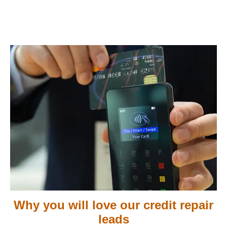
Why you will love our credit repair
leads