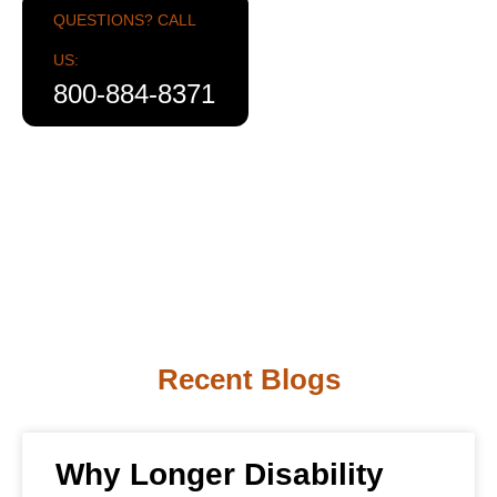
QUESTIONS? CALL
US:
800-884-8371
Recent Blogs
Why Longer Disability