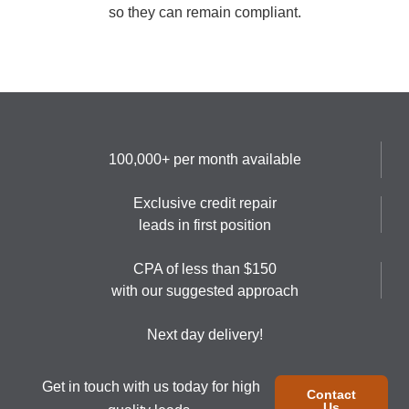
so they can remain compliant.
100,000+ per month available
Exclusive credit repair
leads in first position
CPA of less than $150
with our suggested approach
Next day delivery!
Get in touch with us today for high
Contact
Us