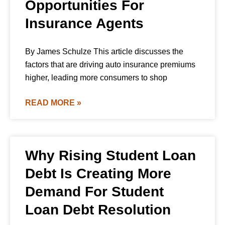
Opportunities For
Insurance Agents
By James Schulze This article discusses the
factors that are driving auto insurance premiums
higher, leading more consumers to shop
READ MORE »
Why Rising Student Loan
Debt Is Creating More
Demand For Student
Loan Debt Resolution