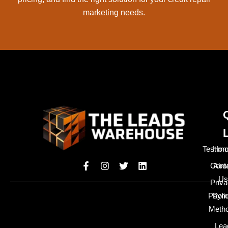
marketing needs.
Testimo
Hom
Cont
Abo
Us
Priv
Paym
Poli
Meth
Lea