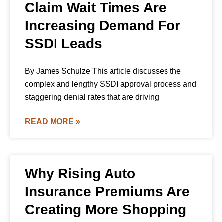
Claim Wait Times Are
Increasing Demand For
SSDI Leads
By James Schulze This article discusses the
complex and lengthy SSDI approval process and
staggering denial rates that are driving
READ MORE »
Why Rising Auto
Insurance Premiums Are
Creating More Shopping