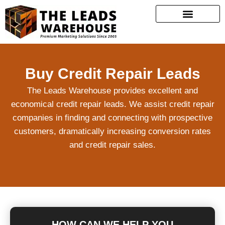
Buy Credit Repair Leads
The Leads Warehouse provides excellent and
economical credit repair leads. We assist credit repair
companies in finding and connecting with prospective
customers, dramatically increasing conversion rates
and credit repair sales.
HOW CAN WE HELP YOU