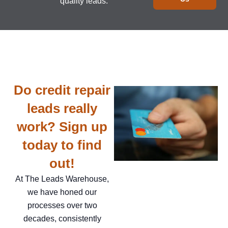
quality leads.
Do credit repair
leads really
work? Sign up
today to find
out!
At The Leads Warehouse,
we have honed our
processes over two
decades, consistently