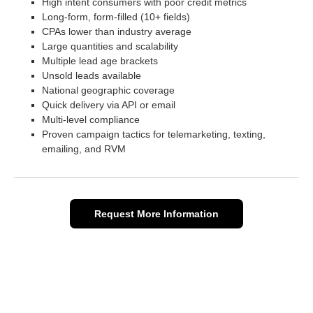
High intent consumers with poor credit metrics
Long-form, form-filled (10+ fields)
CPAs lower than industry average
Large quantities and scalability
Multiple lead age brackets
Unsold leads available
National geographic coverage
Quick delivery via API or email
Multi-level compliance
Proven campaign tactics for telemarketing, texting,
emailing, and RVM
Request More Information