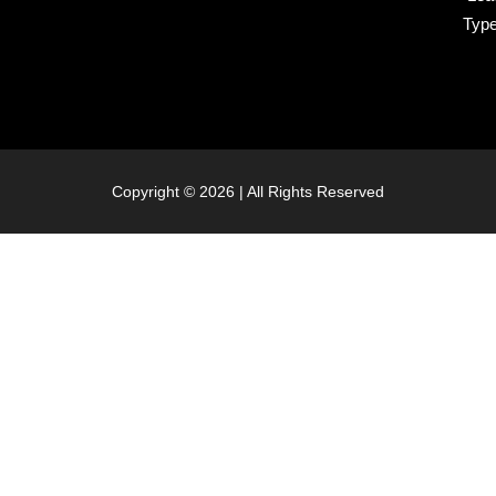
Typ
Copyright © 2026 | All Rights Reserved