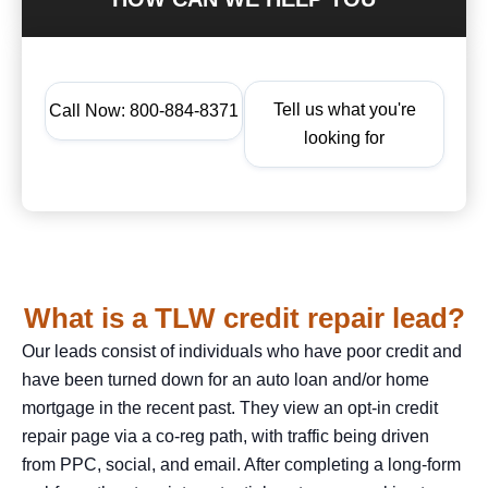
Tell us what you're
Call Now: 800-884-8371
looking for
What is a TLW credit repair lead?
Our leads consist of individuals who have poor credit and
have been turned down for an auto loan and/or home
mortgage in the recent past. They view an opt-in credit
repair page via a co-reg path, with traffic being driven
from PPC, social, and email. After completing a long-form