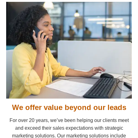
We offer value beyond our leads
For over 20 years, we’ve been helping our clients meet
and exceed their sales expectations with strategic
marketing solutions. Our marketing solutions include