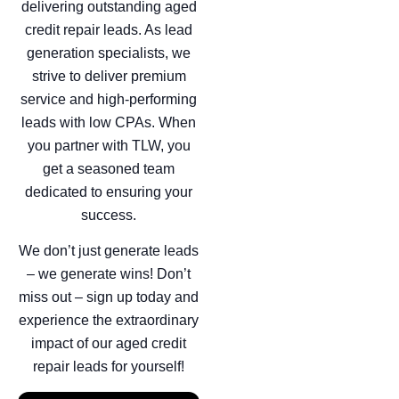
delivering outstanding aged
credit repair leads. As lead
generation specialists, we
strive to deliver premium
service and high-performing
leads with low CPAs. When
you partner with TLW, you
get a seasoned team
dedicated to ensuring your
success.
We don’t just generate leads
– we generate wins! Don’t
miss out – sign up today and
experience the extraordinary
impact of our aged credit
repair leads for yourself!