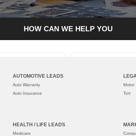
HOW CAN WE HELP YOU
84-8371
Tell us wh
AUTOMOTIVE LEADS
LEGA
Auto Warranty
Motor 
Auto Insurance
Tort
HEALTH / LIFE LEADS
MARK
Medicare
Consu