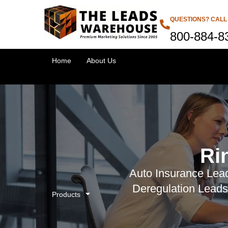
QUESTIONS? CALL
800-884-8
Home
About Us
Ri
Auto Insurance Lead
Deregulation Leads
Products