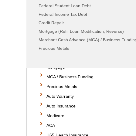
Federal Student Loan Debt
Home Services
Federal Income Tax Debt
Moving Services
Credit Repair
Consumer Debt
Mortgage (Refi, Loan Modification, Reverse)
Tax Debt
Merchant Cash Advance (MCA) / Business Fundin
Student Loan Debt
Precious Metals
Credit Repair
Mortgage
MCA / Business Funding
Precious Metals
Auto Warranty
Auto Insurance
Medicare
ACA
U65 Health Insurance