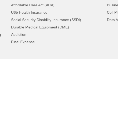
Affordable Care Act (ACA)
Busine
U65 Health Insurance
Cell P
Social Security Disability Insurance (SSDI)
Data A
Durable Medical Equipment (DME)
g
Addiction
Final Expense