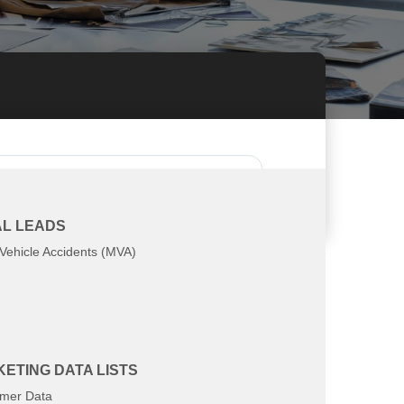
at you're looking for
L LEADS
Vehicle Accidents (MVA)
ETING DATA LISTS
mer Data