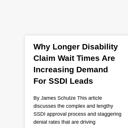
Why Longer Disability
Claim Wait Times Are
Increasing Demand
For SSDI Leads
By James Schulze This article
discusses the complex and lengthy
SSDI approval process and staggering
denial rates that are driving