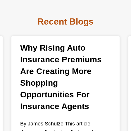
Recent Blogs
Why Rising Auto
Insurance Premiums
Are Creating More
Shopping
Opportunities For
Insurance Agents
By James Schulze This article