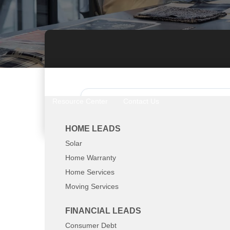
Resource Center
Contact Us
Call Now: 800-8
HOME LEADS
Solar
Home Warranty
Home Services
Moving Services
Top Converting Leads
FINANCIAL LEADS
Solar
Consumer Debt
Home Warranty