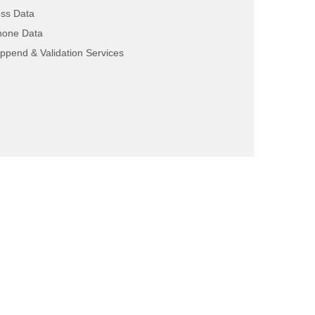
ss Data
hone Data
ppend & Validation Services