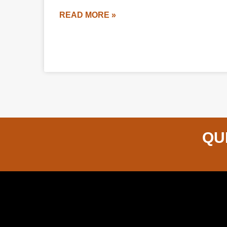
READ MORE »
QU