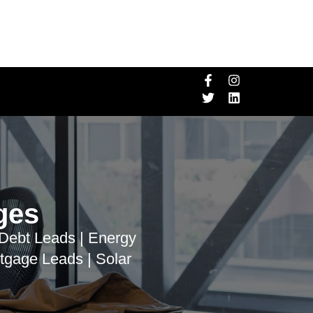
ges
 Debt Leads | Energy
tgage Leads | Solar