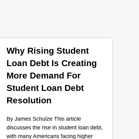
Why Rising Student
Loan Debt Is Creating
More Demand For
Student Loan Debt
Resolution
By James Schulze This article
discusses the rise in student loan debt,
with many Americans facing higher