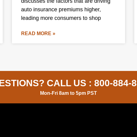
discusses the factors that are driving
auto insurance premiums higher,
leading more consumers to shop
READ MORE »
ESTIONS? CALL US :
800-884-
Mon-Fri 8am to 5pm PST