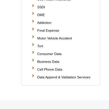
SSDI
DME
Addiction
Final Expense
Motor Vehicle Accident
Tort
Consumer Data
Business Data
Cell Phone Data
Data Append & Validation Services