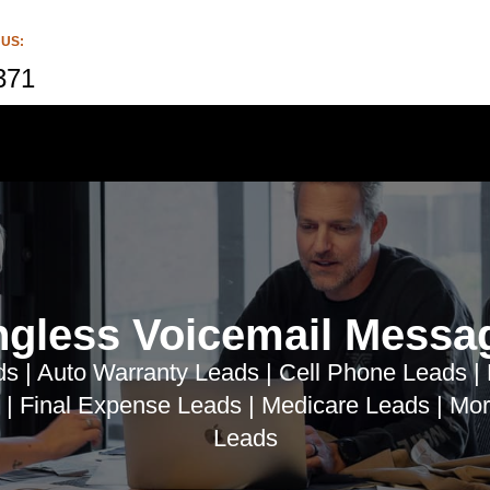
 US:
371
ngless Voicemail Messa
s | Auto Warranty Leads | Cell Phone Leads |
 | Final Expense Leads | Medicare Leads | Mor
Leads