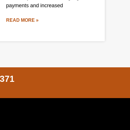
payments and increased
READ MORE »
8371