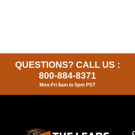
QUESTIONS? CALL US :
800-884-8371
Mon-Fri 8am to 5pm PST