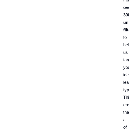
ov
30
un
fil
to
he
us
tar
yo
ide
le
typ
Th
en
tha
all
of