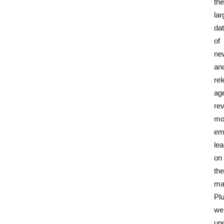
the
lar
da
of
ne
an
rel
ag
re
mo
em
le
on
the
ma
Plu
we
up