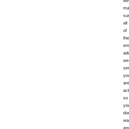
we
ma
su
all
of
the
em
ad
we
se
yo
ar
act
so
yo
don
wa
an