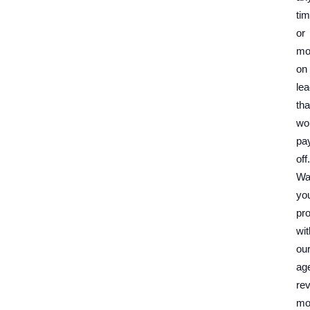
ti
or
mo
on
le
tha
wo
pa
off.
Wa
yo
pro
wit
ou
ag
re
mo