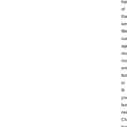
top
of
tha
we
filt
ou
ag
re
mo
em
lis
to
fit
yo
bu
ne
Ch
fr