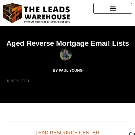
Aged Reverse Mortgage Email Lists
BY PAUL YOUNG
JUNE 6, 2013
LEAD RESOURCE CENTER
Ou