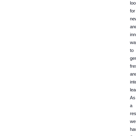
loo
for
ne
an
inn
wa
to
ge
fre
an
int
lea
As
a
res
we
ha