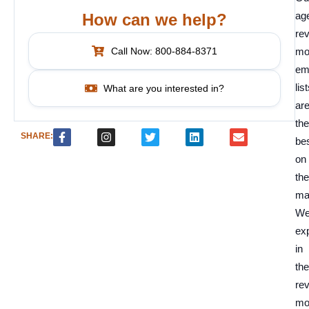
ag
How can we help?
re
Call Now: 800-884-8371
mo
em
lis
What are you interested in?
ar
the
SHARE:
be
on
the
ma
We
ex
in
the
re
mo