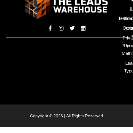
Testimo
Hom
Cont
Abo
Us
Priv
Paym
Poli
Meth
Lea
Typ
Copyright © 2026 | All Rights Reserved