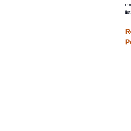
em
list
R
P