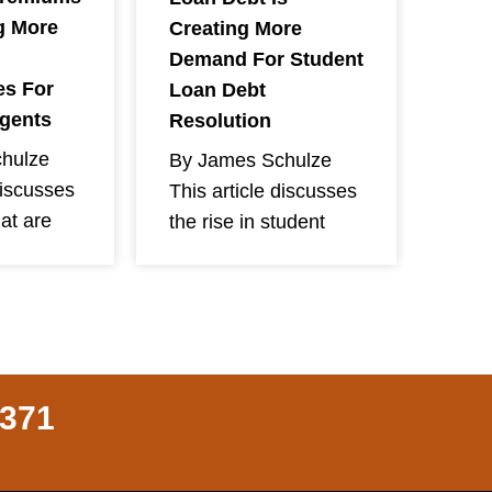
g More
Creating More
Demand For Student
es For
Loan Debt
Agents
Resolution
hulze
By James Schulze
discusses
This article discusses
hat are
the rise in student
8371