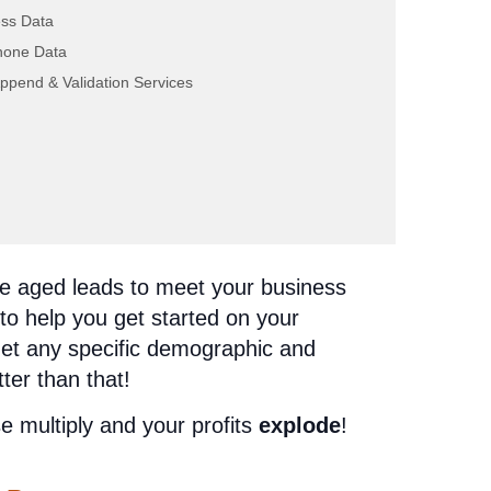
ss Data
hone Data
ppend & Validation Services
ou can go with all four! This allows you
ery angle, bringing you the most
n offer. There’s
security
in our aged life
ance aged leads to meet your business
to help you get started on your
get any specific demographic and
tter than that!
 multiply and your profits
explode
!