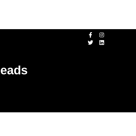
Leads