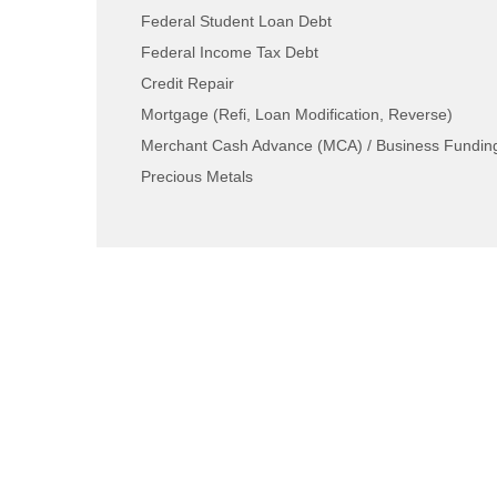
Federal Student Loan Debt
Federal Income Tax Debt
Credit Repair
Mortgage (Refi, Loan Modification, Reverse)
Merchant Cash Advance (MCA) / Business Fundin
Precious Metals