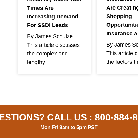
Are Creatin
Times Are
Shopping
Increasing Demand
Opportuniti
For SSDI Leads
Insurance 
By James Schulze
By James Sc
This article discusses
This article 
the complex and
the factors t
lengthy
ESTIONS? CALL US :
800-884-
Mon-Fri 8am to 5pm PST