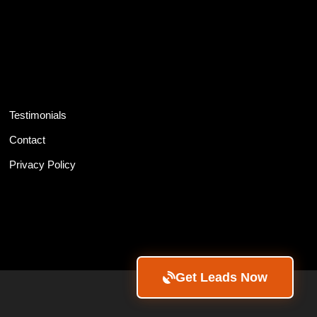
Testimonials
Contact
Privacy Policy
Get Leads Now