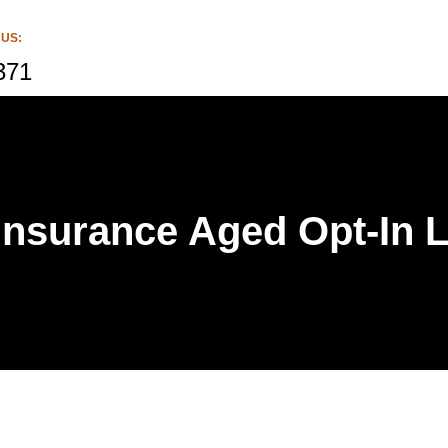
 US:
371
 Insurance Aged Opt-In 