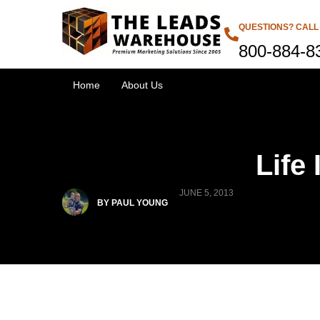
QUESTIONS? CALL
800-884-8
Home
About Us
Life
JUNE 5, 2013
BY PAUL YOUNG
Products