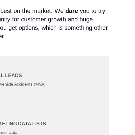
e best on the market. We
dare
you to try
tunity for customer growth and huge
 you get options, which is something other
er.
L LEADS
tween 1-7 days, 1-30 days, 1-90 days,
Vehicle Accidents (MVA)
ur life insurance aged leads opt-in for
o be contacted. This almost completely
 leads. Our aged leads are waiting to
ETING DATA LISTS
methods of contact:
mer Data