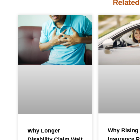
Related
Why Rising
Why Longer
Insurance 
Disability Claim Wait