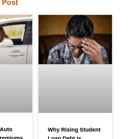
 Post
 Auto
Why Rising Student
Premiums
Loan Debt Is