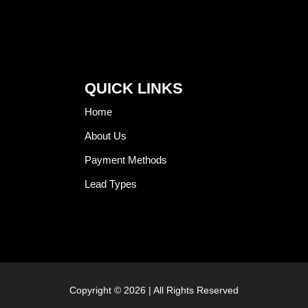
QUICK LINKS
Home
About Us
Payment Methods
Lead Types
Copyright © 2026 | All Rights Reserved