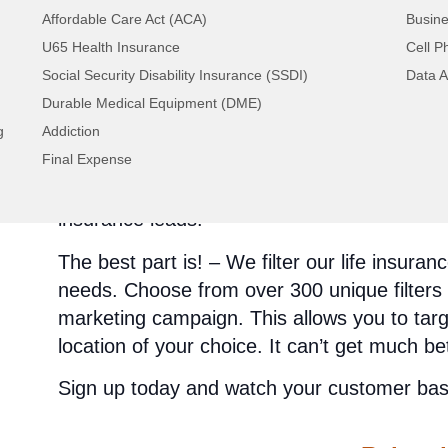
Affordable Care Act (ACA)
Busine
Phone
U65 Health Insurance
Cell P
Email
Social Security Disability Insurance (SSDI)
Data A
Mail
Durable Medical Equipment (DME)
Fax
g
Addiction
You can choose one that best suits you, or y
Final Expense
to contact your life insurance leads from ev
opportunity any lead generation company ca
insurance leads!
The best part is! – We filter our life insur
needs. Choose from over 300 unique filters 
marketing campaign. This allows you to tar
location of your choice. It can’t get much be
Sign up today and watch your customer base