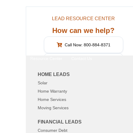
LEAD RESOURCE CENTER
How can we help?
Call Now: 800-884-8371
Resource Center
Contact Us
What are you interested in?
HOME LEADS
Solar
SHARE:
Home Warranty
Home Services
Moving Services
FINANCIAL LEADS
Consumer Debt