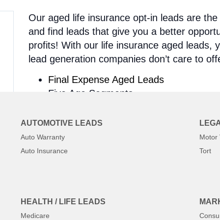
Our aged life insurance opt-in leads are th
and find leads that give you a better oppor
profits! With our life insurance aged leads,
lead generation companies don’t care to off
Final Expense Aged Leads
Five Age Segments
Four Ways To Contact
Over 300 Unique Filters
AUTOMOTIVE LEADS
LEGA
With our aged segments, you can choose be
Auto Warranty
Motor 
1-180 days, and 180+ days old. Plus, all of o
Auto Insurance
Tort
contact. That means – they actually WANT t
eliminates the normal hassles of contacting
hear from YOU!
HEALTH / LIFE LEADS
MARK
On top of that, you also get four different 
Medicare
Consu