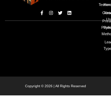
Testimo
Hom
Cont
Abo
Us
Priv
Paym
Poli
Meth
Lea
Typ
Copyright © 2026 | All Rights Reserved