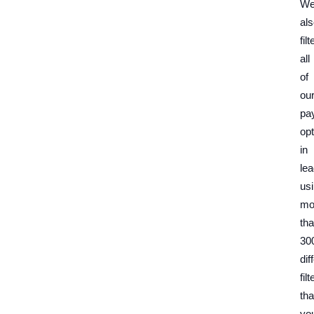
W
al
filt
all
of
ou
pa
opt
in
lea
us
mo
th
30
dif
filt
tha
yo