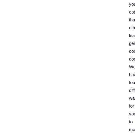
yo
op
tha
oth
le
ge
co
don
W
ha
fou
dif
wa
for
yo
to
ma