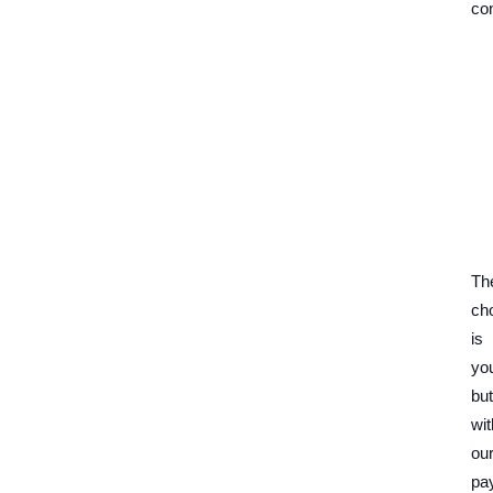
con
Th
ch
is
yo
but
wit
ou
pa