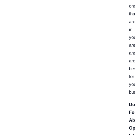
on
tha
ar
in
yo
ar
an
ar
be
for
yo
bu
Do
Fo
Ab
Op