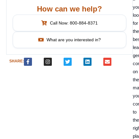
you
How can we help?
loo
Call Now: 800-884-8371
for
the
be
What are you interested in?
le
ge
SHARE:
co
on
the
ma
yo
co
to
the
rig
pla