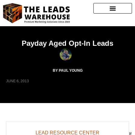
Payday Aged Opt-In Leads
BY PAUL YOUNG
JUNE 6, 2013
LEAD RESOURCE CENTER
If