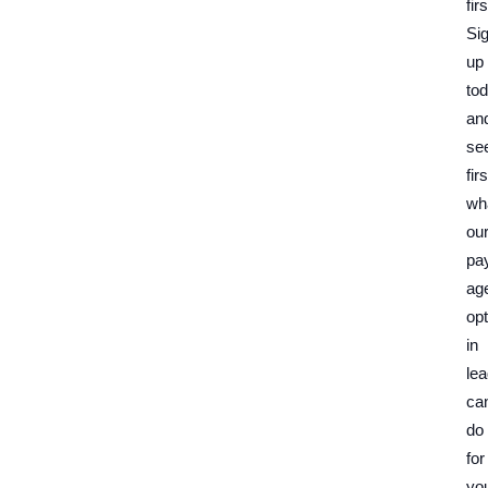
firs
Si
up
to
an
se
fir
wh
ou
pa
ag
opt
in
le
ca
do
for
yo