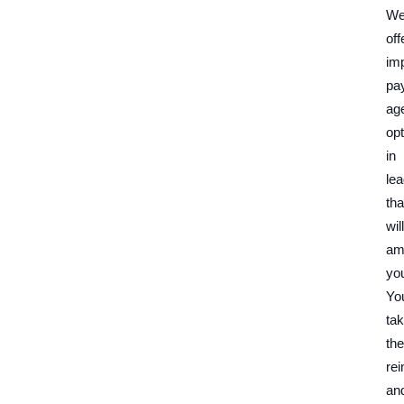
W
off
im
pa
ag
opt
in
le
tha
will
am
yo
Yo
ta
the
rei
an