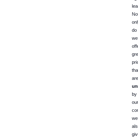
lea
No
on
do
we
off
gre
pri
tha
ar
un
by
ou
co
we
al
gi