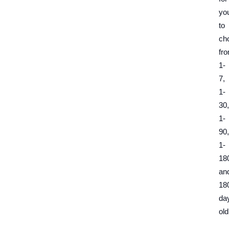
yo
to
ch
fr
1-
7,
1-
30,
1-
90,
1-
18
an
18
da
old