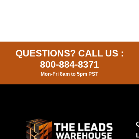
QUESTIONS? CALL US :
800-884-8371
Mon-Fri 8am to 5pm PST