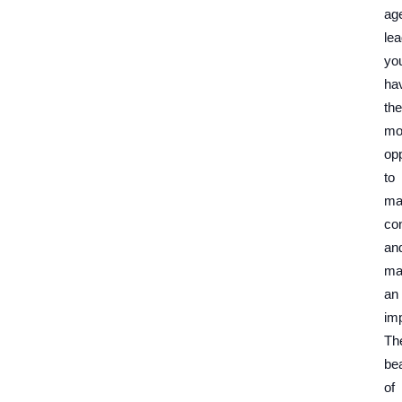
ag
lea
yo
ha
the
mo
opp
to
ma
co
an
ma
an
im
Th
be
of