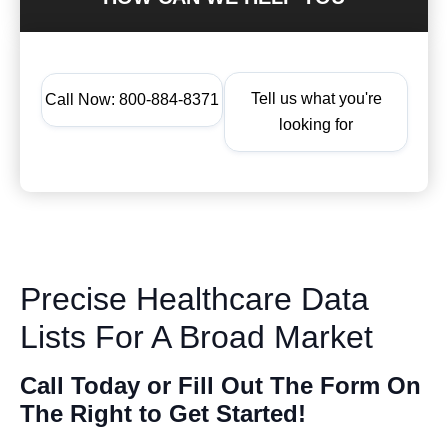
Tell us what you're
Call Now: 800-884-8371
looking for
Precise Healthcare Data
Lists For A Broad Market
Call Today or Fill Out The Form On
The Right to Get Started!