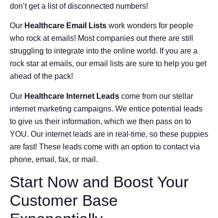
don’t get a list of disconnected numbers!
Our
Healthcare Email Lists
work wonders for people
who rock at emails! Most companies out there are still
struggling to integrate into the online world. If you are a
rock star at emails, our email lists are sure to help you get
ahead of the pack!
Our
Healthcare Internet Leads
come from our stellar
internet marketing campaigns. We entice potential leads
to give us their information, which we then pass on to
YOU. Our internet leads are in real-time, so these puppies
are fast! These leads come with an option to contact via
phone, email, fax, or mail.
Start Now and Boost Your
Customer Base