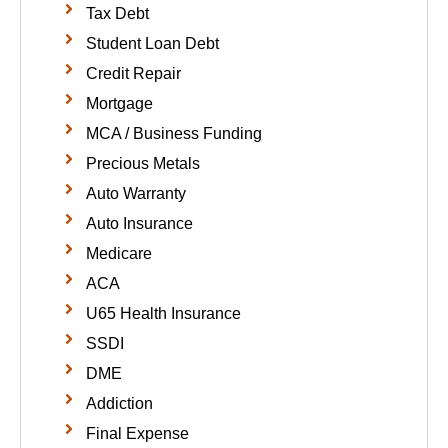
Tax Debt
Student Loan Debt
Credit Repair
Mortgage
MCA / Business Funding
Precious Metals
Auto Warranty
Auto Insurance
Medicare
ACA
U65 Health Insurance
SSDI
DME
Addiction
Final Expense