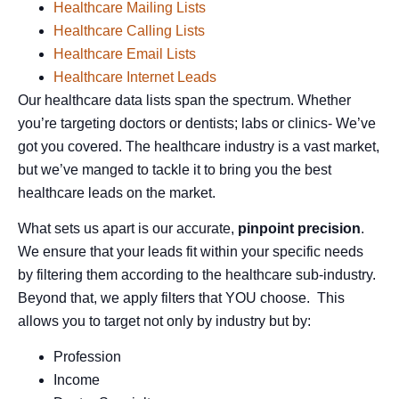
Healthcare Mailing Lists
Healthcare Calling Lists
Healthcare Email Lists
Healthcare Internet Leads
Our healthcare data lists span the spectrum. Whether
you’re targeting doctors or dentists; labs or clinics- We’ve
got you covered. The healthcare industry is a vast market,
but we’ve manged to tackle it to bring you the best
healthcare leads on the market.
What sets us apart is our accurate,
pinpoint precision
.
We ensure that your leads fit within your specific needs
by filtering them according to the healthcare sub-industry.
Beyond that, we apply filters that YOU choose. This
allows you to target not only by industry but by:
Profession
Income