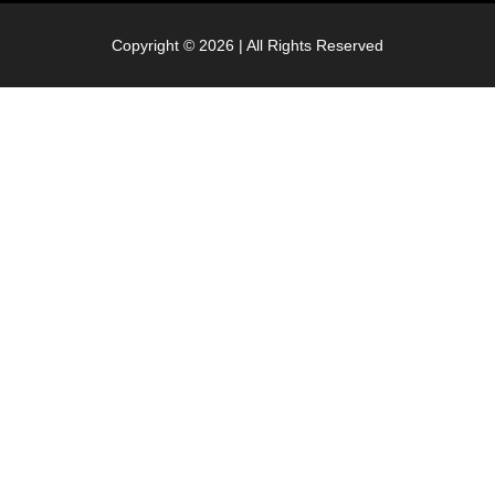
Copyright © 2026 | All Rights Reserved