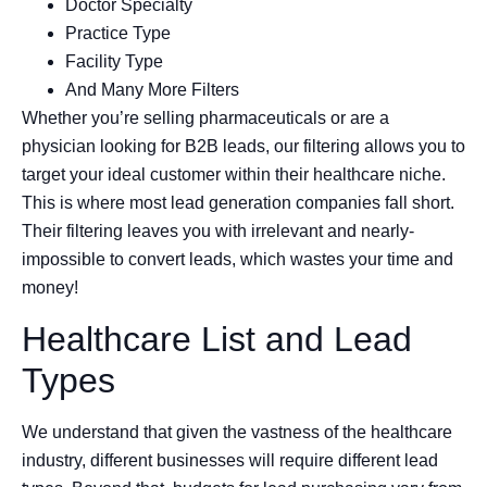
Doctor Specialty
Practice Type
Facility Type
And Many More Filters
Whether you’re selling pharmaceuticals or are a
physician looking for B2B leads, our filtering allows you to
target your ideal customer within their healthcare niche.
This is where most lead generation companies fall short.
Their filtering leaves you with irrelevant and nearly-
impossible to convert leads, which wastes your time and
money!
Healthcare List and Lead
Types
We understand that given the vastness of the healthcare
industry, different businesses will require different lead