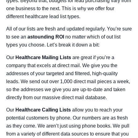
types. Beyond that, budgets for lead purchasing vary from
one business to the next. This is why we offer four
different healthcare lead list types.
All of our lists are fresh and updated regularly. You’re sure
to see an
astounding ROI
no matter which of out list
types you choose. Let’s break it down a bit:
Our
Healthcare Mailing Lists
are great if you’re a
company that excels at direct mail. We give you the
addresses of your targeted and filtered, high-quality
leads. We send out over 1,000 direct mail pieces a week,
so the addresses we give you are up-to-date and taken
directly from our massive direct mail database.
Our
Healthcare Calling Lists
allow you to reach your
potential customers by phone. Our numbers are as fresh
as they come. We aren’t just using phone books. We pull
from a variety of different data sources to ensure that you