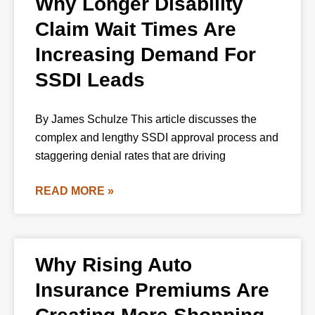
Why Longer Disability
Claim Wait Times Are
Increasing Demand For
SSDI Leads
By James Schulze This article discusses the
complex and lengthy SSDI approval process and
staggering denial rates that are driving
READ MORE »
Why Rising Auto
Insurance Premiums Are