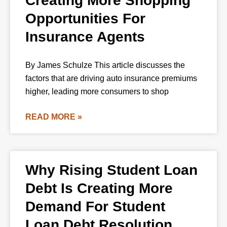
Creating More Shopping
Opportunities For
Insurance Agents
By James Schulze This article discusses the
factors that are driving auto insurance premiums
higher, leading more consumers to shop
READ MORE »
Why Rising Student Loan
Debt Is Creating More
Demand For Student
Loan Debt Resolution