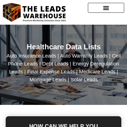
Healthcare Data Lists
Auto Insurance Leads | Auto Warranty Leads | Cell
Phone Leads | Debt Leads | Energy Deregulation
Leads | Final Expense Leads | Medicare Leads |
Mortgage Leads | Solar Leads
HOW CAN WE HELP YOU