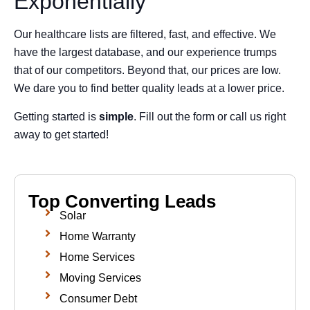
Exponentially
Our healthcare lists are filtered, fast, and effective. We
have the largest database, and our experience trumps
that of our competitors. Beyond that, our prices are low.
We dare you to find better quality leads at a lower price.
Getting started is
simple
. Fill out the form or call us right
away to get started!
Top Converting Leads
Solar
Home Warranty
Home Services
Moving Services
Consumer Debt