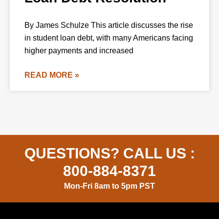
By James Schulze This article discusses the rise
in student loan debt, with many Americans facing
higher payments and increased
READ MORE »
QUESTIONS? CALL US :
800-884-8371
Mon-Fri 8am to 5pm PST