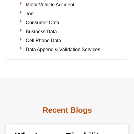
Motor Vehicle Accident
Tort
Consumer Data
Business Data
Cell Phone Data
Data Append & Validation Services
Recent Blogs