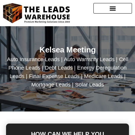
Kelsea Meeting
Auto Insurance Leads | Auto Warranty Leads | Cell
Phone Leads | Debt Leads | Energy Deregulation
Leads | Final Expense Leads | Medicare Leads |
Mortgage Leads | Solar Leads
HOW CAN WE HELP YOU