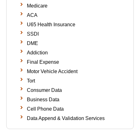
Medicare
ACA
U65 Health Insurance
SSDI
DME
Addiction
Final Expense
Motor Vehicle Accident
Tort
Consumer Data
Business Data
Cell Phone Data
Data Append & Validation Services