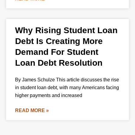
Why Rising Student Loan
Debt Is Creating More
Demand For Student
Loan Debt Resolution
By James Schulze This article discusses the rise
in student loan debt, with many Americans facing
higher payments and increased
READ MORE »