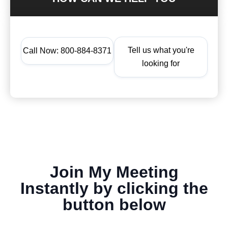
Tell us what you're
Call Now: 800-884-8371
looking for
Join My Meeting
Instantly by clicking the
button below