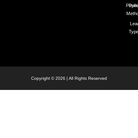
Paym
Poli
Meth
Lea
Typ
Copyright © 2026 | All Rights Reserved