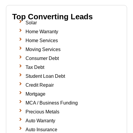
Top Converting Leads
Solar
Home Warranty
Home Services
Moving Services
Consumer Debt
Tax Debt
Student Loan Debt
Credit Repair
Mortgage
MCA / Business Funding
Precious Metals
Auto Warranty
Auto Insurance