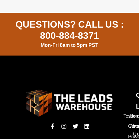
QUESTIONS? CALL US :
800-884-8371
Mon-Fri 8am to 5pm PST
Testimo
Hom
Cont
Abo
Us
Priv