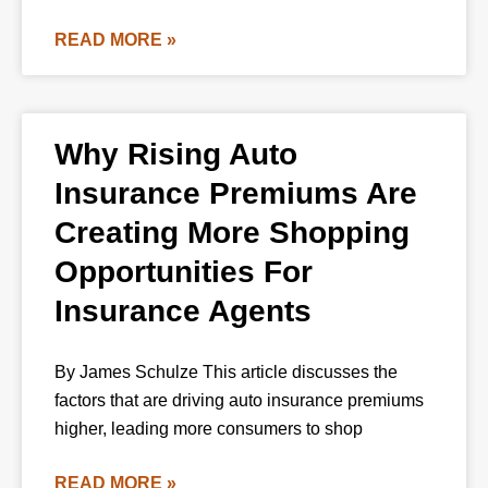
READ MORE »
Why Rising Auto
Insurance Premiums Are
Creating More Shopping
Opportunities For
Insurance Agents
By James Schulze This article discusses the
factors that are driving auto insurance premiums
higher, leading more consumers to shop
READ MORE »