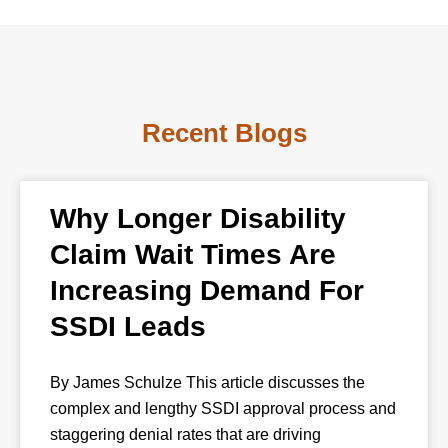
Recent Blogs
Why Longer Disability
Claim Wait Times Are
Increasing Demand For
SSDI Leads
By James Schulze This article discusses the
complex and lengthy SSDI approval process and
staggering denial rates that are driving