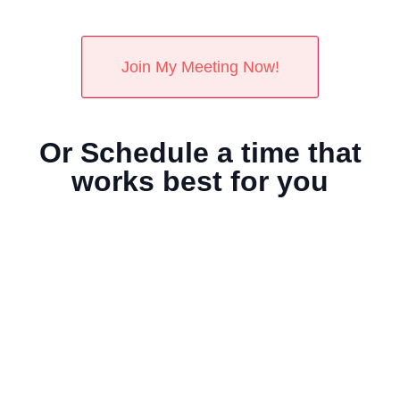
Or Schedule a time that
works best for you