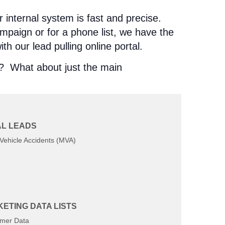
r internal system is fast and precise.
ampaign or for a phone list, we have the
th our lead pulling online portal.
e? What about just the main
L LEADS
Vehicle Accidents (MVA)
ETING DATA LISTS
mer Data