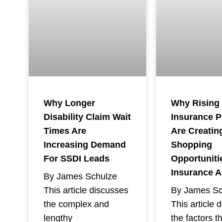
Why Rising
Why Longer
Insurance 
Disability Claim Wait
Are Creatin
Times Are
Shopping
Increasing Demand
Opportuniti
For SSDI Leads
Insurance 
By James Schulze
By James Sc
This article discusses
This article 
the complex and
the factors t
lengthy