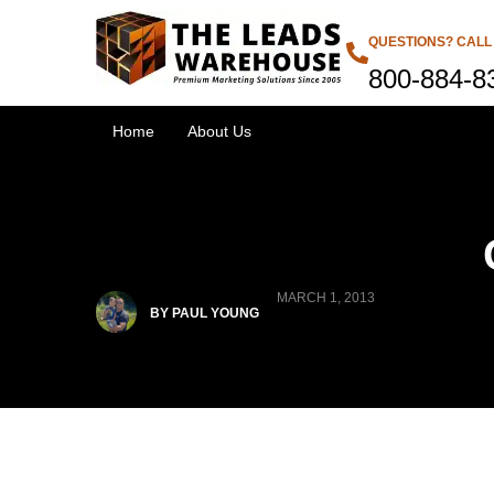
QUESTIONS? CALL
800-884-8
Home
About Us
MARCH 1, 2013
BY PAUL YOUNG
Products