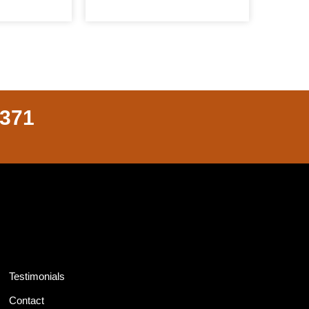
8371
Testimonials
Contact