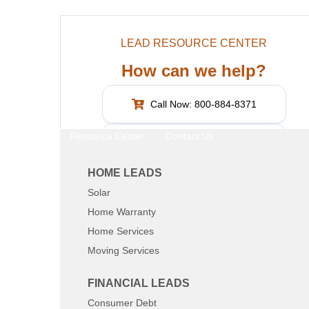
LEAD RESOURCE CENTER
How can we help?
Call Now: 800-884-8371
Resource Center
Contact Us
What are you interested in?
HOME LEADS
Solar
SHARE:
Home Warranty
Home Services
Moving Services
FINANCIAL LEADS
Consumer Debt