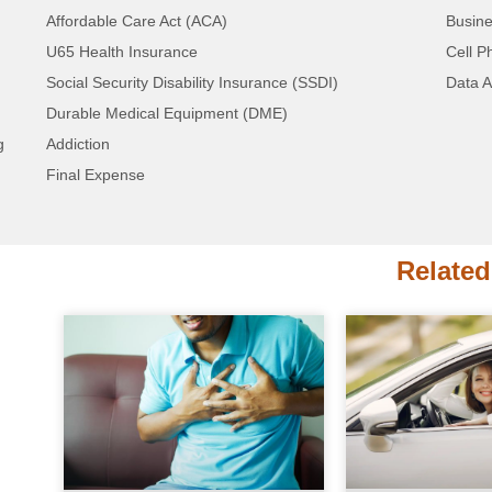
Telephone Lists
Affordable Care Act (ACA)
Busine
We also have bulk geo-targeting available. If 
U65 Health Insurance
Cell P
California or New York, we have a package 
Social Security Disability Insurance (SSDI)
Data A
Durable Medical Equipment (DME)
Contact Us to Get Started! Simply Fill O
g
Addiction
Call!
Final Expense
Related