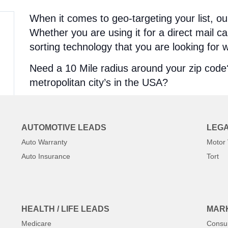
When it comes to geo-targeting your list, ou
Whether you are using it for a direct mail c
sorting technology that you are looking for wi
Need a 10 Mile radius around your zip cod
metropolitan city’s in the USA?
We pull them fresh, and instantly!
Geo-Targeted Lists
AUTOMOTIVE LEADS
LEGA
Auto Warranty
Motor 
State Calling Lists
Auto Insurance
Tort
Zip Code Lists
County Lists
City Lists
Radius Lists
HEALTH / LIFE LEADS
MARK
Area Code lists
Medicare
Consu