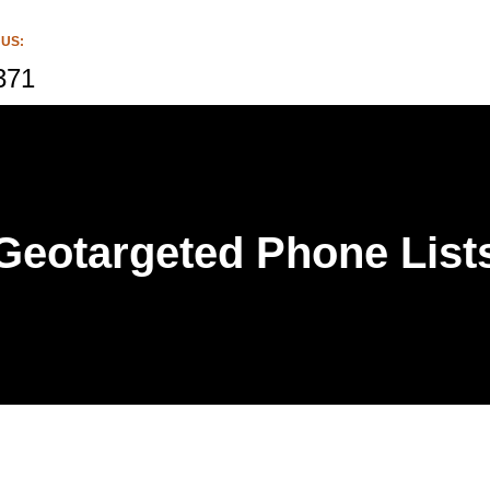
 US:
371
Geotargeted Phone List