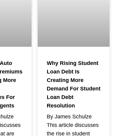
 Auto
Why Rising Student
Premiums
Loan Debt Is
g More
Creating More
Demand For Student
es For
Loan Debt
Agents
Resolution
hulze
By James Schulze
discusses
This article discusses
hat are
the rise in student