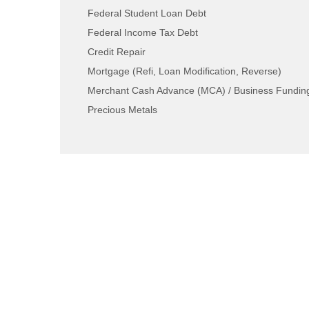
Federal Student Loan Debt
Federal Income Tax Debt
Credit Repair
Mortgage (Refi, Loan Modification, Reverse)
Merchant Cash Advance (MCA) / Business Fundin
Precious Metals