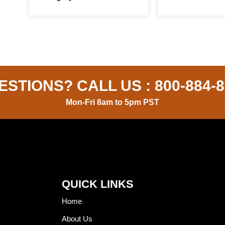
ESTIONS? CALL US :
800-884-
Mon-Fri 8am to 5pm PST
QUICK LINKS
Home
About Us