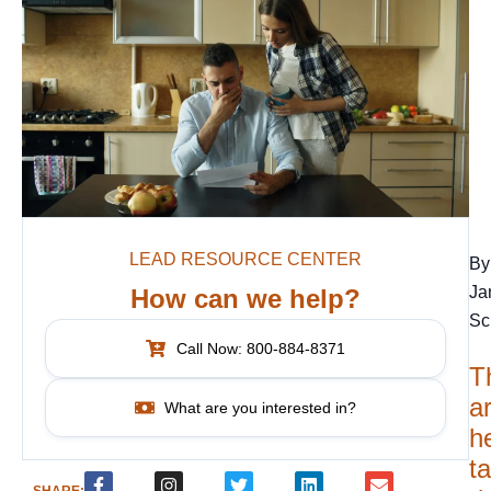
LEAD RESOURCE CENTER
By
Ja
How can we help?
Sc
Call Now: 800-884-8371
T
ar
What are you interested in?
h
t
SHARE: