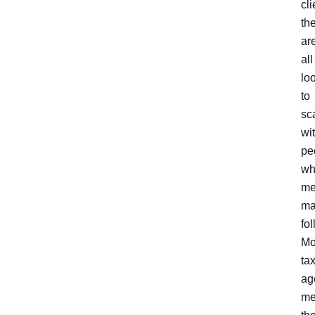
cli
th
ar
all
lo
to
sc
wi
pe
wh
me
ma
fo
Mo
ta
ag
me