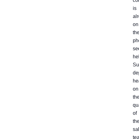
co
is
al
on
th
ph
se
he
Su
de
he
on
th
qu
of
th
sa
te