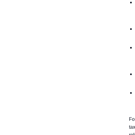
Fo
ta
rel