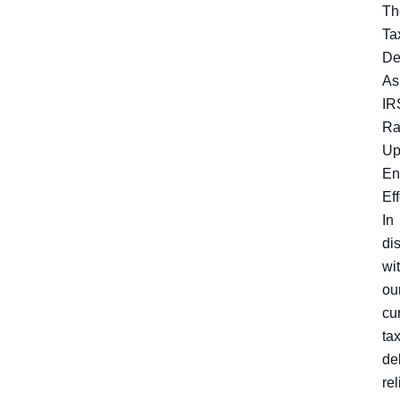
Th
Ta
De
As
IR
R
U
En
Eff
In
di
wi
ou
cu
ta
de
rel