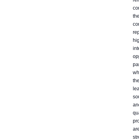
co
th
co
re
hi
int
op
par
wh
th
le
so
an
qua
pr
ar
st