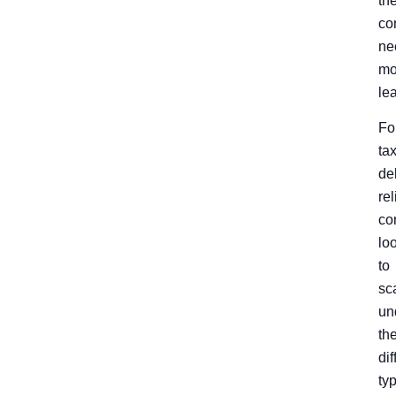
th
co
ne
mo
le
Fo
ta
de
rel
co
lo
to
sc
un
th
dif
ty