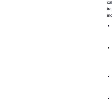
cal
tr
in