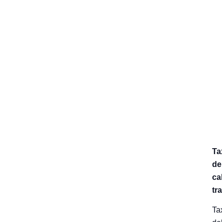
Ta
de
cal
tr
Ta