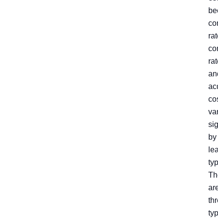
be
co
rat
co
rat
an
ac
co
va
sig
by
le
ty
Th
ar
th
ty