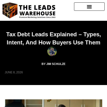
Tax Debt Leads Explained – Types,
Intent, And How Buyers Use Them
BY JIM SCHULZE
JUNE 8, 2026