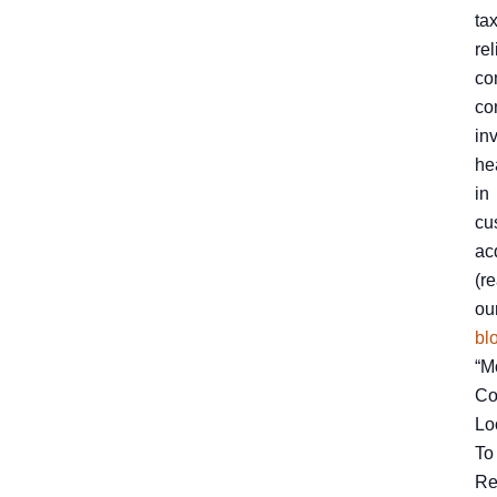
ta
rel
co
co
in
he
in
cu
ac
(r
ou
bl
“M
Co
Lo
To
Re