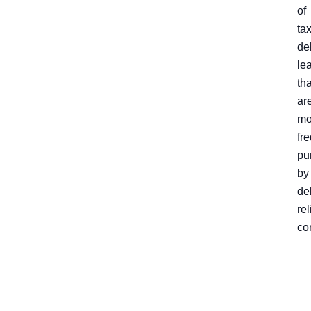
of
ta
de
le
tha
ar
mo
fr
pu
by
de
rel
co