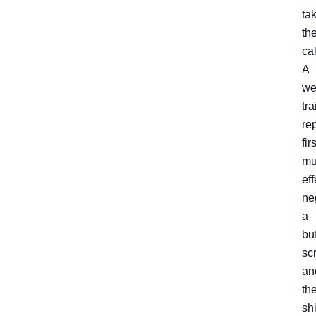
ta
th
cal
A
we
tr
re
firs
mu
eff
ne
a
buf
scr
an
th
shi