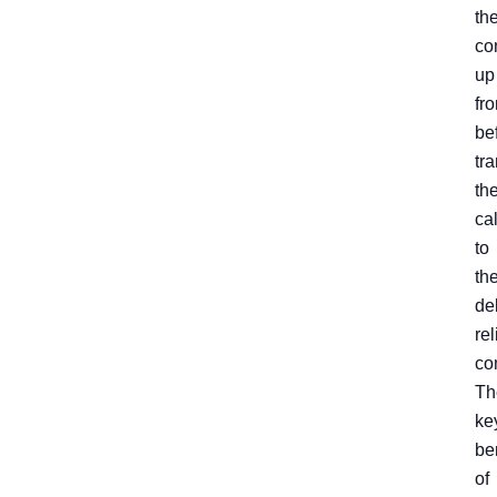
th
co
up
fro
be
tra
th
cal
to
th
de
rel
co
Th
ke
be
of