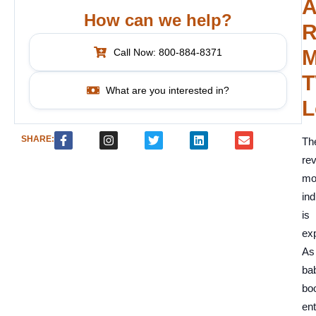
A
How can we help?
R
M
Call Now: 800-884-8371
T
What are you interested in?
L
SHARE:
Th
re
mo
ind
is
exp
As
ba
bo
ent