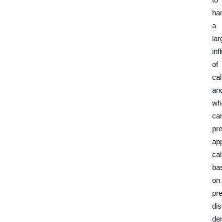
ha
a
lar
inf
of
cal
an
wh
ca
pre
ap
cal
ba
on
pr
di
de