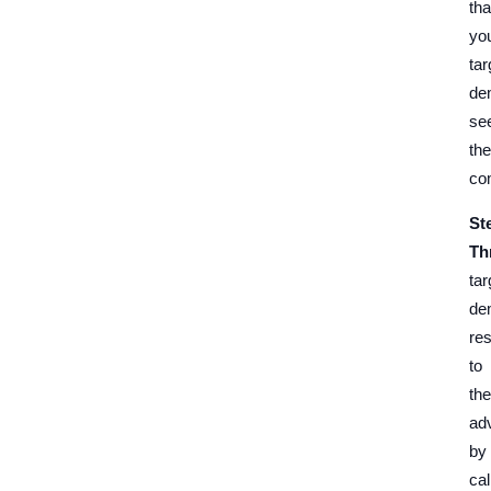
tha
yo
tar
de
se
the
co
St
Th
tar
de
re
to
the
ad
by
cal