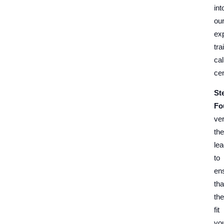
int
ou
exp
tra
cal
cen
St
Fo
ver
the
le
to
en
tha
th
fit
yo