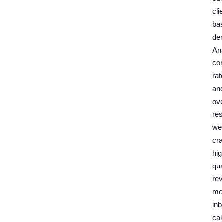
cli
ba
de
An
co
rat
an
ove
res
we
cra
hig
qua
re
mo
in
cal