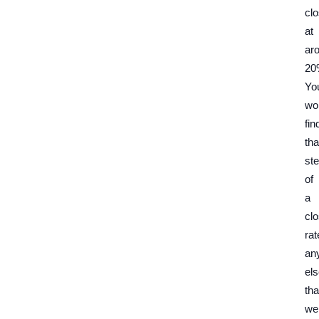
cl
at
ar
20
Yo
wo
fin
tha
ste
of
a
clo
rat
an
el
tha
we