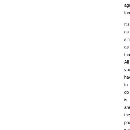
ag
for
It’s
as
si
as
tha
All
yo
ha
to
do
is
an
the
ph
wh