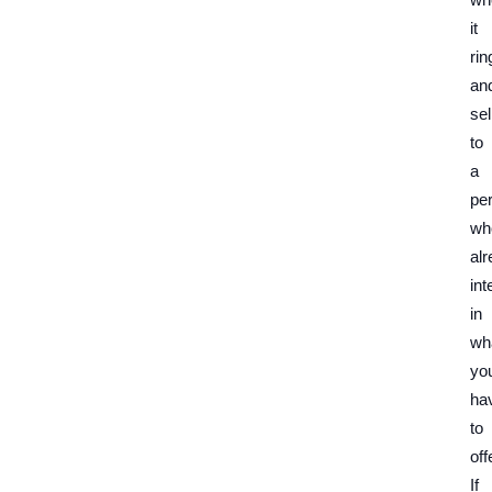
it
rin
an
sel
to
a
pe
wh
al
int
in
wh
yo
ha
to
off
If