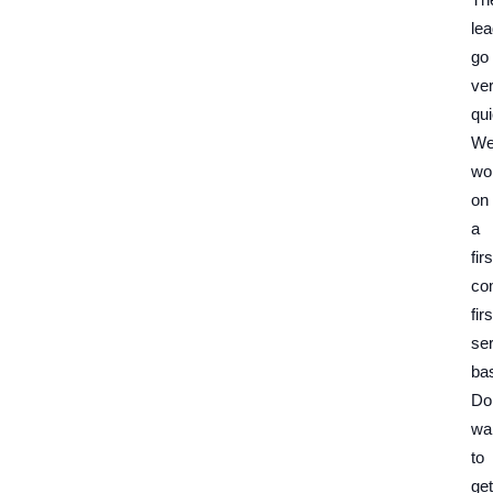
le
go
ve
qui
W
wo
on
a
firs
co
firs
se
bas
Do
wai
to
get