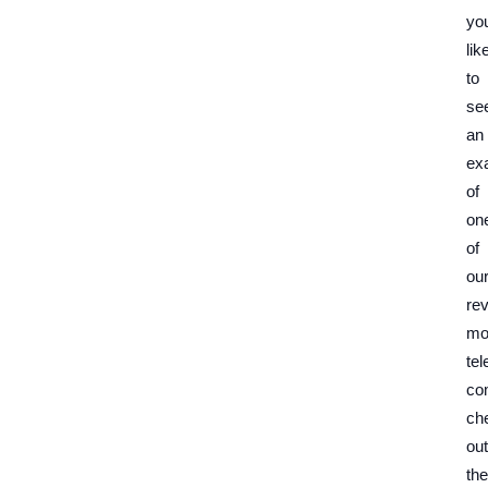
yo
lik
to
se
an
ex
of
on
of
ou
re
mo
tel
co
ch
out
the