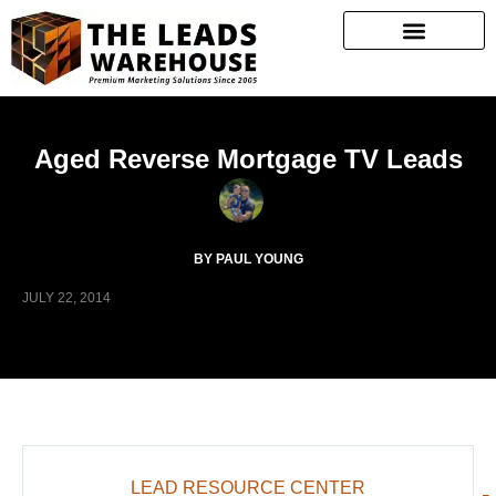
Aged Reverse Mortgage TV Leads
BY PAUL YOUNG
JULY 22, 2014
LEAD RESOURCE CENTER