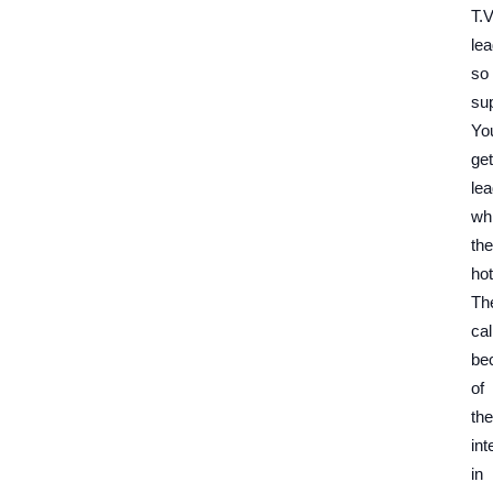
T.V
le
so
su
Yo
get
le
whi
the
hot
Th
cal
be
of
the
int
in