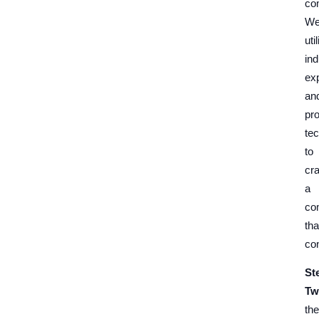
co
W
uti
ind
ex
an
pr
te
to
cra
a
co
tha
co
St
Tw
the