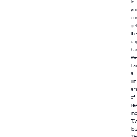
let
yo
co
get
the
up
ha
W
ha
a
lim
am
of
re
mo
T.V
lea
Th