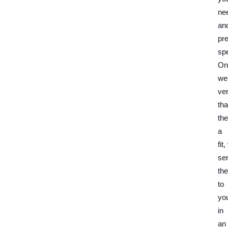
ne
an
pr
spe
On
we
ver
tha
the
a
fit
se
th
to
yo
in
an