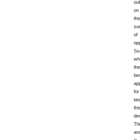
out
on
thi
su
of
opp
So
wh
the
be
ap
for
tar
thi
de
Th
an