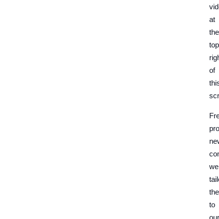
vi
at
the
top
rig
of
thi
sc
Fr
pr
ne
co
we
tai
th
to
ou