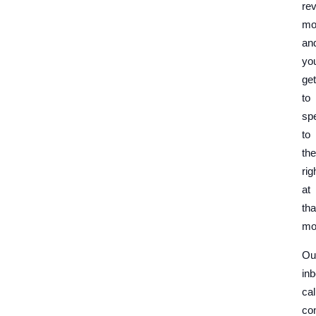
re
mo
an
yo
get
to
sp
to
th
rig
at
tha
mo
Ou
in
cal
con