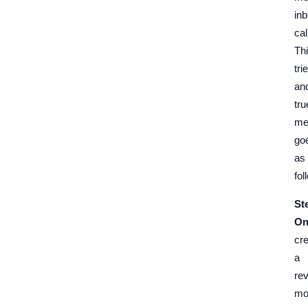
in
cal
Th
tri
an
tru
me
go
as
fol
St
On
cr
a
re
mo