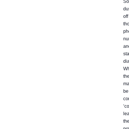
So
du
off
th
ph
nu
an
sta
dia
Wh
th
ma
be
co
‘c
lea
th
po