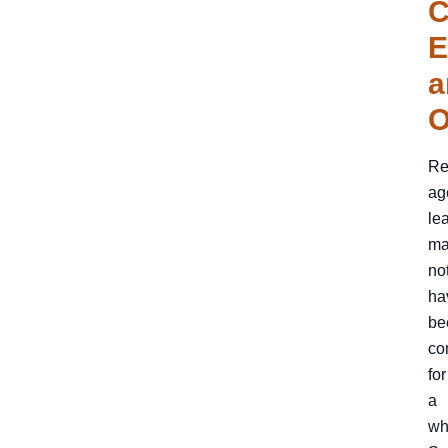
C
E
a
O
Re
ag
le
ma
no
ha
be
co
for
a
wh