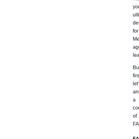
yo
ul
de
for
Me
ag
le
Bu
firs
let
an
a
co
of
FA
F