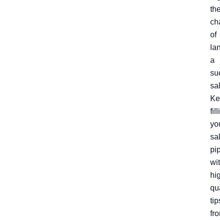
th
ch
of
la
a
su
sa
Ke
fil
yo
sa
pi
wi
hi
qu
tip
fr