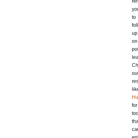
re
yo
to
fo
up
on
po
le
Ch
ou
re
lik
Hu
for
to
tha
ca
en