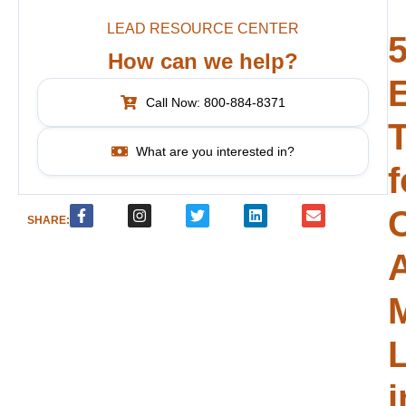
LEAD RESOURCE CENTER
How can we help?
E
Call Now: 800-884-8371
T
What are you interested in?
f
SHARE:
i