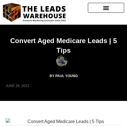
Convert Aged Medicare Leads | 5
Tips
BY PAUL YOUNG
JUNE 29, 2023