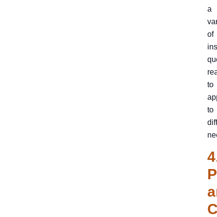
a
va
of
in
qu
re
to
ap
to
dif
ne
4
P
a
C