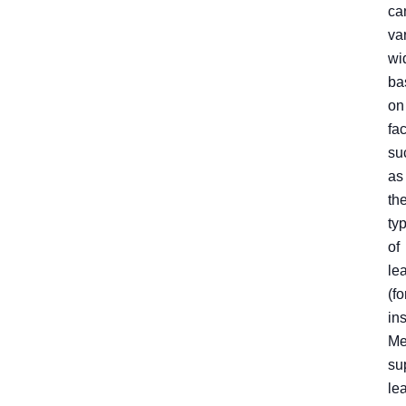
ca
va
wi
ba
on
fa
su
as
th
ty
of
le
(fo
in
Me
su
le