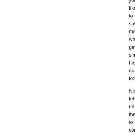
yo
lik
to
sa
mo
wh
ge
si
hi
qu
le
No
let
un
th
to
co