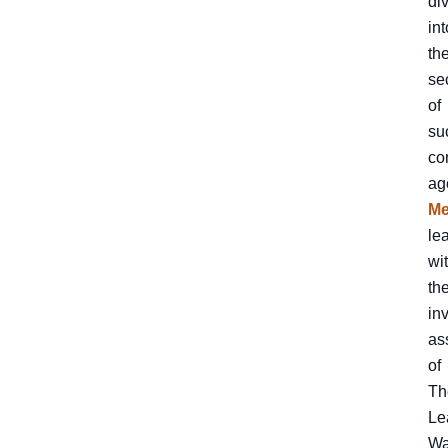
di
int
th
se
of
su
co
ag
Me
le
wi
th
in
as
of
Th
Le
Wa