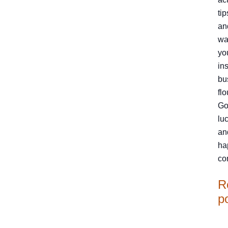
tip
an
wa
yo
in
bu
flo
Go
luc
an
ha
co
R
p