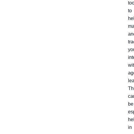
to
to
he
ma
an
tr
yo
in
wi
ag
le
Th
ca
be
es
he
in