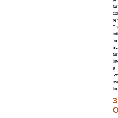
for
co
re
Th
ini
‘no
ma
tu
int
a
‘ye
ov
ti
3
O