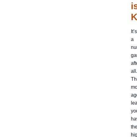
i
K
It’s
a
nu
ga
aft
all
Th
mo
ag
le
yo
ha
th
hi