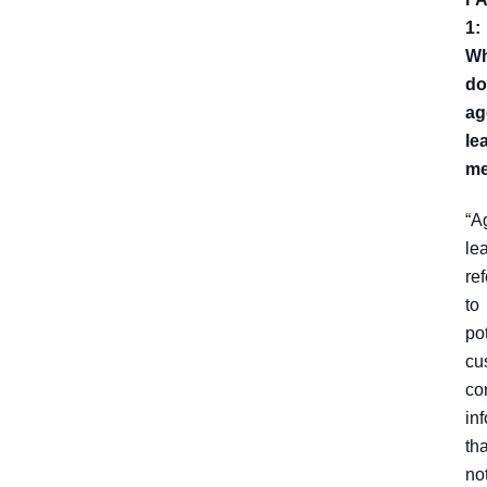
1:
Wh
do
ag
le
m
“A
le
ref
to
po
cu
co
in
tha
no