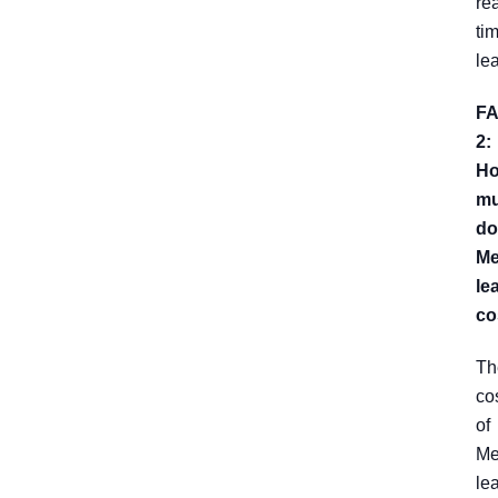
rea
ti
le
F
2:
H
m
do
Me
le
co
Th
co
of
Me
le