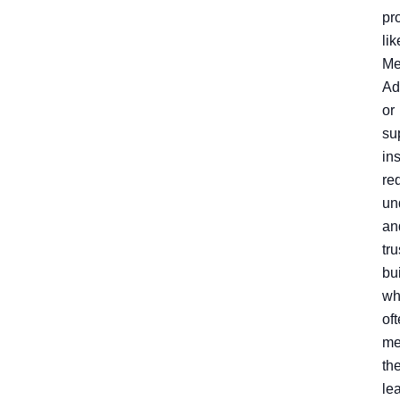
pr
lik
Me
Ad
or
su
in
re
un
an
tru
bu
wh
of
me
th
le