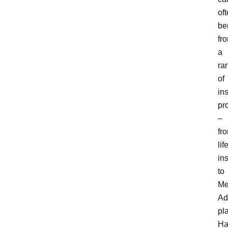
of
be
fr
a
ra
of
in
pr
–
fr
lif
in
to
Me
Ad
pl
Ha