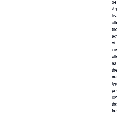
ge
Ag
le
off
th
ad
of
co
ef
as
th
ar
typ
pr
lo
th
fre