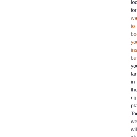
lo
for
wa
to
bo
yo
in
bu
yo
la
in
th
rig
pl
To
w
wil