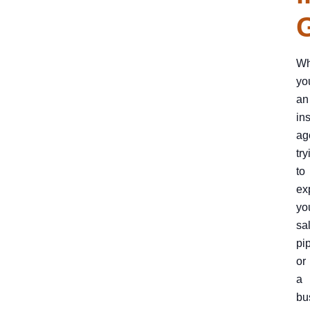
Wh
yo
an
in
ag
try
to
ex
yo
sa
pi
or
a
bu