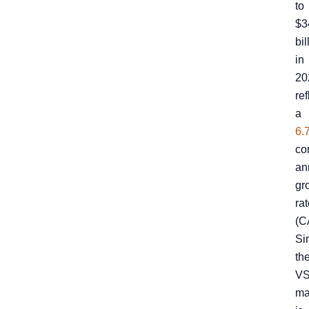
to
$3
bil
in
20
ref
a
6.
co
an
gr
ra
(C
Sim
th
V
ma