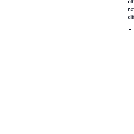
ot
no
di