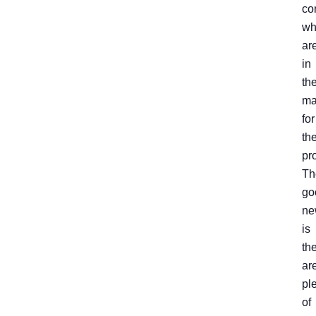
co
wh
ar
in
th
ma
for
the
pr
Th
go
ne
is
th
ar
pl
of