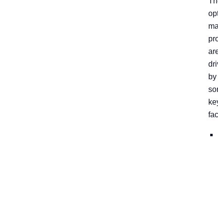
Th
op
ma
pr
ar
dr
by
so
ke
fac