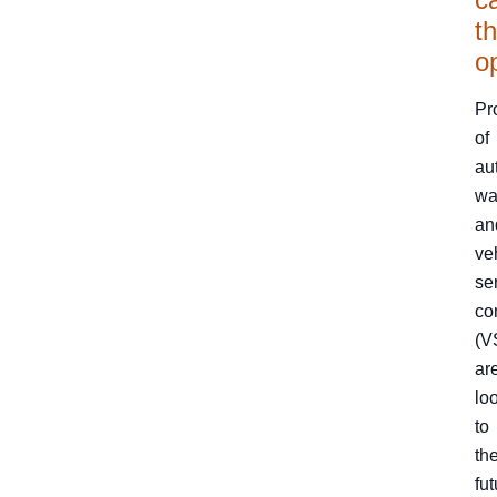
th
o
Pr
of
au
wa
an
ve
se
co
(V
ar
lo
to
th
fut