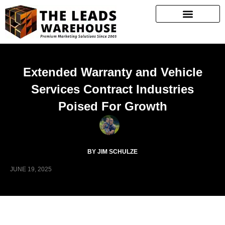
Extended Warranty and Vehicle
Services Contract Industries
Poised For Growth
BY JIM SCHULZE
JUNE 19, 2025