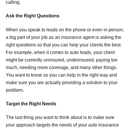
calling.
Ask the Right Questions
When you speak to leads on the phone or even in person,
a big part of your job as an insurance agent is asking the
right questions so that you can help your clients the best.
For example, when it comes to auto leads, your client
might be currently uninsured, underinsured, paying too
much, needing more coverage, and many other things.
You want to know so you can help in the right way and
make sure you are actually providing a solution to your
problem.
Target the Right Needs
The last thing you want to think about is to make sure
your approach targets the needs of your auto insurance