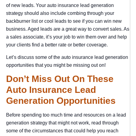
of new leads. Your auto insurance lead generation
strategy should also include combing through your
backburner list or cool leads to see if you can win new
business. Aged leads are a great way to convert sales. As
a sales associate, it’s your job to win them over and help
your clients find a better rate or better coverage.
Let’s discuss some of the auto insurance lead generation
opportunities that you might be missing out on!
Don’t Miss Out On These
Auto Insurance Lead
Generation Opportunities
Before spending too much time and resources on a lead
generation strategy that might not work, read through
some of the circumstances that could help you reach