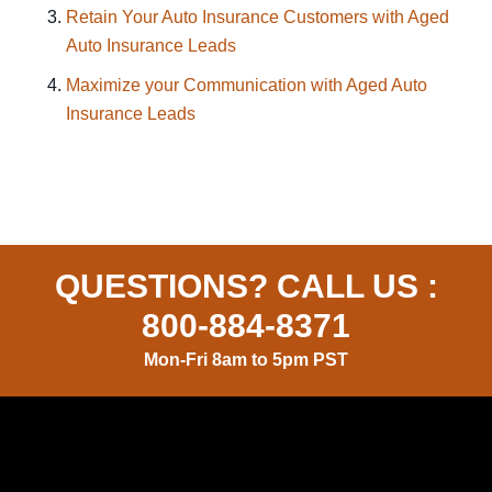
Retain Your Auto Insurance Customers with Aged
Auto Insurance Leads
Maximize your Communication with Aged Auto
Insurance Leads
QUESTIONS? CALL US :
800-884-8371
Mon-Fri 8am to 5pm PST