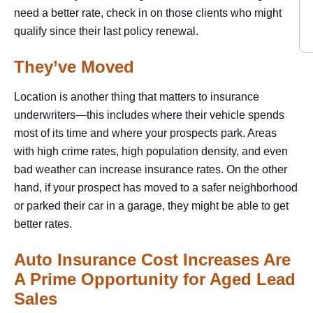
need a better rate, check in on those clients who might
qualify since their last policy renewal.
They’ve Moved
Location is another thing that matters to insurance
underwriters—this includes where their vehicle spends
most of its time and where your prospects park. Areas
with high crime rates, high population density, and even
bad weather can increase insurance rates. On the other
hand, if your prospect has moved to a safer neighborhood
or parked their car in a garage, they might be able to get
better rates.
Auto Insurance Cost Increases Are
A Prime Opportunity for Aged Lead
Sales