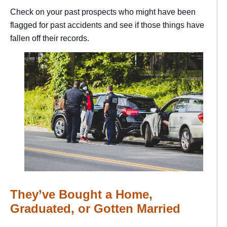
Check on your past prospects who might have been
flagged for past accidents and see if those things have
fallen off their records.
They’ve Bought a Home,
Graduated, or Gotten Married