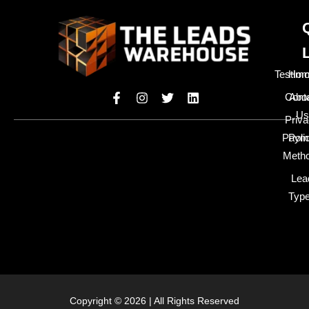
Testimo
Hom
Cont
Abo
Us
Priv
Paym
Poli
Meth
Lea
Typ
Copyright © 2026 | All Rights Reserved