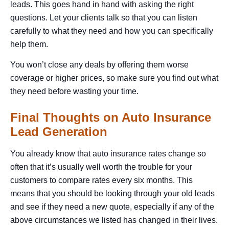
leads. This goes hand in hand with asking the right
questions. Let your clients talk so that you can listen
carefully to what they need and how you can specifically
help them.
You won’t close any deals by offering them worse
coverage or higher prices, so make sure you find out what
they need before wasting your time.
Final Thoughts on Auto Insurance
Lead Generation
You already know that auto insurance rates change so
often that it’s usually well worth the trouble for your
customers to compare rates every six months. This
means that you should be looking through your old leads
and see if they need a new quote, especially if any of the
above circumstances we listed has changed in their lives.