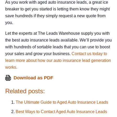
As you work with aged auto insurance leads, a great ice
breaker to get you started is letting them know they might
save hundreds if they simply request a new quote from
you.
Let the experts at The Leads Warehouse supply you with
the best auto insurance leads available. We’ll provide you
with hundreds of sortable leads that you can use to boost
your sales and grow your business.
Contact us today to
learn more about how our auto insurance lead generation
works.
Related posts:
The Ultimate Guide to Aged Auto Insurance Leads
Best Ways to Contact Aged Auto Insurance Leads