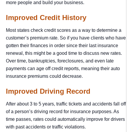
more people and build your business.
Improved Credit History
Most states check credit scores as a way to determine a
customer’s premium rate. So if you have clients who have
gotten their finances in order since their last insurance
renewal, this might be a good time to discuss new rates.
Over time, bankruptcies, foreclosures, and even late
payments can age off credit reports, meaning their auto
insurance premiums could decrease.
Improved Driving Record
After about 3 to 5 years, traffic tickets and accidents fall off
of a person’s driving record for insurance purposes. As
time passes, rates could automatically improve for drivers
with past accidents or traffic violations.