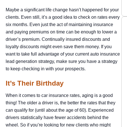
Maybe a significant life change hasn’t happened for your
clients. Even still, it’s a good idea to check on rates every
six months. Even just the act of maintaining insurance
and paying premiums on time can be enough to lower a
driver’s premium. Continually insured discounts and
loyalty discounts might even save them money. If you
want to take full advantage of your current auto insurance
lead generation strategy, make sure you have a strategy
to keep checking in with your prospects.
It’s Their Birthday
When it comes to car insurance rates, aging is a good
thing! The older a driver is, the better the rates that they
can qualify for (until about the age of 60). Experienced
drivers statistically have fewer accidents behind the
wheel. So if you’re looking for new clients who might