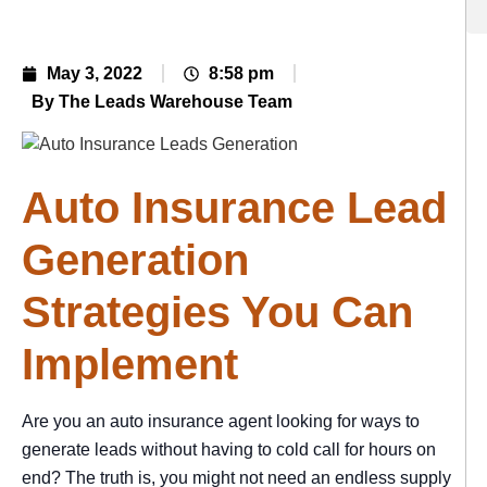
May 3, 2022
8:58 pm
By The Leads Warehouse Team
Auto Insurance Lead
Generation
Strategies You Can
Implement
Are you an auto insurance agent looking for ways to
generate leads without having to cold call for hours on
end? The truth is, you might not need an endless supply