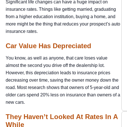
Significant life changes can have a huge impact on
insurance rates. Things like getting married, graduating
from a higher education institution, buying a home, and
more might be the thing that reduces your prospect’s auto
insurance rates.
Car Value Has Depreciated
You know, as well as anyone, that care loses value
almost the second you drive off the dealership lot.
However, this depreciation leads to insurance prices
decreasing over time, saving the owner money down the
road. Most research shows that owners of 5-year-old and
older cars spend 20% less on insurance than owners of a
new cars.
They Haven’t Looked At Rates In A
While