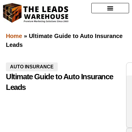
Home
»
Ultimate Guide to Auto Insurance
Leads
AUTO INSURANCE
Ultimate Guide to Auto Insurance
Leads