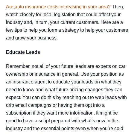
Are auto insurance costs increasing in your area?
Then,
watch closely for local legislation that could affect your
industry and, in turn, your current customers. Here are a
few tips to help you form a strategy to help your customers
and grow your business.
Educate Leads
Remember, not all of your future leads are experts on car
ownership or insurance in general. Use your position as
an insurance agent to educate your leads on what they
need to know and what future pricing changes they can
expect. You can do this by reaching out to web leads with
drip email campaigns or having them opt into a
subscription if they want more information. It might be
good to have a script prepared with what’s new in the
industry and the essential points even when you’re cold