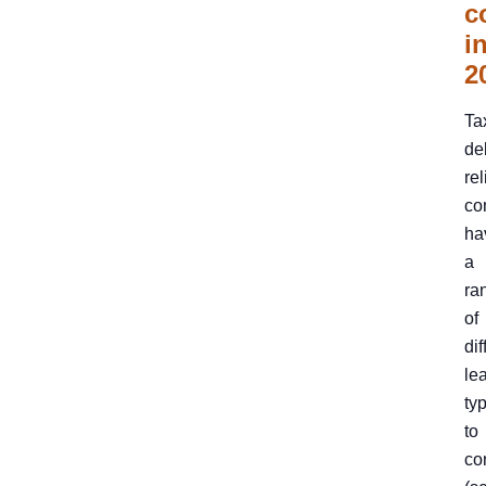
c
i
2
Ta
de
rel
co
ha
a
ra
of
dif
le
ty
to
co