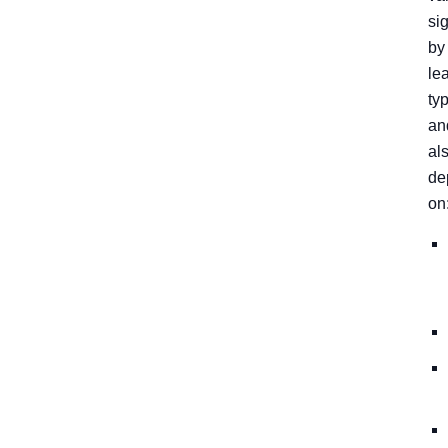
sig
by
le
ty
an
al
de
on