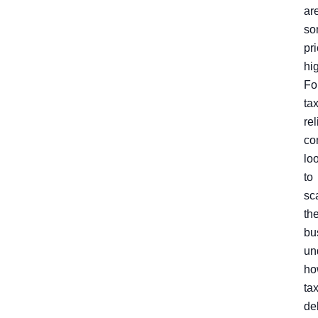
ar
so
pr
hi
Fo
ta
rel
co
lo
to
sc
the
bu
un
ho
ta
de