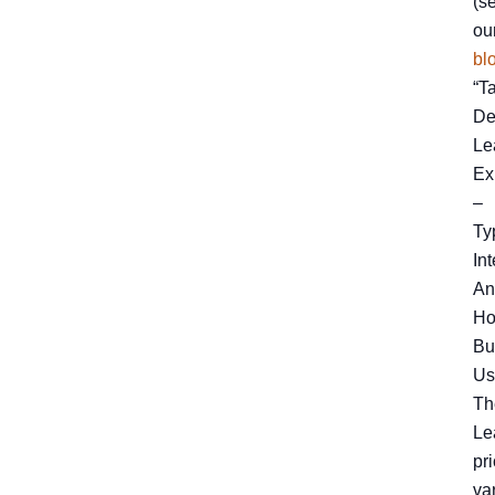
(s
ou
bl
“T
De
Le
Ex
–
Ty
Int
An
H
Bu
Us
Th
Le
pr
va