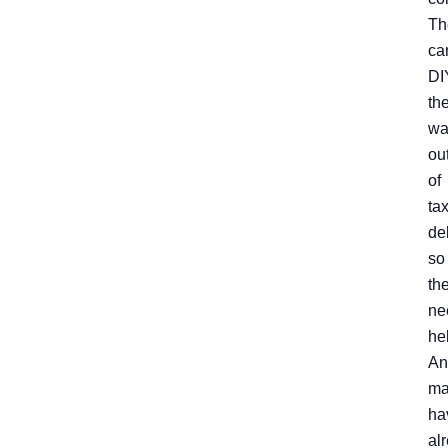
Th
ca
DI
the
wa
ou
of
ta
de
so
th
ne
he
An
ma
ha
al