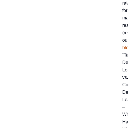
ra
for
ma
re
(r
ou
bl
“T
De
Le
vs.
Co
De
Le
–
Wh
Ha