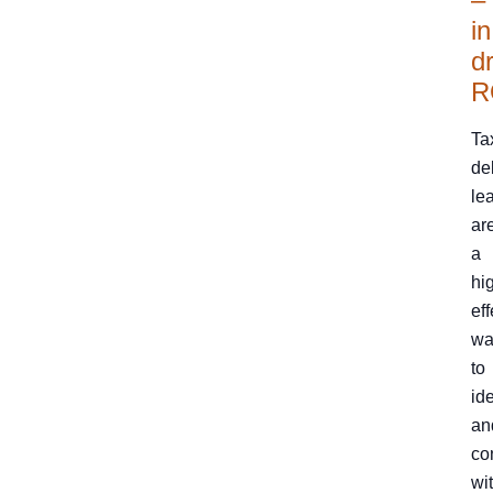
in
dr
R
Ta
de
le
ar
a
hi
eff
wa
to
ide
an
co
wi