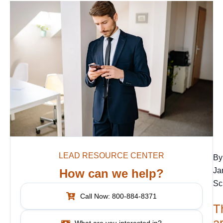
LEAD RESOURCE CENTER
By
Ja
How can we help?
Sc
Call Now: 800-884-8371
T
ar