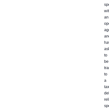
sp
wi
an
op
ag
an
ha
as
to
be
tr
to
a
ta
de
rel
spe