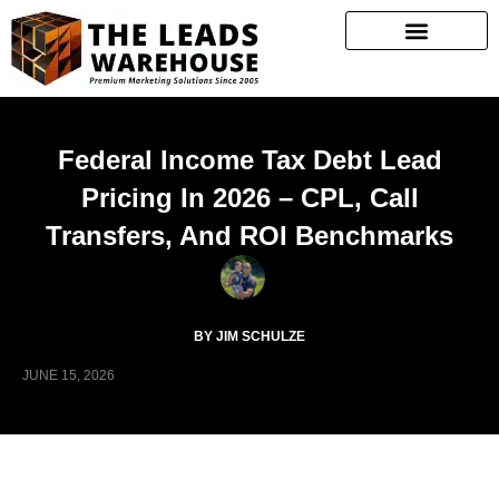
Federal Income Tax Debt Lead
Pricing In 2026 – CPL, Call
Transfers, And ROI Benchmarks
BY JIM SCHULZE
JUNE 15, 2026