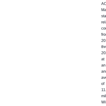
A
Ma
st
rel
co
fr
20
th
20
at
an
an
av
of
11
mil
Wi