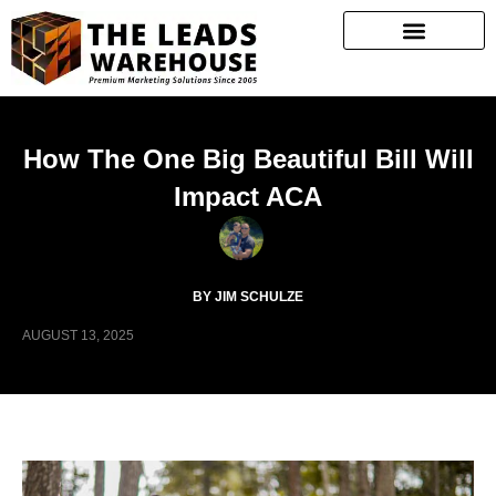
How The One Big Beautiful Bill Will
Impact ACA
BY JIM SCHULZE
AUGUST 13, 2025