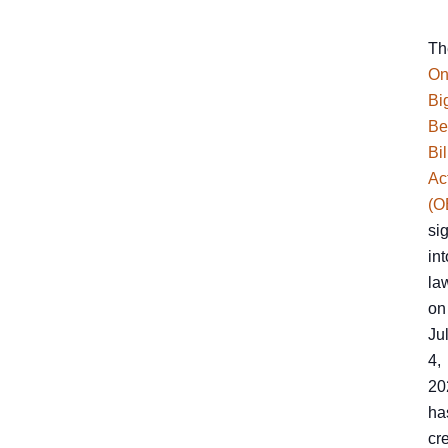
Th
On
Bi
Be
Bil
Ac
(O
si
int
la
on
Ju
4,
20
ha
cr