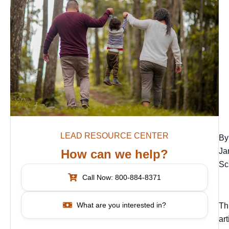
LEAD RESOURCE CENTER
By
Ja
How can we help?
Sc
Call Now: 800-884-8371
What are you interested in?
Th
art