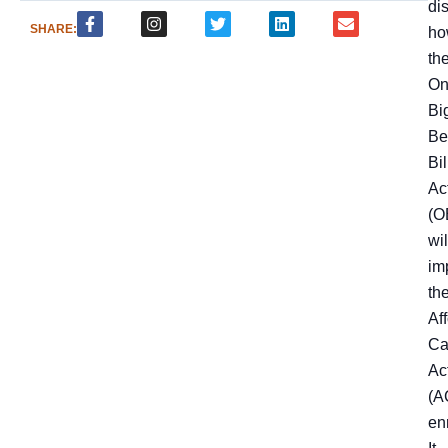
di
SHARE:
ho
th
On
Bi
Be
Bil
Ac
(O
wil
im
th
Af
Ca
Ac
(A
en