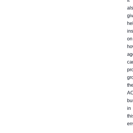
It
al
gi
he
in
on
ho
ag
ca
pro
gr
the
A
bu
in
thi
en