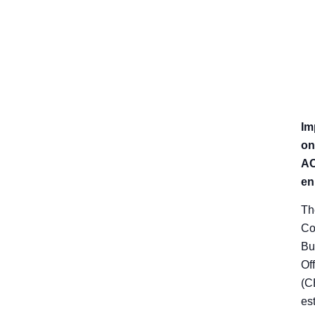
Im
on
A
en
Th
Co
Bu
Of
(C
es