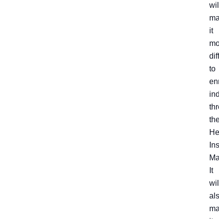
wil
ma
it
mo
dif
to
enr
in
th
th
He
In
Ma
It
wil
al
ma