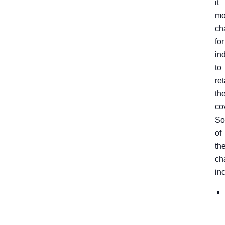
it
mo
ch
for
in
to
ret
the
co
S
of
th
ch
in