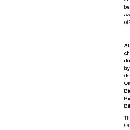
be
aw
of
A
ch
dr
by
th
O
Bi
Be
Bil
Th
O