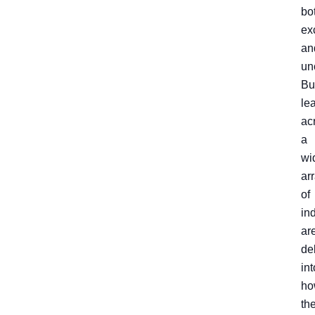
bo
ex
an
un
Bu
le
ac
a
wi
ar
of
in
ar
de
int
ho
th