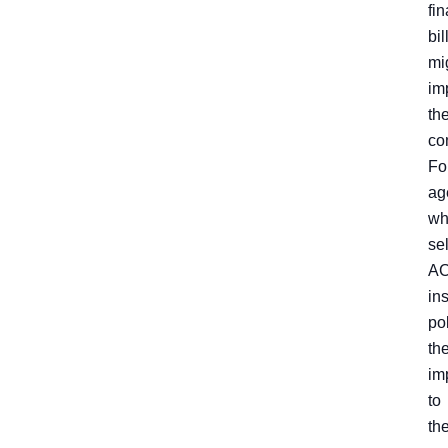
fin
bil
mi
im
the
co
Fo
ag
wh
sel
A
in
pol
th
im
to
the