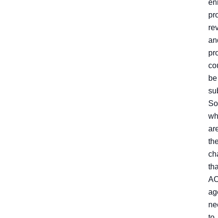
en
pr
re
an
pro
co
be
su
So
wh
ar
th
ch
tha
A
ag
ne
to