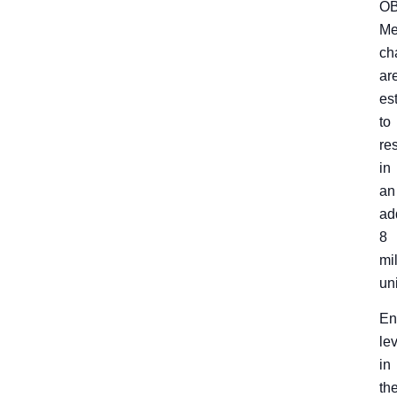
O
Me
ch
ar
es
to
res
in
an
ad
8
mi
un
En
le
in
th