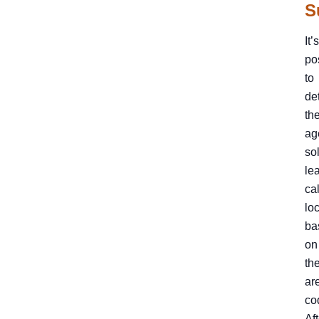
S
It’s
po
to
de
th
ag
so
le
cal
lo
ba
on
the
ar
co
Aft