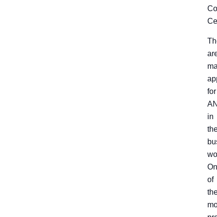
Th
ar
ma
ap
for
AN
in
th
bu
wo
On
of
th
mo