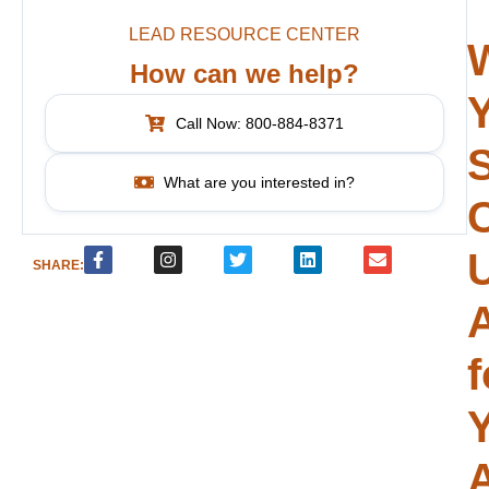
LEAD RESOURCE CENTER
How can we help?
Call Now: 800-884-8371
What are you interested in?
SHARE:
f