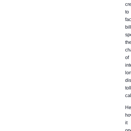
cr
to
fac
bil
spe
th
ch
of
int
lo
di
tol
cal
He
ho
it
op