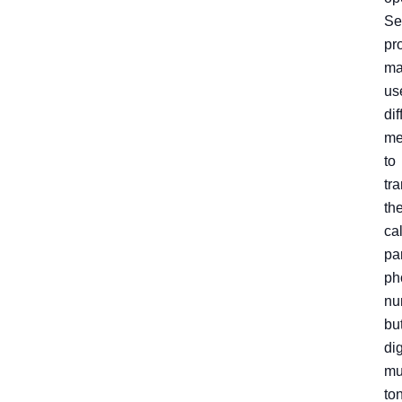
Se
pr
ma
us
dif
me
to
tr
th
ca
pa
ph
nu
bu
dig
mu
to