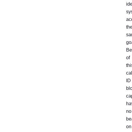
ide
sy
ac
th
sa
go
Be
of
thi
cal
ID
bl
ca
ha
no
be
on