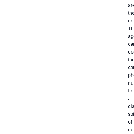
ar
th
no
Th
ag
ca
de
th
cal
ph
nu
fr
a
dis
str
of
nu