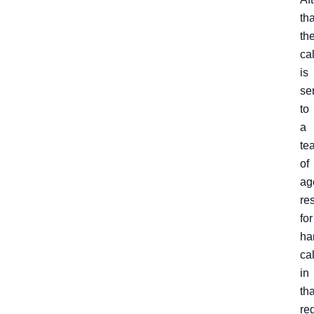
tha
th
cal
is
se
to
a
te
of
ag
re
for
ha
cal
in
tha
re