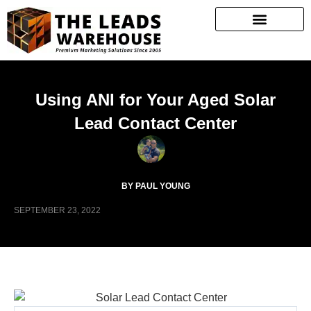
Using ANI for Your Aged Solar
Lead Contact Center
BY PAUL YOUNG
SEPTEMBER 23, 2022