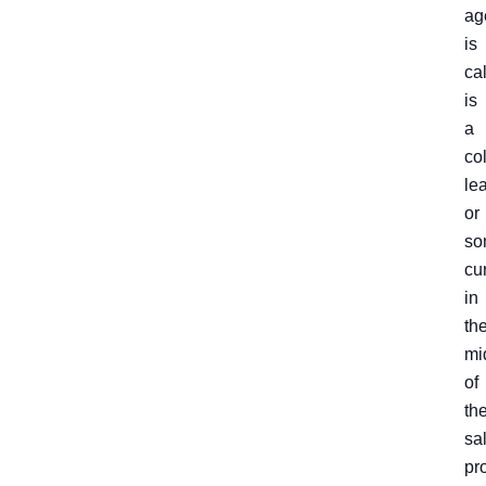
ag
is
ca
is
a
co
le
or
so
cu
in
th
mi
of
th
sa
pr