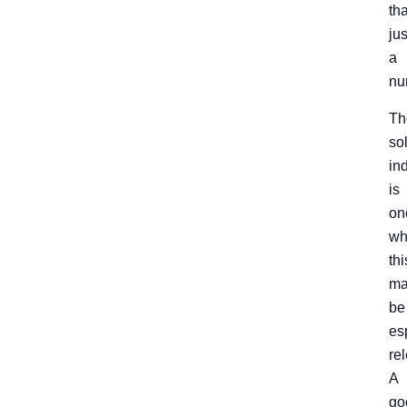
th
jus
a
nu
Th
so
in
is
on
wh
thi
ma
be
es
re
A
go