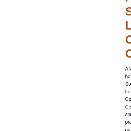
S
AN
he
So
Le
Co
Ce
se
pr
qu