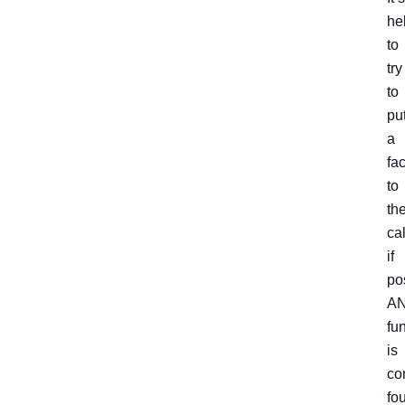
he
to
try
to
pu
a
fa
to
th
cal
if
po
AN
fun
is
co
fo