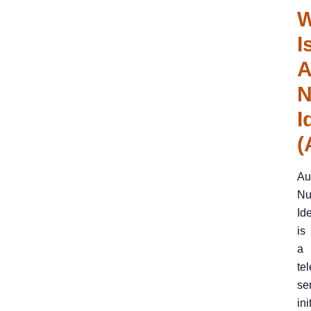
W
I
A
N
I
(
Au
Nu
Ide
is
a
te
se
ini