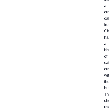
a
cu
ca
fr
Ch
ha
a
hi
of
sa
cu
wi
th
bu
Th
sh
us