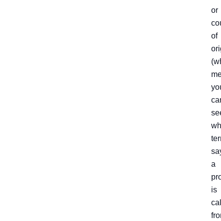
or
co
of
ori
(w
me
yo
ca
se
wh
ter
sa
a
pr
is
ca
fro