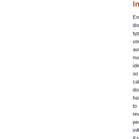
I
Em
di
typ
us
au
nu
ide
so
ca
do
ha
to
re
pe
in
It’s