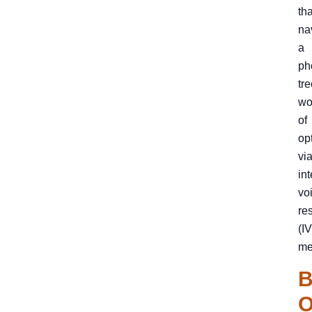
th
na
a
ph
tre
wo
of
op
vi
int
vo
re
(I
me
B
O