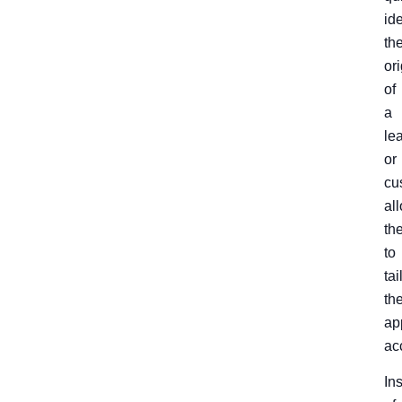
ide
th
ori
of
a
le
or
cu
al
th
to
tai
the
ap
ac
In