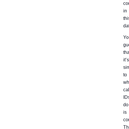
co
in
thi
da
Yo
gu
tha
it’s
si
to
wh
cal
ID
do
is
cor
Th