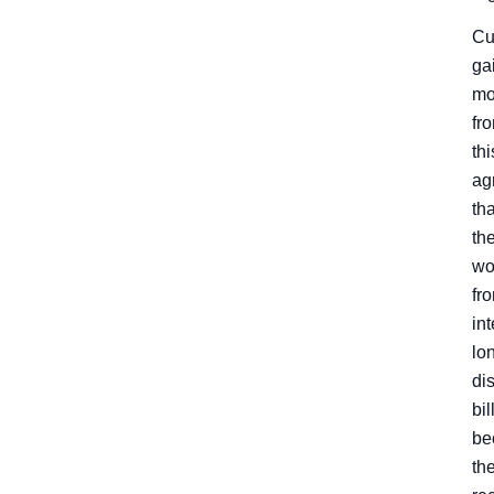
Cu
ga
mo
fr
thi
ag
th
th
wo
fr
int
lo
di
bil
be
th