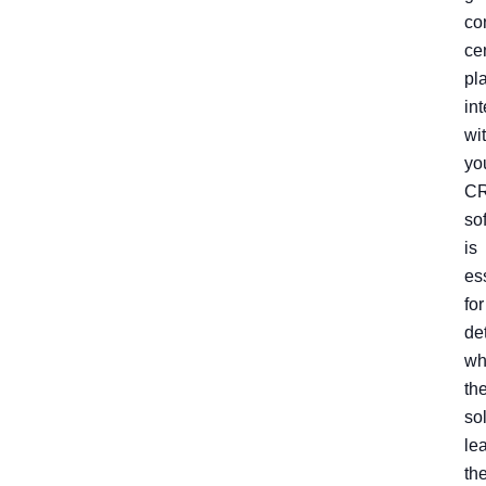
co
ce
pl
in
wi
yo
C
so
is
es
for
de
wh
th
so
le
th