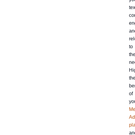
tex
co
en
an
re
to
the
ne
Hi
th
be
of
yo
Me
Ad
pl
an