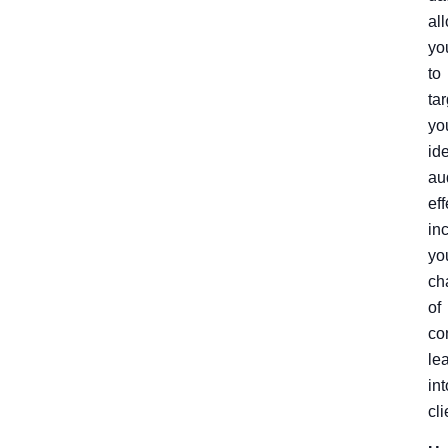
al
yo
to
tar
yo
id
au
eff
in
yo
ch
of
co
le
int
cli