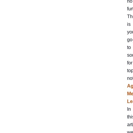
no
fur
Th
is
yo
go
to
so
for
to
no
A
Me
Le
In
thi
art
we’