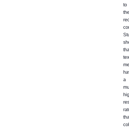
to
th
rec
co
St
sh
tha
tex
me
ha
a
mu
hi
re
ra
th
co