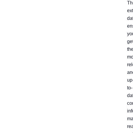
Th
ex
da
en
yo
ge
th
mo
re
an
up
to-
da
co
in
ma
re