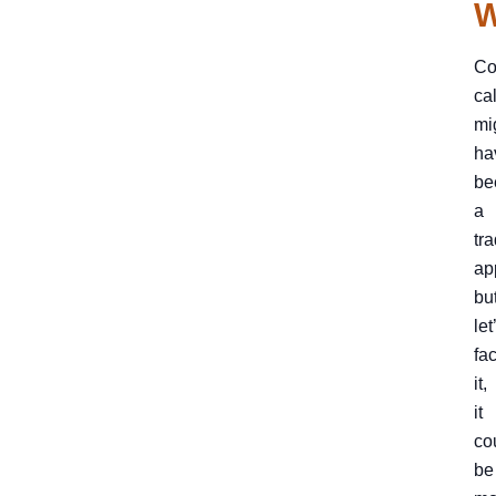
W
Co
ca
mi
ha
be
a
tra
ap
bu
let
fa
it,
it
co
be