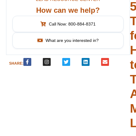
How can we help?
T
Call Now: 800-884-8371
f
What are you interested in?
t
SHARE:
T