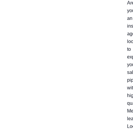
Ar
yo
an
in
ag
lo
to
ex
yo
sa
pi
wi
hi
qu
Me
le
Lo