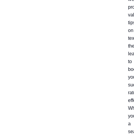
pr
va
tip
on
te
th
le
to
bo
yo
su
ra
eff
Wh
yo
a
se