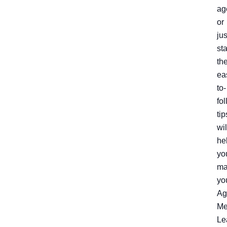
ag
or
jus
sta
th
ea
to-
fo
tip
wil
he
yo
ma
yo
Ag
Me
Le