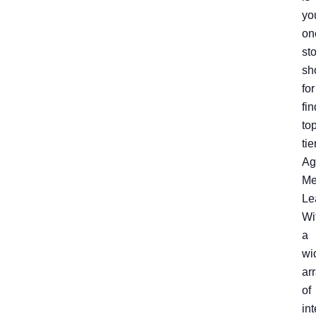
yo
on
st
sh
for
fi
to
tie
Ag
Me
Le
Wi
a
wi
ar
of
int