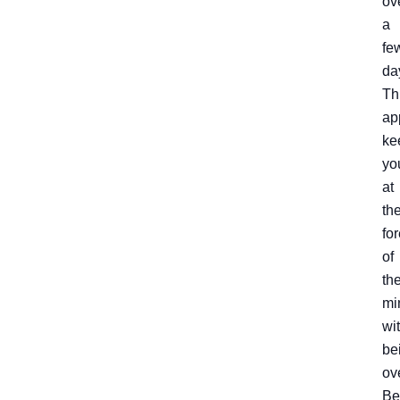
ov
a
fe
da
Th
ap
ke
yo
at
th
for
of
the
mi
wi
be
ov
Be