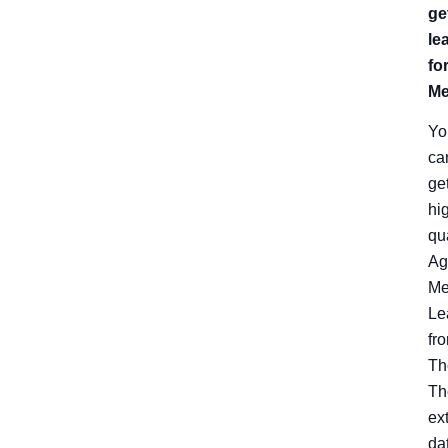
ge
le
fo
Me
Yo
ca
ge
hi
qu
Ag
Me
Le
fr
Th
Th
ex
da