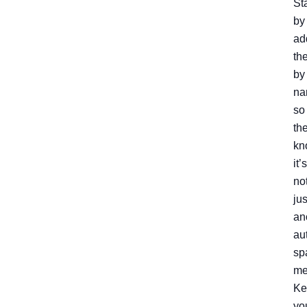
Sta
by
ad
th
by
na
so
th
kn
it’s
no
jus
an
au
sp
me
Ke
yo