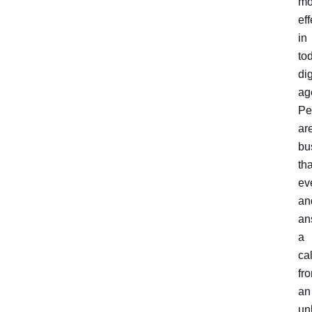
mo
eff
in
to
dig
ag
Pe
ar
bu
th
ev
an
an
a
cal
fr
an
un