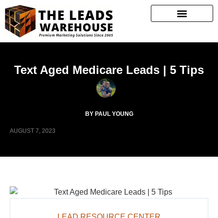
Text Aged Medicare Leads | 5 Tips
BY PAUL YOUNG
AUGUST 7, 2023
LEAD RESOURCE CENTER