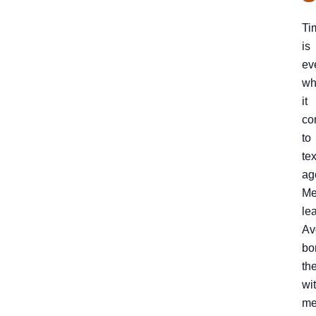
Ti
is
ev
wh
it
co
to
te
ag
Me
le
Av
bo
th
wi
me