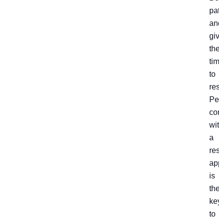
pa
an
gi
th
ti
to
re
Pe
co
wi
a
re
ap
is
th
ke
to