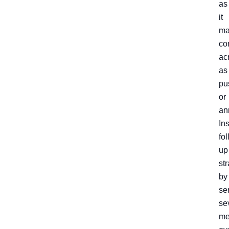
as
it
ma
co
ac
as
pu
or
an
In
fo
up
str
by
se
se
me