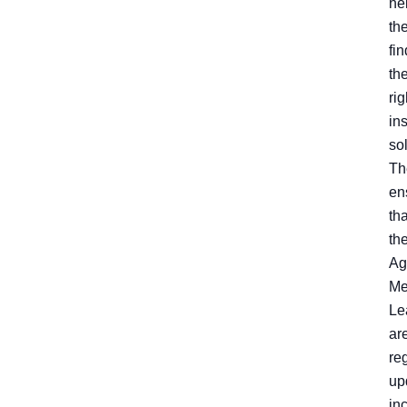
he
th
fin
th
rig
in
sol
Th
en
tha
the
Ag
Me
Le
ar
re
up
in