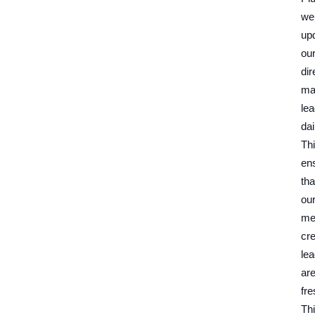
we
up
ou
dir
ma
le
dai
Th
en
tha
ou
me
cre
le
ar
fre
Th