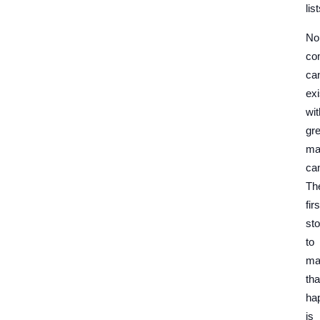
list
No
co
ca
exi
wit
gre
ma
ca
Th
firs
st
to
ma
tha
ha
is