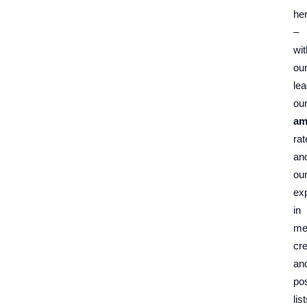
he
–
wit
ou
lea
ou
am
rat
an
ou
exp
in
me
cre
an
pos
list