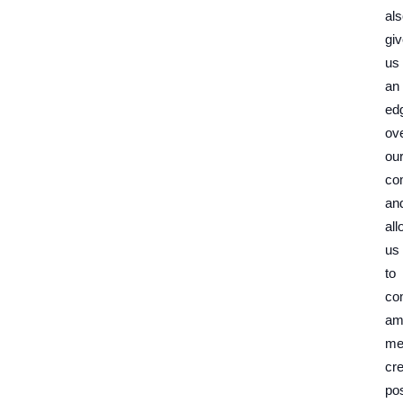
al
gi
us
an
ed
ov
ou
com
an
al
us
to
co
am
me
cre
pos