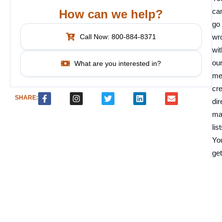
can
How can we help?
go
Call Now: 800-884-8371
wr
wit
ou
What are you interested in?
me
cre
SHARE:
dir
ma
list
Yo
get