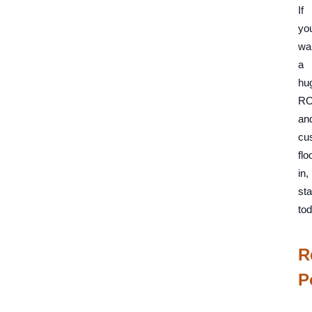
If
yo
wa
a
hu
RO
an
cu
flo
in,
sta
tod
R
P