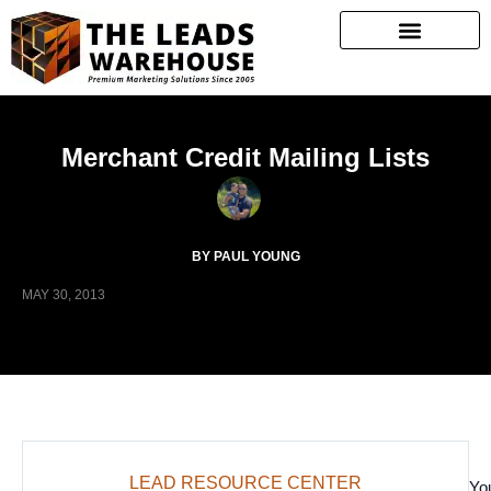
Merchant Credit Mailing Lists
BY PAUL YOUNG
MAY 30, 2013
LEAD RESOURCE CENTER
Yo