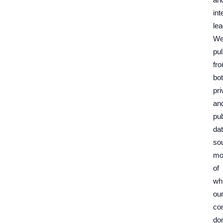
int
lea
W
pul
fr
bo
pri
an
pub
da
so
mo
of
wh
ou
co
don