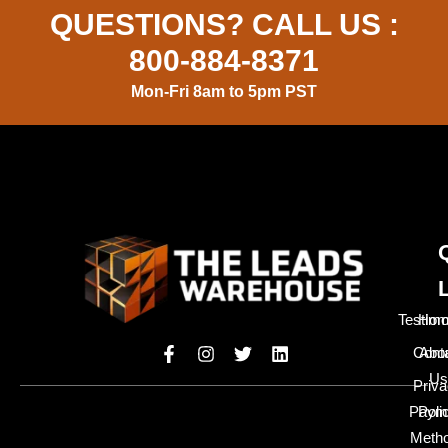
QUESTIONS? CALL US :
800-884-8371
Mon-Fri 8am to 5pm PST
Testimo
Hom
Cont
Abo
Us
Priv
Paym
Poli
Meth