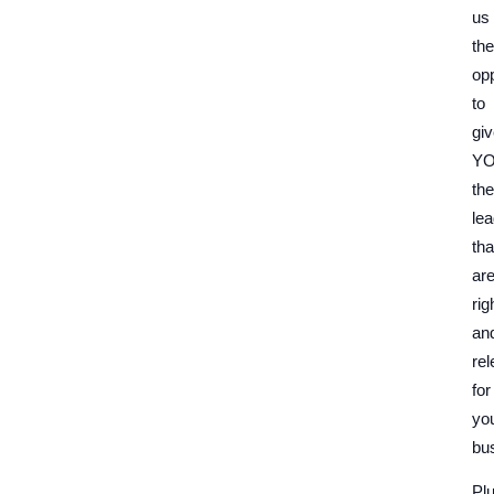
us
the
opp
to
gi
Y
the
le
tha
ar
rig
an
rel
for
yo
bu
Plu