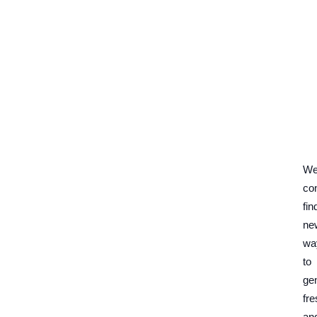
W
co
fin
ne
wa
to
ge
fre
an