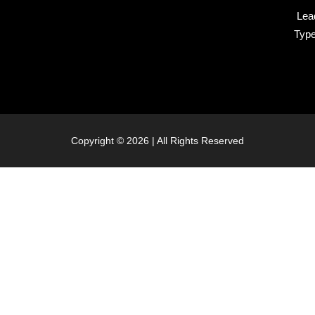
Lea
Typ
Copyright © 2026 | All Rights Reserved