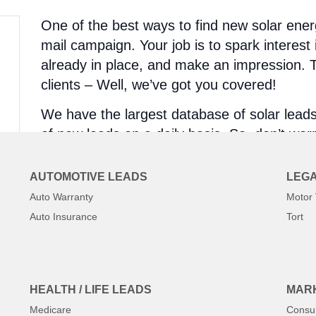
One of the best ways to find new solar energ
mail campaign. Your job is to spark interest i
already in place, and make an impression. Th
clients – Well, we’ve got you covered!
We have the largest database of solar lead
of new leads on a daily basis. So, don’t worry
meets your qualifications, we’ll have it!
AUTOMOTIVE LEADS
LEGA
The Best Part Is – We Filter!
Auto Warranty
Motor 
Auto Insurance
Tort
Location/Area
Job Requirements
Job Size
And So Much More!
HEALTH / LIFE LEADS
MARK
Most lead generation companies will give yo
Medicare
Consu