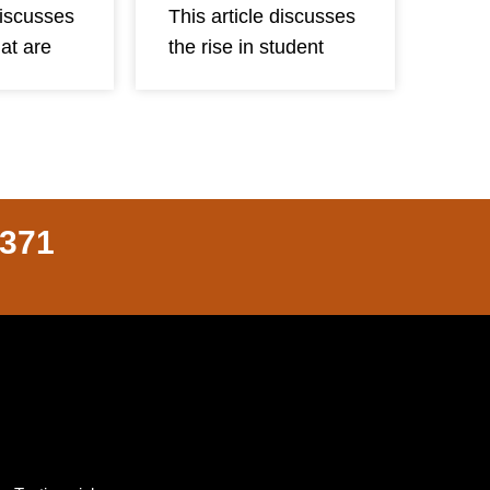
discusses
This article discusses
hat are
the rise in student
8371