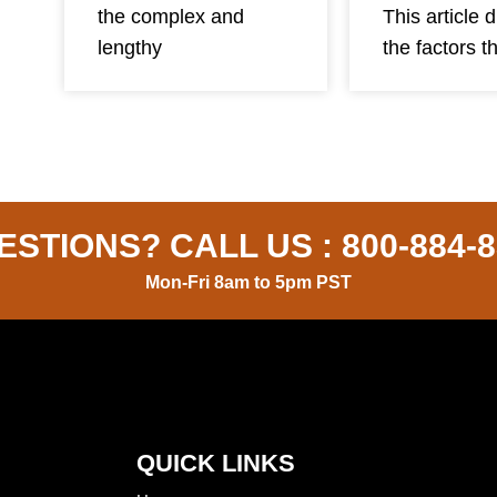
This article 
the complex and
the factors t
lengthy
ESTIONS? CALL US :
800-884-
Mon-Fri 8am to 5pm PST
QUICK LINKS