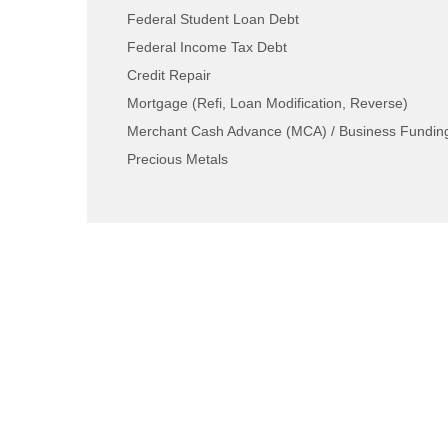
Federal Student Loan Debt
Federal Income Tax Debt
Credit Repair
Mortgage (Refi, Loan Modification, Reverse)
Merchant Cash Advance (MCA) / Business Fundin
Precious Metals