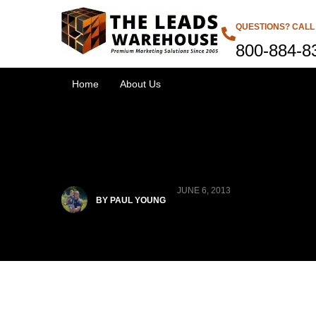
QUESTIONS? CALL
800-884-8
Home
About Us
JUNE 6, 2013
BY PAUL YOUNG
Products