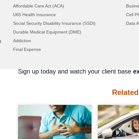
you’re looking for. But not with us! We give
Affordable Care Act (ACA)
Busine
time.
U65 Health Insurance
Cell P
We offer
over 300 unique filters
to help yo
Social Security Disability Insurance (SSDI)
Data A
enormous database and pick out the solar en
Durable Medical Equipment (DME)
business. Don’t waste your time and money
g
Addiction
doesn’t know what they’re doing. We’ve been
Final Expense
experts at generating high-quality lead pros
Sign up today and watch your client base
e
Related