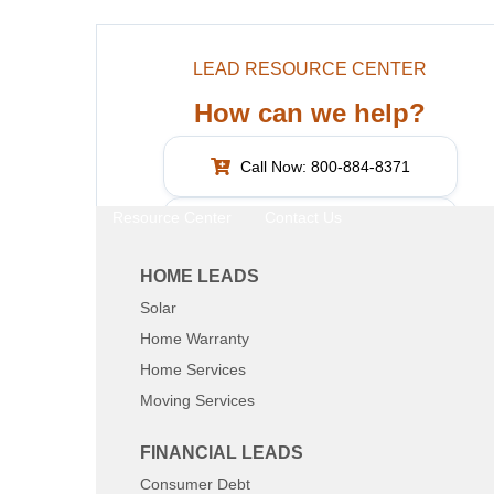
LEAD RESOURCE CENTER
How can we help?
Call Now: 800-884-8371
Resource Center
Contact Us
What are you interested in?
HOME LEADS
Solar
SHARE:
Home Warranty
Home Services
Moving Services
FINANCIAL LEADS
Consumer Debt