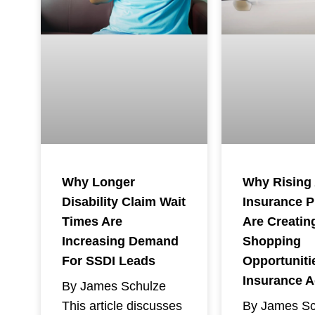
Why Rising
Why Longer
Insurance 
Disability Claim Wait
Are Creatin
Times Are
Shopping
Increasing Demand
Opportuniti
For SSDI Leads
Insurance 
By James Schulze
By James Sc
This article discusses