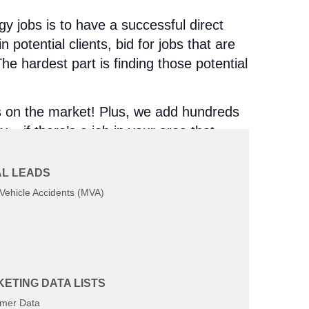
y jobs is to have a successful direct
n potential clients, bid for jobs that are
e hardest part is finding those potential
s on the market! Plus, we add hundreds
 – if there’s a job in your area that
L LEADS
Vehicle Accidents (MVA)
ETING DATA LISTS
u huge lists without any regard for what
mer Data