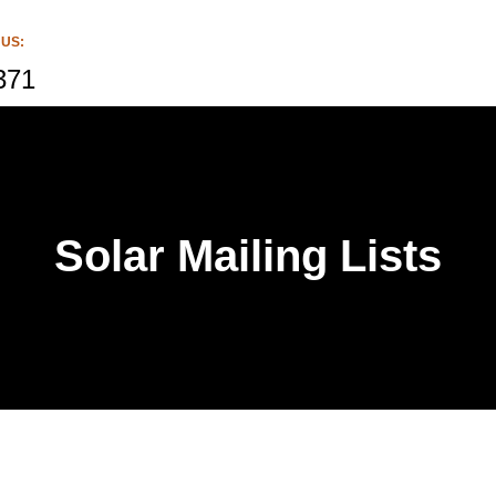
 US:
371
Solar Mailing Lists