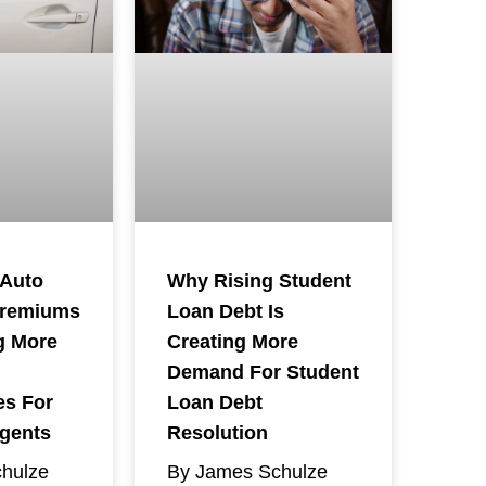
 Auto
Why Rising Student
Premiums
Loan Debt Is
g More
Creating More
Demand For Student
es For
Loan Debt
Agents
Resolution
hulze
By James Schulze