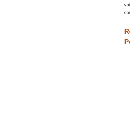
vot
co
R
P