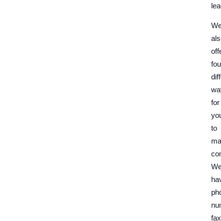
lea
W
al
off
fou
dif
wa
for
yo
to
ma
con
W
ha
ph
nu
fax