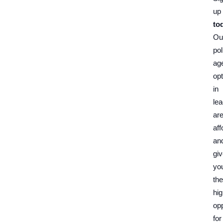
up
to
Ou
pol
ag
opt
in
le
ar
aff
an
gi
yo
the
hi
opp
for