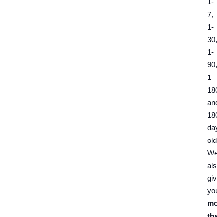
1-
7,
1-
30,
1-
90,
1-
18
an
18
da
old
W
al
gi
yo
mo
th