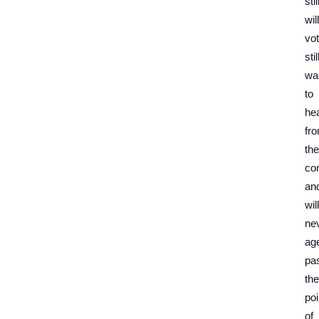
stil
will
vot
stil
wa
to
he
fr
the
con
an
will
ne
ag
pa
the
poi
of