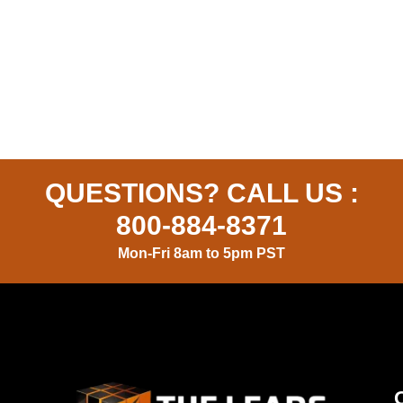
QUESTIONS? CALL US :
800-884-8371
Mon-Fri 8am to 5pm PST