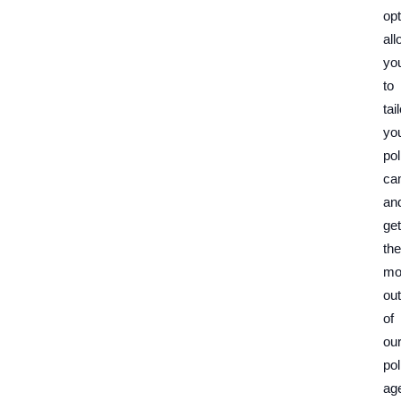
op
all
yo
to
tai
yo
pol
ca
an
get
the
mo
out
of
ou
pol
ag