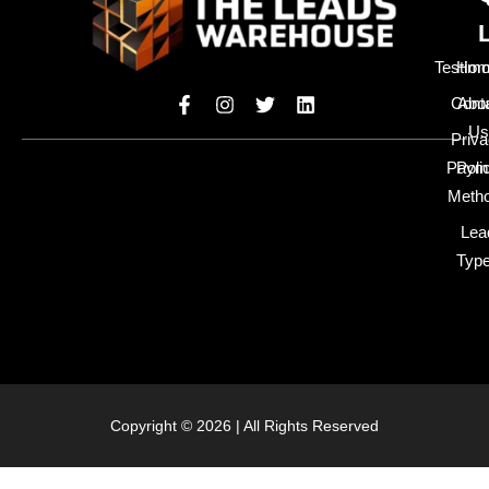
Testimo
Hom
Cont
Abo
Us
Priv
Paym
Poli
Meth
Lea
Typ
Copyright © 2026 | All Rights Reserved