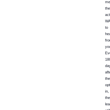
me
th
act
W
to
he
fr
yo
Ev
18
da
aft
th
op
in,
th
le