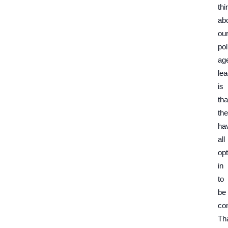
thi
ab
ou
pol
ag
le
is
tha
th
ha
all
op
in
to
be
co
Th