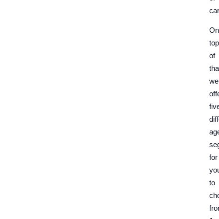
car
On
top
of
tha
we
off
fiv
dif
ag
se
for
yo
to
ch
fr