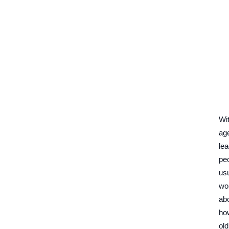
Wi
ag
lea
pe
usu
wo
ab
ho
old