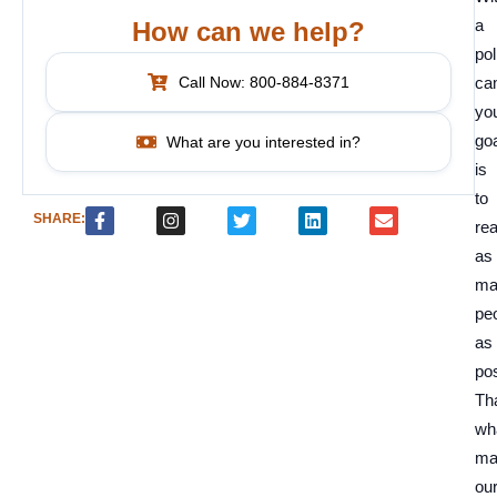
a
How can we help?
pol
Call Now: 800-884-8371
ca
yo
go
What are you interested in?
is
to
SHARE:
re
as
ma
pe
as
pos
Tha
wh
ma
ou