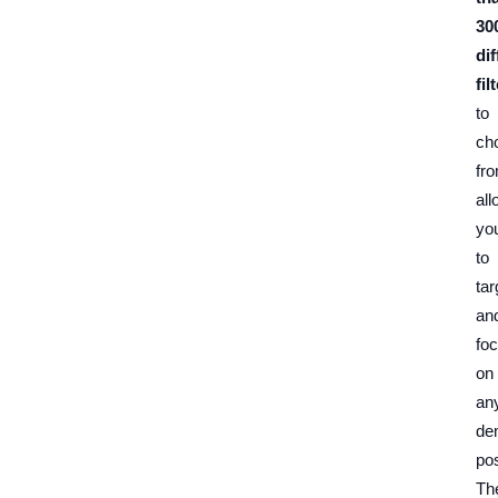
30
dif
fil
to
ch
fr
all
yo
to
tar
an
fo
on
an
de
pos
Th