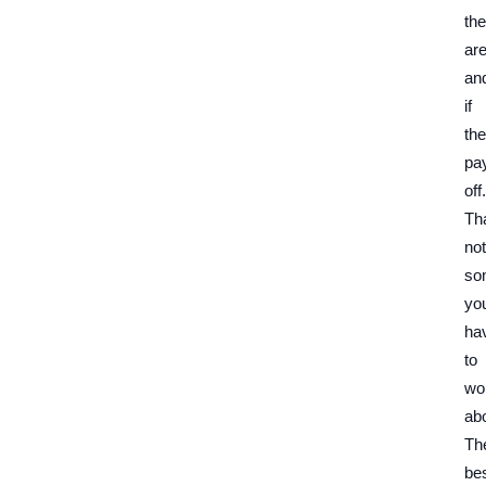
th
ar
an
if
the
pa
off.
Tha
not
so
yo
ha
to
wo
abo
Th
be