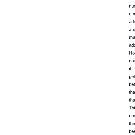
nu
em
ad
an
mai
ad
Ho
co
it
get
bet
th
tha
Th
co
the
be