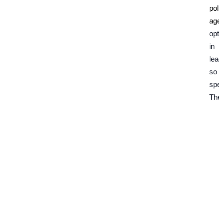
pol
ag
opt
in
le
so
spe
The