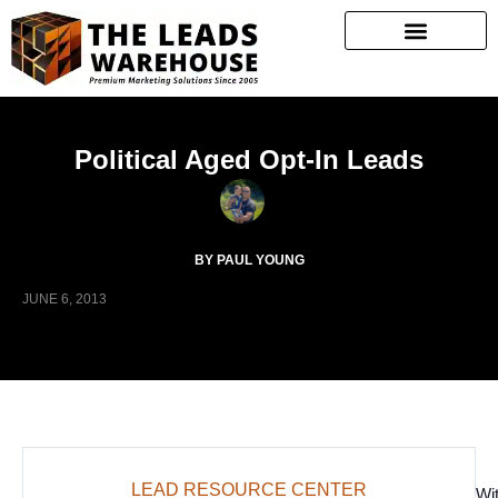
Political Aged Opt-In Leads
BY PAUL YOUNG
JUNE 6, 2013
LEAD RESOURCE CENTER
Wi