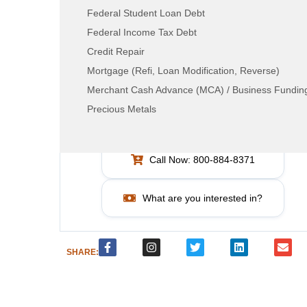
Federal Student Loan Debt
Federal Income Tax Debt
Credit Repair
Mortgage (Refi, Loan Modification, Reverse)
Merchant Cash Advance (MCA) / Business Fundin
LEAD RESOURCE CENTER
Precious Metals
How can we help?
Call Now: 800-884-8371
What are you interested in?
SHARE: