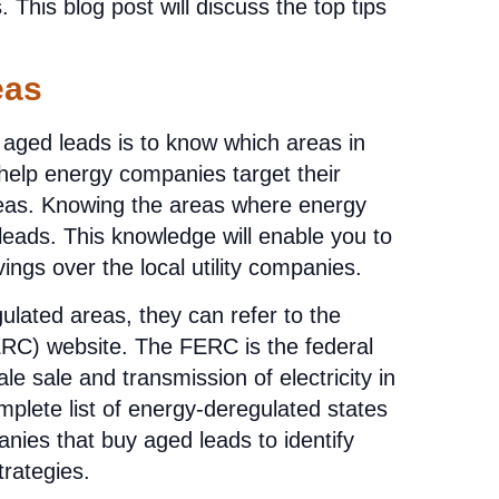
This blog post will discuss the top tips
eas
n aged leads is to know which areas in
 help energy companies target their
areas. Knowing the areas where energy
leads. This knowledge will enable you to
ings over the local utility companies.
ulated areas, they can refer to the
RC) website. The FERC is the federal
e sale and transmission of electricity in
mplete list of energy-deregulated states
nies that buy aged leads to identify
trategies.