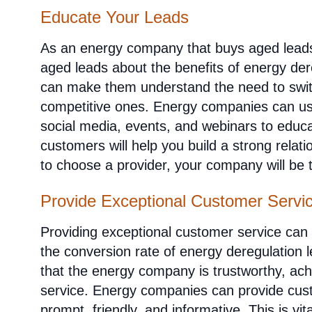
Educate Your Leads
As an energy company that buys aged leads
aged leads about the benefits of energy dere
can make them understand the need to swit
competitive ones. Energy companies can us
social media, events, and webinars to educ
customers will help you build a strong rela
to choose a provider, your company will be 
Provide Exceptional Customer Servi
Providing exceptional customer service can
the conversion rate of energy deregulation 
that the energy company is trustworthy, ac
service. Energy companies can provide cust
prompt, friendly, and informative. This is vita