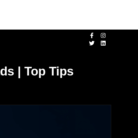
ds | Top Tips