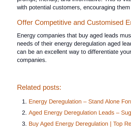
with potential customers, encouraging the
Offer Competitive and Customised E
Energy companies that buy aged leads must 
needs of their energy deregulation aged le
can be an excellent way to differentiate y
companies.
Related posts:
Energy Deregulation – Stand Alone For
Aged Energy Deregulation Leads – Sug
Buy Aged Energy Deregulation | Top R