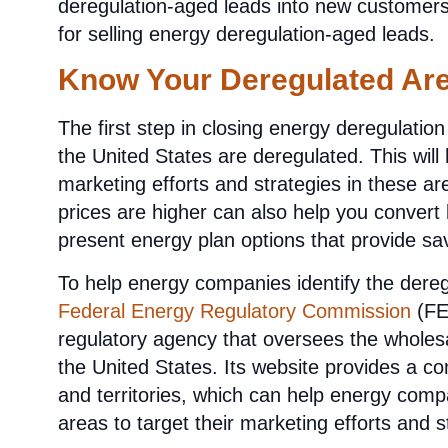
deregulation-aged leads into new customers. 
for selling energy deregulation-aged leads.
Know Your Deregulated Ar
The first step in closing energy deregulatio
the United States are deregulated. This will
marketing efforts and strategies in these 
prices are higher can also help you convert 
present energy plan options that provide sav
To help energy companies identify the dereg
Federal Energy Regulatory Commission
(FE
regulatory agency that oversees the wholesal
the United States. Its website provides a co
and territories, which can help energy compa
areas to target their marketing efforts and s