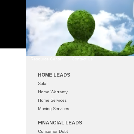
Resource Center
Contact Us
HOME LEADS
Solar
Home Warranty
Home Services
Moving Services
FINANCIAL LEADS
Consumer Debt