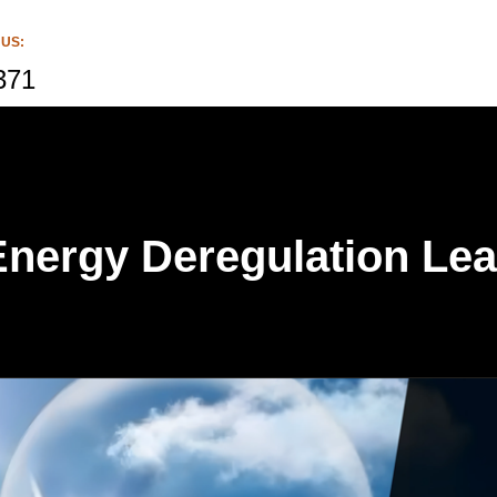
 US:
371
nergy Deregulation Lea