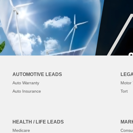
AUTOMOTIVE LEADS
LEGA
Auto Warranty
Motor 
Auto Insurance
Tort
HEALTH / LIFE LEADS
MARK
Medicare
Consu