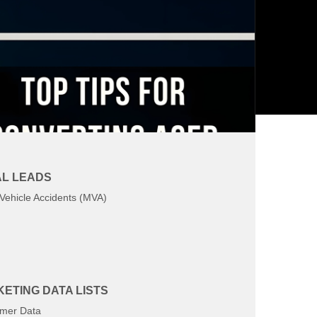
L LEADS
Vehicle Accidents (MVA)
ETING DATA LISTS
mer Data