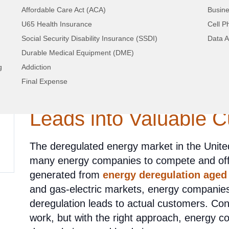
Affordable Care Act (ACA)
Busine
U65 Health Insurance
Cell P
Social Security Disability Insurance (SSDI)
Data A
Durable Medical Equipment (DME)
Unlocking Potential: S
g
Addiction
Final Expense
Converting Aged Ener
Leads into Valuable 
The deregulated energy market in the United
many energy companies to compete and offer
generated from
energy deregulation aged
and gas-electric markets, energy companies
deregulation leads to actual customers. Con
work, but with the right approach, energy 