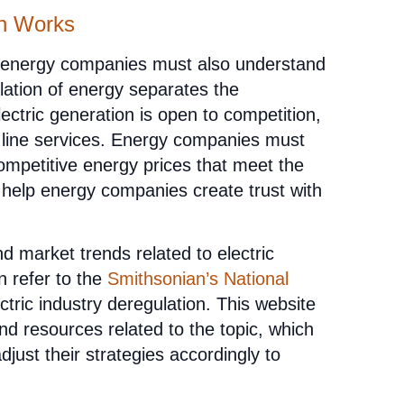
on Works
, energy companies must also understand
ation of energy separates the
lectric generation is open to competition,
n line services. Energy companies must
competitive energy prices that meet the
 help energy companies create trust with
d market trends related to electric
n refer to the
Smithsonian’s National
tric industry deregulation. This website
and resources related to the topic, which
just their strategies accordingly to