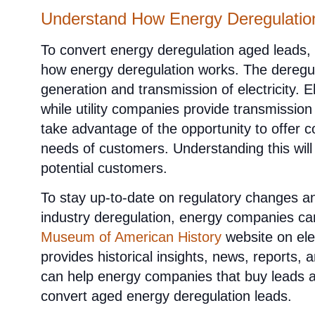
Understand How Energy Deregulati
To convert energy deregulation aged leads
how energy deregulation works. The deregul
generation and transmission of electricity. E
while utility companies provide transmissio
take advantage of the opportunity to offer 
needs of customers. Understanding this will
potential customers.
To stay up-to-date on regulatory changes an
industry deregulation, energy companies ca
Museum of American History
website on elec
provides historical insights, news, reports, 
can help energy companies that buy leads ad
convert aged energy deregulation leads.