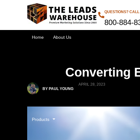
QUESTIONS? CALL
800-884-8
Home
About Us
Converting E
APRIL 28, 2023
BY PAUL YOUNG
Products