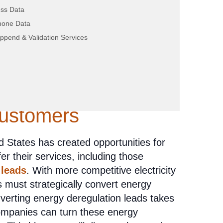
ss Data
hone Data
ppend & Validation Services
trategies for
gy Deregulation
Customers
 States has created opportunities for
 their services, including those
 leads
. With more competitive electricity
 must strategically convert energy
verting energy deregulation leads takes
companies can turn these energy