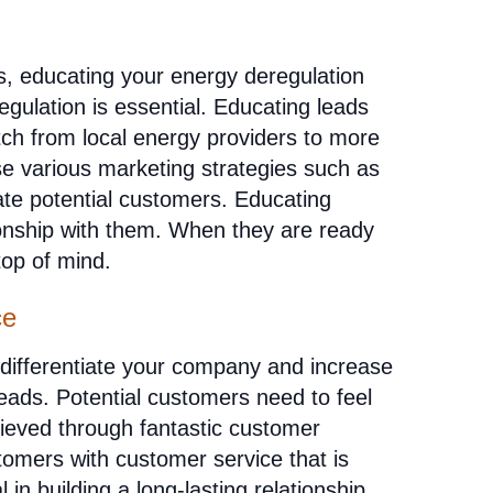
, educating your energy deregulation
gulation is essential. Educating leads
ch from local energy providers to more
e various marketing strategies such as
ate potential customers. Educating
tionship with them. When they are ready
top of mind.
ce
 differentiate your company and increase
leads. Potential customers need to feel
hieved through fantastic customer
omers with customer service that is
l in building a long-lasting relationship