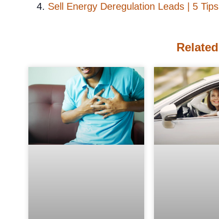
Sell Energy Deregulation Leads | 5 Tips
Related