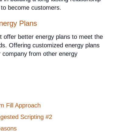
m to become customers.
nergy Plans
offer better energy plans to meet the
ads. Offering customized energy plans
our company from other energy
m Fill Approach
gested Scripting #2
easons