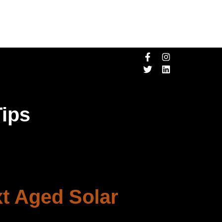
Tips
xt Aged Solar