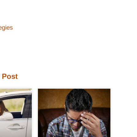
egies
 Post