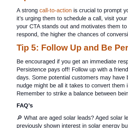
A strong
call-to-action
is crucial to prompt y
it’s urging them to schedule a call, visit you
your CTA stands out and motivates them to 
respond, the higher the chances of convers
Tip 5: Follow Up and Be Per
Be encouraged if you get an immediate resp
Persistence pays off! Follow up with a frien
days. Some potential customers may have b
nudge might be all it takes to convert them i
Remember to strike a balance between being 
FAQ’s
🔎 What are aged solar leads?
Aged solar l
previously shown interest in solar energy b