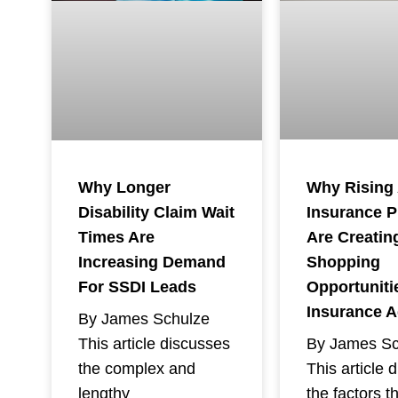
Why Rising
Why Longer
Insurance 
Disability Claim Wait
Are Creatin
Times Are
Shopping
Increasing Demand
Opportuniti
For SSDI Leads
Insurance 
By James Schulze
By James Sc
This article discusses
This article 
the complex and
the factors t
lengthy