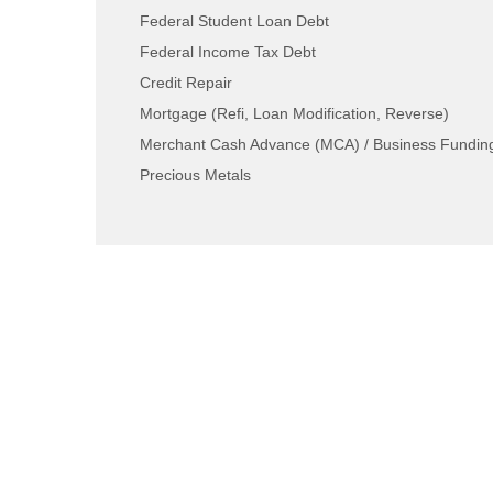
Federal Student Loan Debt
Federal Income Tax Debt
Credit Repair
Mortgage (Refi, Loan Modification, Reverse)
Merchant Cash Advance (MCA) / Business Fundin
Precious Metals