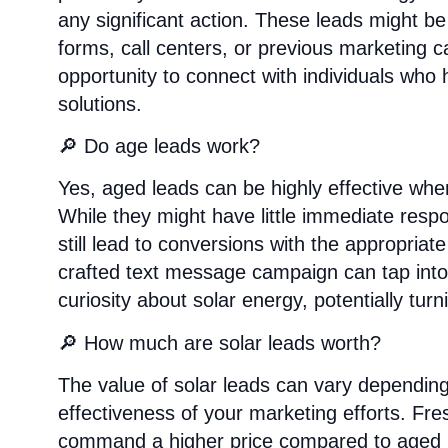
any significant action. These leads might b
forms, call centers, or previous marketing 
opportunity to connect with individuals who 
solutions.
🔎 Do age leads work?
Yes, aged leads can be highly effective whe
While they might have little immediate respo
still lead to conversions with the appropria
crafted text message campaign can tap into the
curiosity about solar energy, potentially tu
🔎 How much are solar leads worth?
The value of solar leads can vary depending 
effectiveness of your marketing efforts. Fre
command a higher price compared to aged 