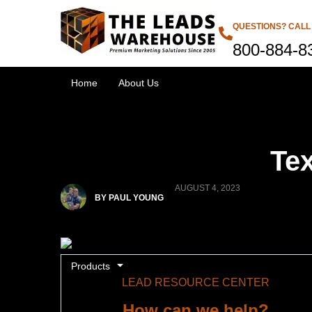
QUESTIONS? CALL
800-884-8
Home
About Us
Tex
AUGUST 4, 2023
BY PAUL YOUNG
Products
LEAD RESOURCE CENTER
How can we help?