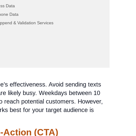
ey
ss Data
hone Data
r on a list. Make your aged solar leads
ppend & Validation Services
ress them by their first name and
erest in solar energy. This personal touch
ir needs and set you apart from the
’s effectiveness. Avoid sending texts
are likely busy. Weekdays between 10
o reach potential customers. However,
rks best for your target audience is
o-Action (CTA)