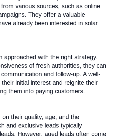
e from various sources, such as online
campaigns. They offer a valuable
have already been interested in solar
n approached with the right strategy.
nsiveness of fresh authorities, they can
te communication and follow-up. A well-
ir initial interest and reignite their
rning them into paying customers.
on their quality, age, and the
sh and exclusive leads typically
leads. However, aged leads often come