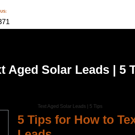
 US:
371
t Aged Solar Leads | 5 
5 Tips for How to Te
Leads