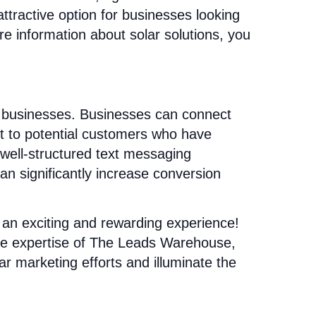
ttractive option for businesses looking
e information about solar solutions, you
r businesses. Businesses can connect
ut to potential customers who have
well-structured text messaging
n significantly increase conversion
an exciting and rewarding experience!
the expertise of The Leads Warehouse,
ar marketing efforts and illuminate the