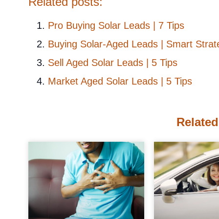
Related posts:
Pro Buying Solar Leads | 7 Tips
Buying Solar-Aged Leads | Smart Strat
Sell Aged Solar Leads | 5 Tips
Market Aged Solar Leads | 5 Tips
Related