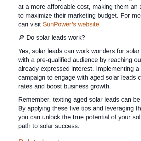
at a more affordable cost, making them an a
to maximize their marketing budget. For mor
can visit
SunPower’s website
.
🔎 Do solar leads work?
Yes, solar leads can work wonders for sola
with a pre-qualified audience by reaching o
already expressed interest. Implementing a 
campaign to engage with aged solar leads ca
rates and boost business growth.
Remember, texting aged solar leads can be 
By applying these five tips and leveraging 
you can unlock the true potential of your sol
path to solar success.