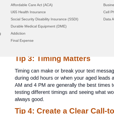
Tip 2: Personalization is K
Affordable Care Act (ACA)
Busine
U65 Health Insurance
Cell P
Nobody likes to feel like just another numbe
Social Security Disability Insurance (SSDI)
Data A
feel valued by personalizing your texts. Add
Durable Medical Equipment (DME)
mention relevant information about their int
g
Addiction
will show that you genuinely care about the
Final Expense
competition.
Tip 3: Timing Matters
Timing can make or break your text message
during odd hours or when your aged leads 
AM and 4 PM are generally the best times t
testing different timings and seeing what wo
always good.
Tip 4: Create a Clear Call-t