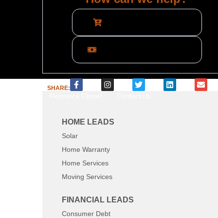
Call Now: 800-884-8371
What are you interested in?
SHARE:
Resource Center
Contact Us
HOME LEADS
Solar
Home Warranty
Home Services
Moving Services
FINANCIAL LEADS
Consumer Debt