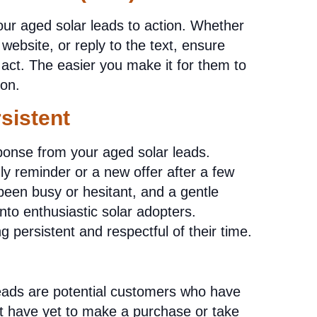
our aged solar leads to action. Whether
r website, or reply to the text, ensure
act. The easier you make it for them to
ion.
sistent
onse from your aged solar leads.
dly reminder or a new offer after a few
een busy or hesitant, and a gentle
nto enthusiastic solar adopters.
persistent and respectful of their time.
eads are potential customers who have
ut have yet to make a purchase or take