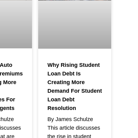
 Auto
Why Rising Student
Premiums
Loan Debt Is
g More
Creating More
Demand For Student
es For
Loan Debt
Agents
Resolution
hulze
By James Schulze
discusses
This article discusses
hat are
the rise in student