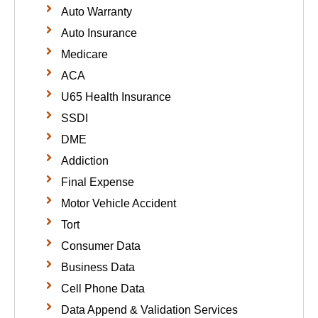
Auto Warranty
Auto Insurance
Medicare
ACA
U65 Health Insurance
SSDI
DME
Addiction
Final Expense
Motor Vehicle Accident
Tort
Consumer Data
Business Data
Cell Phone Data
Data Append & Validation Services