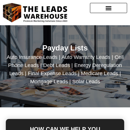
Payday Lists
Auto Insurance Leads | Auto Warranty Leads | Cell
Phone Leads | Debt Leads | Energy Deregulation
Leads | Final Expense Leads | Medicare Leads |
Mortgage Leads | Solar Leads
HOW CAN WE HELP YOU