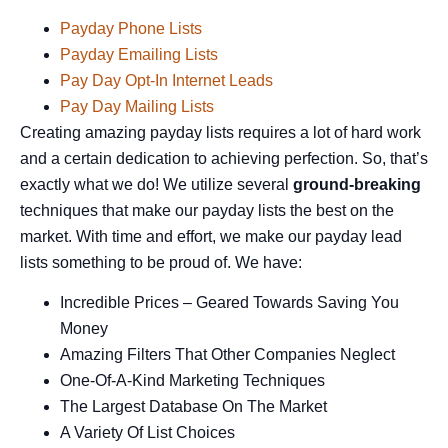
Payday Phone Lists
Payday Emailing Lists
Pay Day Opt-In Internet Leads
Pay Day Mailing Lists
Creating amazing payday lists requires a lot of hard work
and a certain dedication to achieving perfection. So, that’s
exactly what we do! We utilize several
ground-breaking
techniques that make our payday lists the best on the
market. With time and effort, we make our payday lead
lists something to be proud of. We have:
Incredible Prices – Geared Towards Saving You
Money
Amazing Filters That Other Companies Neglect
One-Of-A-Kind Marketing Techniques
The Largest Database On The Market
A Variety Of List Choices