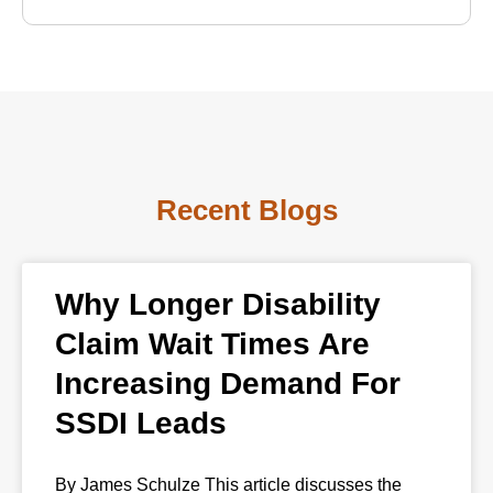
Recent Blogs
Why Longer Disability
Claim Wait Times Are
Increasing Demand For
SSDI Leads
By James Schulze This article discusses the