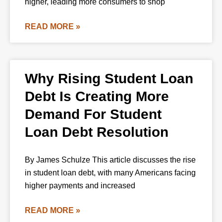
higher, leading more consumers to shop
READ MORE »
Why Rising Student Loan
Debt Is Creating More
Demand For Student
Loan Debt Resolution
By James Schulze This article discusses the rise
in student loan debt, with many Americans facing
higher payments and increased
READ MORE »