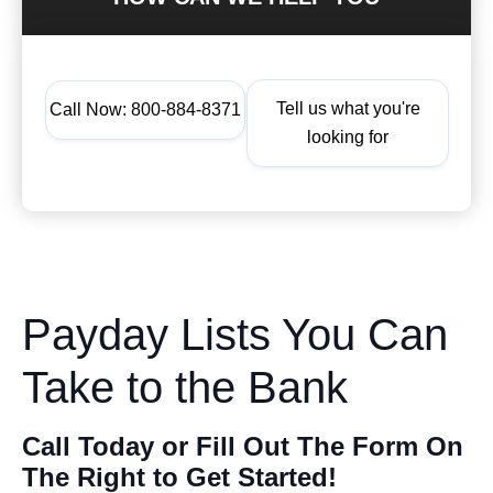
Tell us what you're
Call Now: 800-884-8371
looking for
Payday Lists You Can
Take to the Bank
Call Today or Fill Out The Form On
The Right to Get Started!