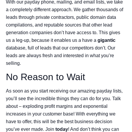
With our payday phone, mailing, and email lists, we take
a completely different approach. We gather thousands of
leads through private contractors, public domain data
compilations, and reputable sources that other lead
generation companies don’t have access to. This gives
us a leg-up, because it enables us a have a
gigantic
database, full of leads that our competitors don’t. Our
leads are always fresh and interested in what you’re
selling.
No Reason to Wait
As soon as you start receiving our amazing payday lists,
you’ll see the incredible things they can do for you. Talk
about – exploding profit margins and exponential
increases in your customer base! With everything we
have to offer, this will be the best business decision
you’ve ever made. Join
today
! And don’t think you can