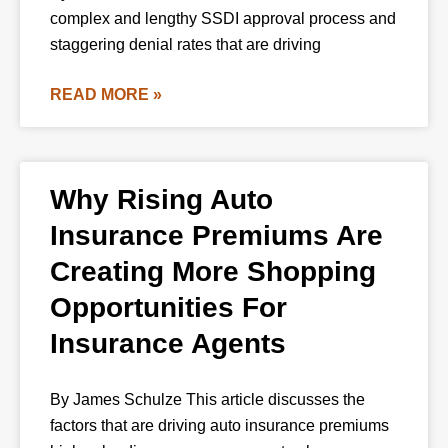
complex and lengthy SSDI approval process and
staggering denial rates that are driving
READ MORE »
Why Rising Auto
Insurance Premiums Are
Creating More Shopping
Opportunities For
Insurance Agents
By James Schulze This article discusses the
factors that are driving auto insurance premiums