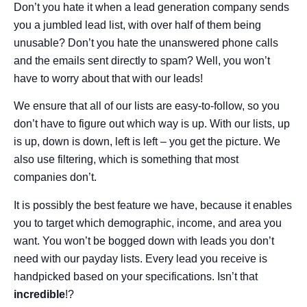
Don’t you hate it when a lead generation company sends
you a jumbled lead list, with over half of them being
unusable? Don’t you hate the unanswered phone calls
and the emails sent directly to spam? Well, you won’t
have to worry about that with our leads!
We ensure that all of our lists are easy-to-follow, so you
don’t have to figure out which way is up. With our lists, up
is up, down is down, left is left – you get the picture. We
also use filtering, which is something that most
companies don’t.
It is possibly the best feature we have, because it enables
you to target which demographic, income, and area you
want. You won’t be bogged down with leads you don’t
need with our payday lists. Every lead you receive is
handpicked based on your specifications. Isn’t that
incredible
!?