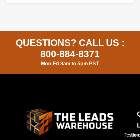
QUESTIONS? CALL US :
800-884-8371
Mon-Fri 8am to 5pm PST
Testimo
Hom