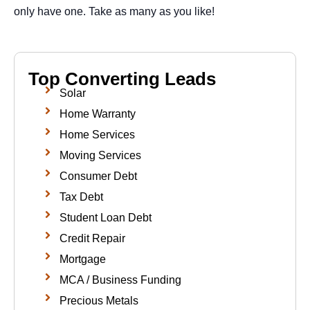
only have one. Take as many as you like!
Top Converting Leads
Solar
Home Warranty
Home Services
Moving Services
Consumer Debt
Tax Debt
Student Loan Debt
Credit Repair
Mortgage
MCA / Business Funding
Precious Metals