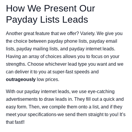
How We Present Our
Payday Lists Leads
Another great feature that we offer? Variety. We give you
the choice between payday phone lists, payday email
lists, payday mailing lists, and payday internet leads.
Having an array of choices allows you to focus on your
strengths. Choose whichever lead type you want and we
can deliver it to you at super-fast speeds and
outrageously
low prices.
With our payday internet leads, we use eye-catching
advertisements to draw leads in. They fill out a quick and
easy form. Then, we compile them onto a list, and if they
meet your specifications-we send them straight to you! It’s
that fast!!