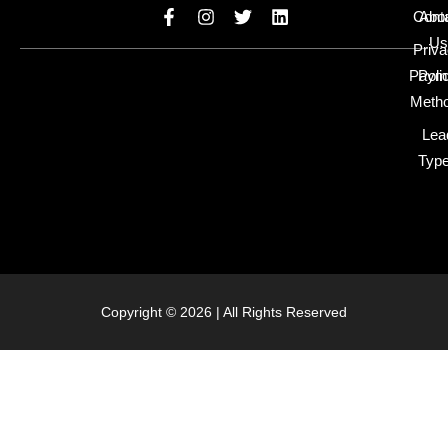
Cont
Abo
Us
Priv
Paym
Poli
Meth
Lea
Typ
Copyright © 2026 | All Rights Reserved