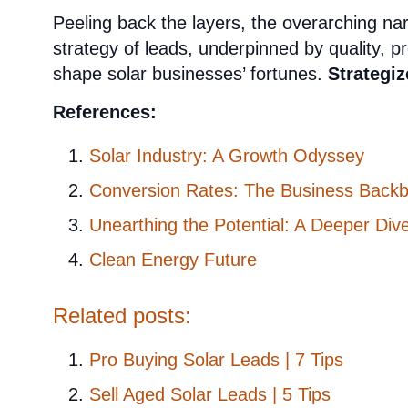
Peeling back the layers, the overarching narr
strategy of leads, underpinned by quality, pr
shape solar businesses’ fortunes.
Strategiz
References:
Solar Industry: A Growth Odyssey
Conversion Rates: The Business Back
Unearthing the Potential: A Deeper Div
Clean Energy Future
Related posts:
Pro Buying Solar Leads | 7 Tips
Sell Aged Solar Leads | 5 Tips