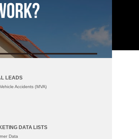
L LEADS
Vehicle Accidents (MVA)
ETING DATA LISTS
mer Data