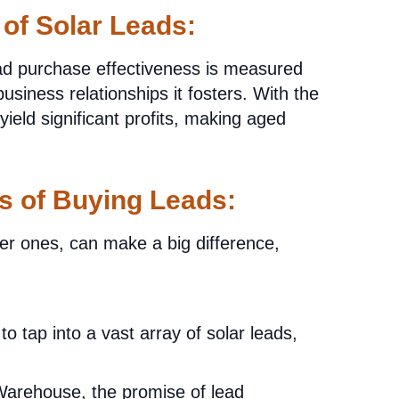
 of Solar Leads:
ead purchase effectiveness is measured
usiness relationships it fosters. With the
ield significant profits, making aged
os of Buying Leads:
der ones, can make a big difference,
to tap into a vast array of solar leads,
arehouse, the promise of lead