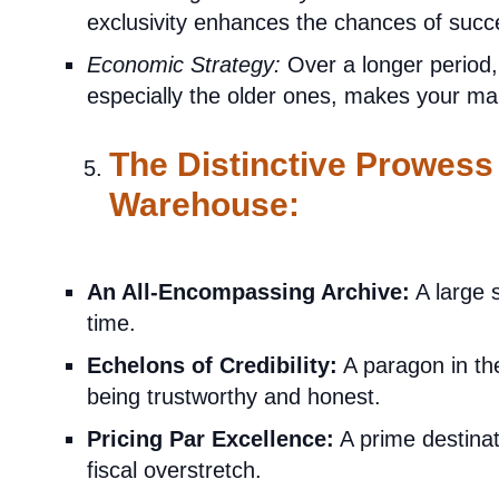
exclusivity enhances the chances of suc
Economic Strategy:
Over a longer period,
especially the older ones, makes your ma
The Distinctive Prowess
Warehouse:
An All-Encompassing Archive:
A large s
time.
Echelons of Credibility:
A paragon in th
being trustworthy and honest.
Pricing Par Excellence:
A prime destinat
fiscal overstretch.