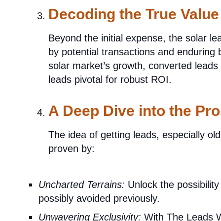
Decoding the True Value
Beyond the initial expense, the solar l
by potential transactions and enduring b
solar market’s growth, converted leads y
leads pivotal for robust ROI.
A Deep Dive into the Pr
The idea of getting leads, especially ol
proven by:
Uncharted Terrains:
Unlock the possibility 
possibly avoided previously.
Unwavering Exclusivity:
With The Leads W