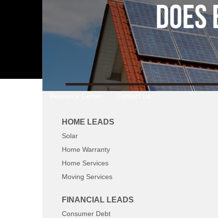
Resource Center
Contact Us
HOME LEADS
Solar
Home Warranty
Home Services
Moving Services
FINANCIAL LEADS
Consumer Debt