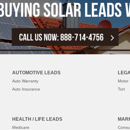
AUTOMOTIVE LEADS
LEGA
Auto Warranty
Motor 
Auto Insurance
Tort
HEALTH / LIFE LEADS
MARK
Medicare
Consu