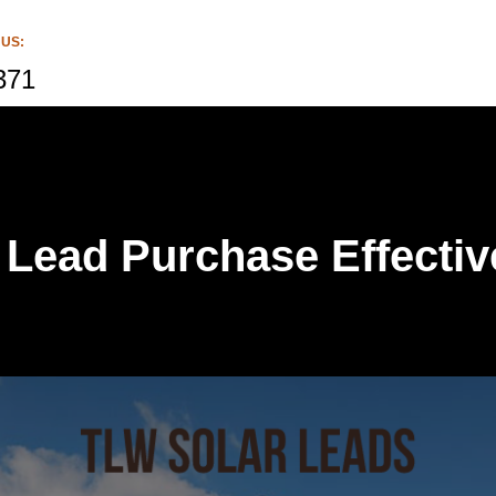
 US:
371
 Lead Purchase Effecti