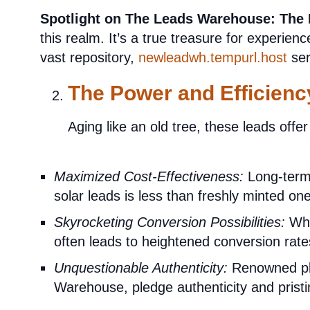
Spotlight on The Leads Warehouse:
The
this realm. It’s a true treasure for experienc
vast repository,
newleadwh.tempurl.host
ser
The Power and Efficienc
Aging like an old tree, these leads offe
Maximized Cost-Effectiveness:
Long-term 
solar leads is less than freshly minted on
Skyrocketing Conversion Possibilities:
When
often leads to heightened conversion rate
Unquestionable Authenticity:
Renowned pla
Warehouse, pledge authenticity and pristin