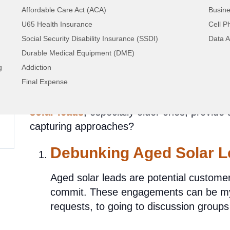
Affordable Care Act (ACA)
Busine
U65 Health Insurance
Cell P
Unveiling Solar Lead 
Social Security Disability Insurance (SSDI)
Data A
Durable Medical Equipment (DME)
Success or Dim Pros
g
Addiction
Final Expense
In the rising solar industry, the key questio
solar leads
, especially older ones, provide
capturing approaches?
Debunking Aged Solar L
Aged solar leads are potential custome
commit. These engagements can be myr
requests, to going to discussion groups 