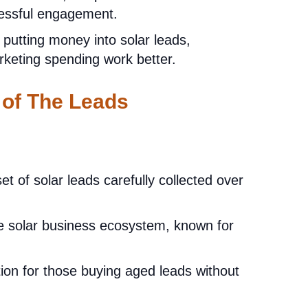
cessful engagement.
 putting money into solar leads,
rketing spending work better.
 of The Leads
et of solar leads carefully collected over
e solar business ecosystem, known for
ion for those buying aged leads without