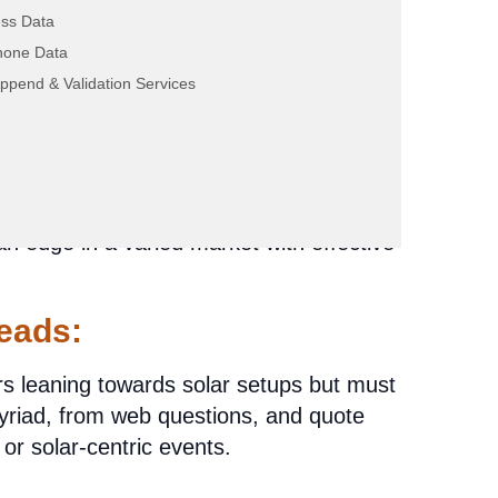
ss Data
hone Data
Purchase: Shining
ppend & Validation Services
pects?
n is: Does the effectiveness of purchasing
 an edge in a varied market with effective
eads:
rs leaning towards solar setups but must
iad, from web questions, and quote
or solar-centric events.