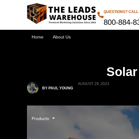
QUESTIONS? CALL
800-884-8
Home
About Us
Solar
AUGUST 29, 2023
BY PAUL YOUNG
Products