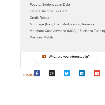
Federal Student Loan Debt
Federal Income Tax Debt
Credit Repair
LEAD RESOURCE CENTER
Mortgage (Refi, Loan Modification, Reverse)
Merchant Cash Advance (MCA) / Business Fundin
How can we help?
Precious Metals
Call Now: 800-884-8371
What are you interested in?
SHARE: