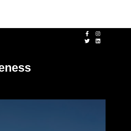
veness