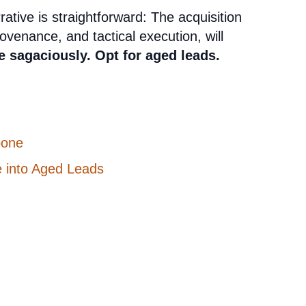
ative is straightforward: The acquisition
ovenance, and tactical execution, will
e sagaciously. Opt for aged leads.
bone
e into Aged Leads