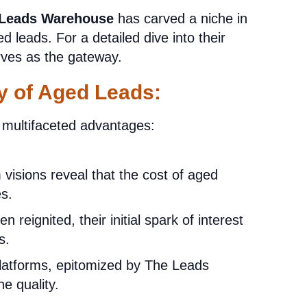
 Leads Warehouse
has carved a niche in
ed leads. For a detailed dive into their
ves as the gateway.
y of Aged Leads:
r multifaceted advantages:
visions reveal that the cost of aged
es.
 reignited, their initial spark of interest
s.
tforms, epitomized by The Leads
e quality.