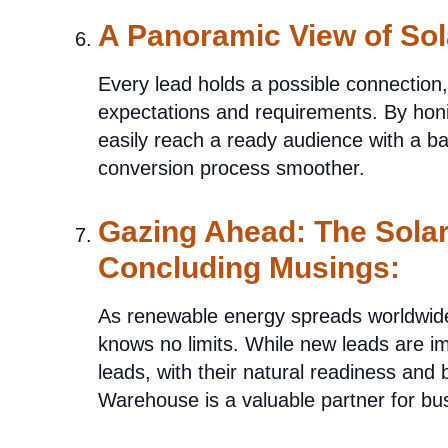
A Panoramic View of Sol
Every lead holds a possible connection
expectations and requirements. By hon
easily reach a ready audience with a ba
conversion process smoother.
Gazing Ahead: The Solar
Concluding Musings:
As renewable energy spreads worldwide, 
knows no limits. While new leads are im
leads, with their natural readiness and 
Warehouse is a valuable partner for bu