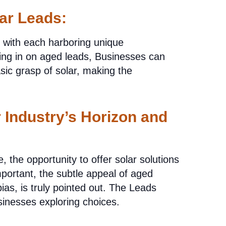
ar Leads:
, with each harboring unique
ing in on aged leads, Businesses can
sic grasp of solar, making the
 Industry’s Horizon and
the opportunity to offer solar solutions
portant, the subtle appeal of aged
bias, is truly pointed out. The Leads
sinesses exploring choices.