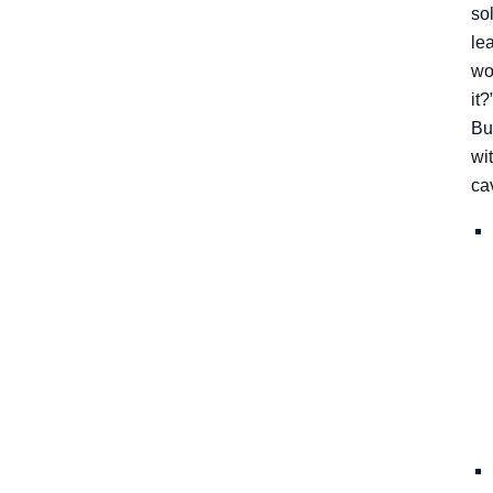
so
le
wo
it?
Bu
wi
ca