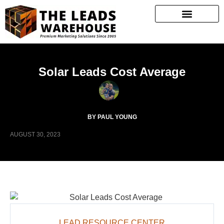
Solar Leads Cost Average
BY PAUL YOUNG
AUGUST 30, 2023
LEAD RESOURCE CENTER