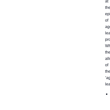
at
th
ep
of
ag
le
pr
Wh
th
all
of
th
‘a
le