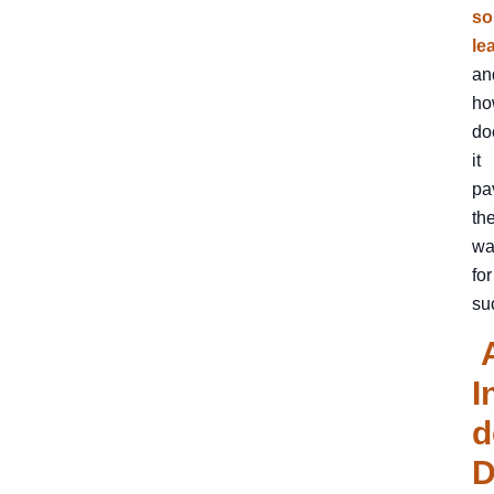
so
le
an
ho
do
it
pa
th
wa
for
su
I
d
D