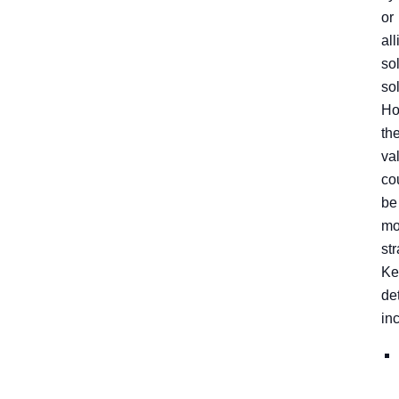
or
all
so
so
Ho
the
va
co
be
mo
st
Ke
de
in