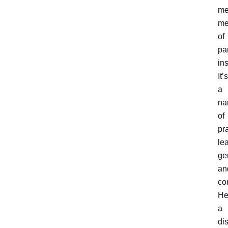
me
me
of
pa
ins
It’s
a
na
of
pra
le
ge
an
co
He
a
dis