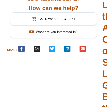
How can we help?
t
Call Now: 800-884-8371
What are you interested in?
o
SHARE:
S